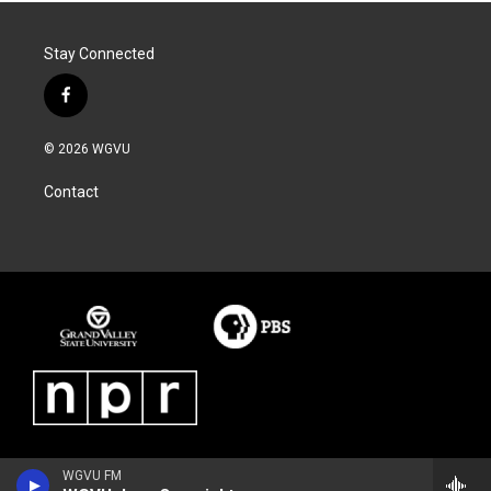
Stay Connected
f
a
c
© 2026 WGVU
e
b
Contact
o
o
k
WGVU FM