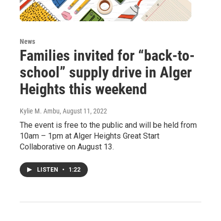
News
Families invited for “back-to-
school” supply drive in Alger
Heights this weekend
Kylie M. Ambu
, August 11, 2022
The event is free to the public and will be held from
10am – 1pm at Alger Heights Great Start
Collaborative on August 13.
LISTEN
•
1:22