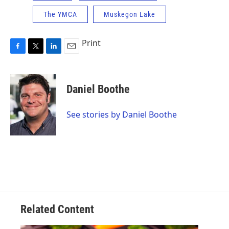
The YMCA
Muskegon Lake
Print
F
T
L
E
a
w
i
m
c
i
n
a
e
t
k
i
Daniel Boothe
b
t
e
l
o
e
d
o
r
I
See stories by Daniel Boothe
k
n
Related Content