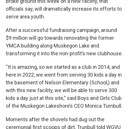
broke ground this week on a new facility, that
officials say, will dramatically increase its efforts to
serve area youth.
After a successful fundraising campaign, around
$9 million will go towards renovating the former
YMCA building along Muskegon Lake and
transforming it into the non-profit’s new clubhouse.
“It is amazing, so we started as a club in 2014, and
here in 2022, we went from serving 30 kids a day in
the basement of Nelson Elementary (School,) and
with this new facility, we will be able to serve 300
kids a day just at this site,” said Boys and Girls Club
of the Muskegon Lakeshore’s CEO Monica Turnbull.
Moments after the shovels had dug out the
ceremonial first scoops of dirt, Trunbull told WGVU