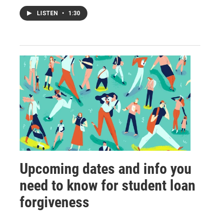
LISTEN
•
1:30
Upcoming dates and info you
need to know for student loan
forgiveness