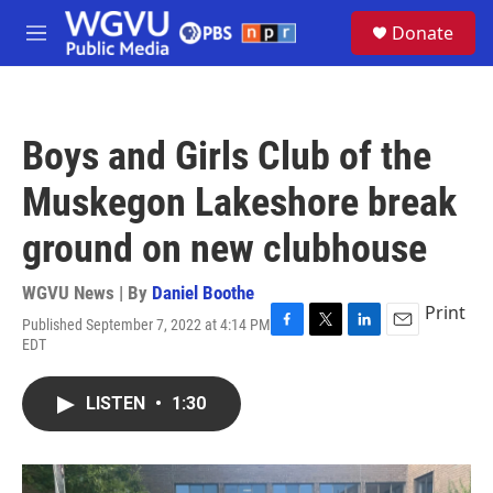
Skip to main content
S
Donate
e
M
a
e
r
n
c
u
h
Boys and Girls Club of the
u
e
Muskegon Lakeshore break
r
y
ground on new clubhouse
WGVU News | By
Daniel Boothe
Print
Published September 7, 2022 at 4:14 PM
F
T
L
E
EDT
a
w
i
m
c
i
n
a
e
t
k
i
LISTEN
•
1:30
b
t
e
l
o
e
d
o
r
I
k
n