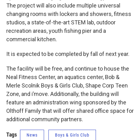
The project will also include multiple universal
changing rooms with lockers and showers, fitness
studios, a state-of-the-art STEM lab, outdoor
recreation areas, youth fishing pier and a
commercial kitchen.
It is expected to be completed by fall of next year.
The facility will be free, and continue to house the
Neal Fitness Center, an aquatics center, Bob &
Merle Scolnik Boys & Girls Club, Shape Corp Teen
Zone, and i’move. Additionally, the building will
feature an administration wing sponsored by the
Olthoff Family that will offer shared office space for
additional community partners.
Tags
News
Boys & Girls Club