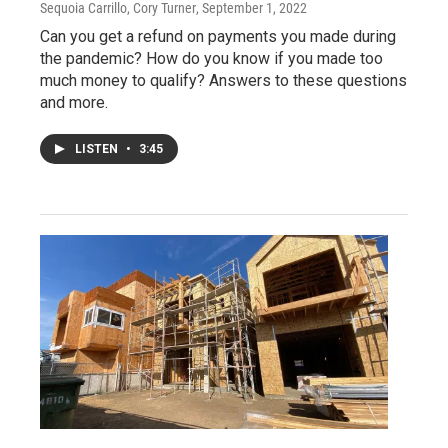
Sequoia Carrillo, Cory Turner
, September 1, 2022
Can you get a refund on payments you made during
the pandemic? How do you know if you made too
much money to qualify? Answers to these questions
and more.
LISTEN
•
3:45