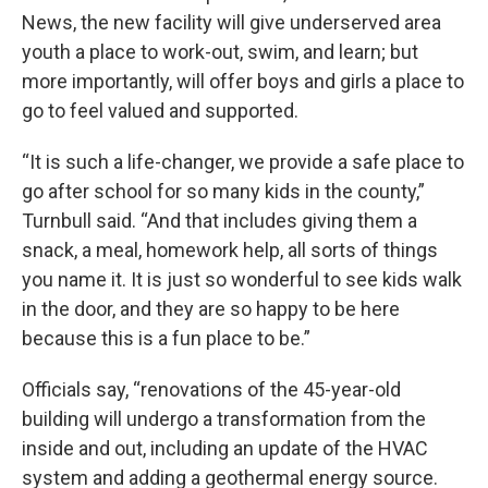
News, the new facility will give underserved area
youth a place to work-out, swim, and learn; but
more importantly, will offer boys and girls a place to
go to feel valued and supported.
“It is such a life-changer, we provide a safe place to
go after school for so many kids in the county,”
Turnbull said. “And that includes giving them a
snack, a meal, homework help, all sorts of things
you name it. It is just so wonderful to see kids walk
in the door, and they are so happy to be here
because this is a fun place to be.”
Officials say, “renovations of the 45-year-old
building will undergo a transformation from the
inside and out, including an update of the HVAC
system and adding a geothermal energy source.