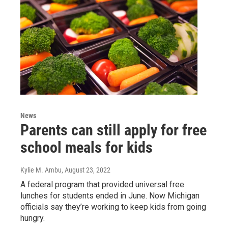
News
Parents can still apply for free
school meals for kids
Kylie M. Ambu
, August 23, 2022
A federal program that provided universal free
lunches for students ended in June. Now Michigan
officials say they’re working to keep kids from going
hungry.