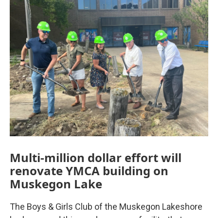
Multi-million dollar effort will
renovate YMCA building on
Muskegon Lake
The Boys & Girls Club of the Muskegon Lakeshore