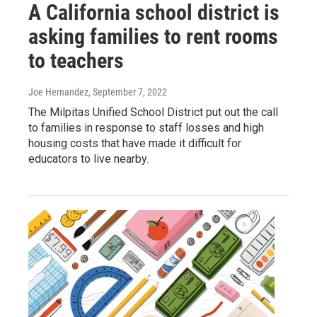
A California school district is
asking families to rent rooms
to teachers
Joe Hernandez
, September 7, 2022
The Milpitas Unified School District put out the call
to families in response to staff losses and high
housing costs that have made it difficult for
educators to live nearby.