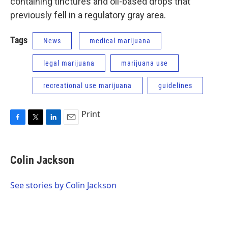
containing tinctures and oil-based drops that
previously fell in a regulatory gray area.
Tags
News
medical marijuana
legal marijuana
marijuana use
recreational use marijuana
guidelines
Print
F
T
L
E
a
w
i
m
c
i
n
a
e
t
k
i
Colin Jackson
b
t
e
l
o
e
d
o
r
I
See stories by Colin Jackson
k
n