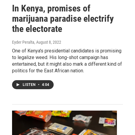
In Kenya, promises of
marijuana paradise electrify
the electorate
Eyder Peralta
, August 8, 2022
One of Kenya's presidential candidates is promising
to legalize weed. His long-shot campaign has
entertained, but it might also mark a different kind of
politics for the East African nation.
LISTEN
•
4:04