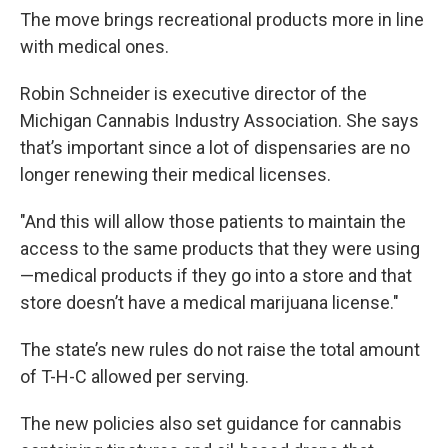
The move brings recreational products more in line
with medical ones.
Robin Schneider is executive director of the
Michigan Cannabis Industry Association. She says
that’s important since a lot of dispensaries are no
longer renewing their medical licenses.
"And this will allow those patients to maintain the
access to the same products that they were using
—medical products if they go into a store and that
store doesn’t have a medical marijuana license."
The state’s new rules do not raise the total amount
of T-H-C allowed per serving.
The new policies also set guidance for cannabis