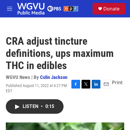
Skip to main content
S
Donate
e
M
a
e
r
n
c
u
h
CRA adjust tincture
u
e
definitions, ups maximum
r
y
THC in edibles
WGVU News | By
Colin Jackson
Print
Published August 11, 2022 at 4:27 PM
F
T
L
E
EDT
a
w
i
m
c
i
n
a
e
t
k
i
LISTEN
•
0:15
b
t
e
l
o
e
d
o
r
I
k
n