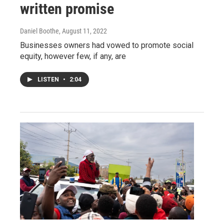
written promise
Daniel Boothe
, August 11, 2022
Businesses owners had vowed to promote social
equity, however few, if any, are
LISTEN
•
2:04