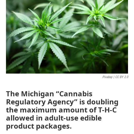
Pixabay | CC BY 2.0
The Michigan “Cannabis
Regulatory Agency” is doubling
the maximum amount of T-H-C
allowed in adult-use edible
product packages.