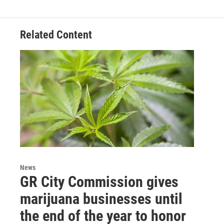
Related Content
News
GR City Commission gives
marijuana businesses until
the end of the year to honor