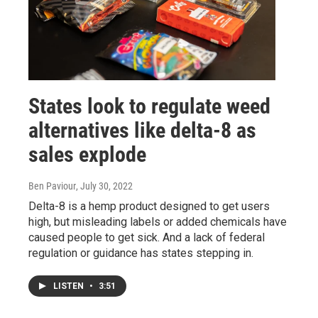
States look to regulate weed
alternatives like delta-8 as
sales explode
Ben Paviour
, July 30, 2022
Delta-8 is a hemp product designed to get users
high, but misleading labels or added chemicals have
caused people to get sick. And a lack of federal
regulation or guidance has states stepping in.
LISTEN
•
3:51