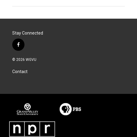
Stay Connected
f
a
c
© 2026 WGVU
e
b
Contact
o
o
k