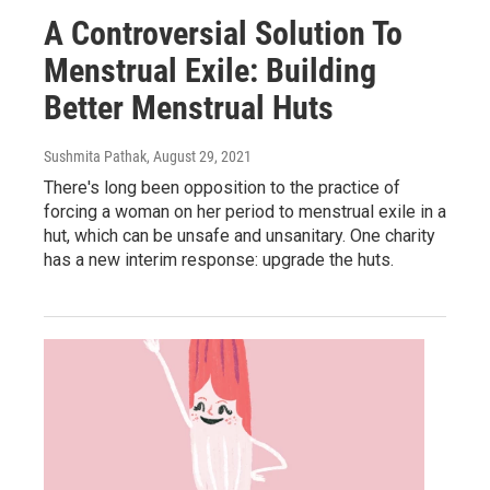
A Controversial Solution To
Menstrual Exile: Building
Better Menstrual Huts
Sushmita Pathak
, August 29, 2021
There's long been opposition to the practice of
forcing a woman on her period to menstrual exile in a
hut, which can be unsafe and unsanitary. One charity
has a new interim response: upgrade the huts.