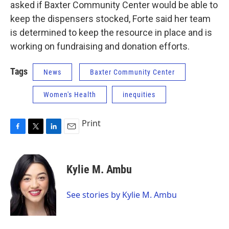
asked if Baxter Community Center would be able to
keep the dispensers stocked, Forte said her team
is determined to keep the resource in place and is
working on fundraising and donation efforts.
Tags
News
Baxter Community Center
Women's Health
inequities
Print
F
T
L
E
a
w
i
m
c
i
n
a
e
t
k
i
Kylie M. Ambu
b
t
e
l
o
e
d
o
r
I
See stories by Kylie M. Ambu
k
n