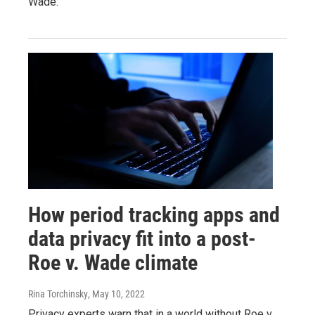
Wade.
How period tracking apps and
data privacy fit into a post-
Roe v. Wade climate
Rina Torchinsky
, May 10, 2022
Privacy experts warn that in a world without Roe v.