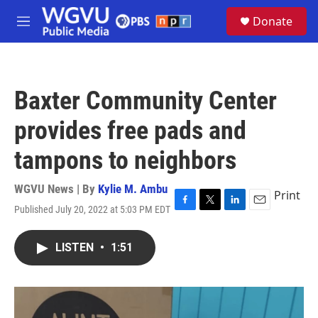
Skip to main content
S
Donate
e
M
a
e
r
n
c
u
h
Baxter Community Center
u
e
provides free pads and
r
y
tampons to neighbors
WGVU News | By
Kylie M. Ambu
Print
Published July 20, 2022 at 5:03 PM EDT
F
T
L
E
a
w
i
m
c
i
n
a
LISTEN
•
1:51
e
t
k
i
b
t
e
l
o
e
d
o
r
I
k
n