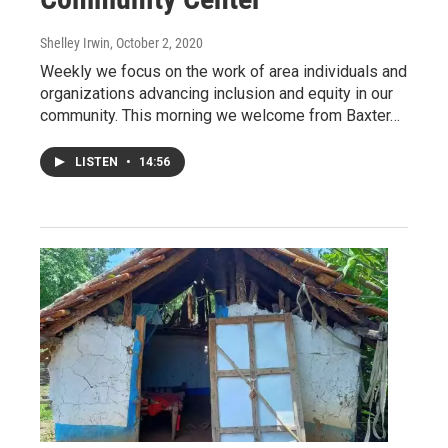
Shelley Irwin
, October 2, 2020
Weekly we focus on the work of area individuals and
organizations advancing inclusion and equity in our
community. This morning we welcome from Baxter…
LISTEN
•
14:56