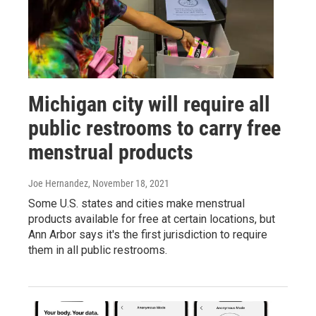
Michigan city will require all
public restrooms to carry free
menstrual products
Joe Hernandez
, November 18, 2021
Some U.S. states and cities make menstrual
products available for free at certain locations, but
Ann Arbor says it's the first jurisdiction to require
them in all public restrooms.