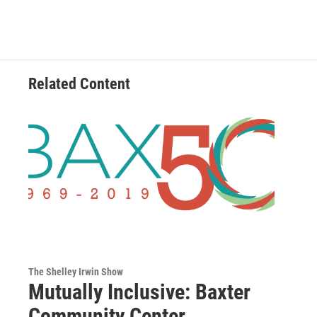
Related Content
The Shelley Irwin Show
Mutually Inclusive: Baxter
Community Center