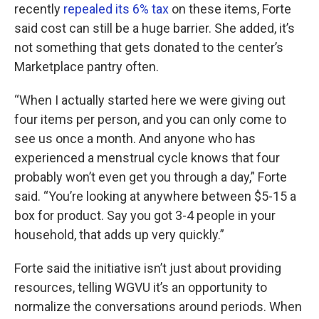
recently
repealed its 6% tax
on these items, Forte
said cost can still be a huge barrier. She added, it’s
not something that gets donated to the center’s
Marketplace pantry often.
“When I actually started here we were giving out
four items per person, and you can only come to
see us once a month. And anyone who has
experienced a menstrual cycle knows that four
probably won’t even get you through a day,” Forte
said. “You’re looking at anywhere between $5-15 a
box for product. Say you got 3-4 people in your
household, that adds up very quickly.”
Forte said the initiative isn’t just about providing
resources, telling WGVU it’s an opportunity to
normalize the conversations around periods. When