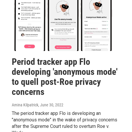
Period tracker app Flo
developing 'anonymous mode'
to quell post-Roe privacy
concerns
Amina Kilpatrick
, June 30, 2022
The period tracker app Flo is developing an
"anonymous mode" in the wake of privacy concerns
after the Supreme Court ruled to overturn Roe v.