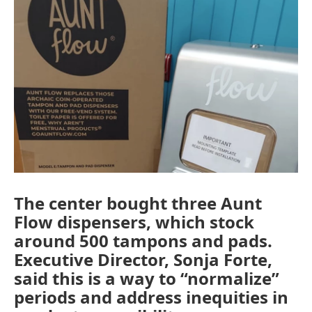
The center bought three Aunt
Flow dispensers, which stock
around 500 tampons and pads.
Executive Director, Sonja Forte,
said this is a way to “normalize”
periods and address inequities in