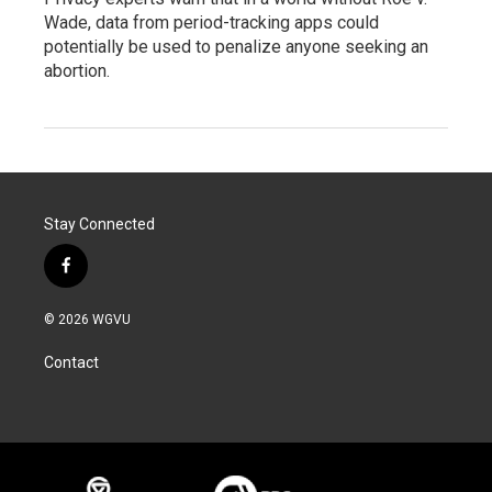
Wade, data from period-tracking apps could
potentially be used to penalize anyone seeking an
abortion.
Stay Connected
f
a
c
© 2026 WGVU
e
b
Contact
o
o
k