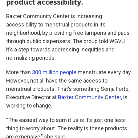
product accessibility.
Baxter Community Center is increasing
accessibility to menstrual products in its
neighborhood, by providing free tampons and pads
through public dispensers. The group told WGVU
it’s a step towards addressing inequities and
normalizing periods.
More than
300 million people
menstruate every day.
However, not all have the same access to
menstrual products. That’s something Sonja Forte,
Executive Director at
Baxter Community Center
, is
working to change.
“The easiest way to sum it us is it’s just one less
thing to worry about. The reality is these products
are expensive,” she said.