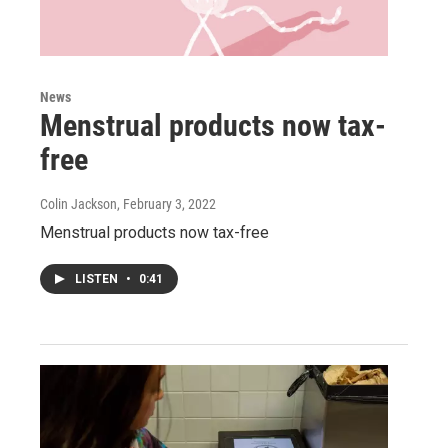
News
Menstrual products now tax-
free
Colin Jackson
, February 3, 2022
Menstrual products now tax-free
LISTEN
•
0:41