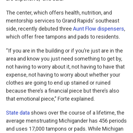
The center, which offers health, nutrition, and
mentorship services to Grand Rapids’ southeast
side, recently debuted three
Aunt Flow dispensers
,
which offer free tampons and pads to residents.
“If you are in the building or if you’re just are in the
area and know you just need something to get by,
not having to worry about it, not having to have that
expense, not having to worry about whether your
clothes are going to end up stained or ruined
because there’s a financial piece but there’s also
that emotional piece,” Forte explained.
State data
shows over the course of a lifetime, the
average menstruating Michigander has 456 periods
and uses 17,000 tampons or pads. While Michigan