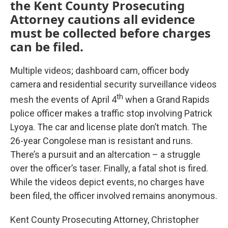
the Kent County Prosecuting
Attorney cautions all evidence
must be collected before charges
can be filed.
Multiple videos; dashboard cam, officer body
camera and residential security surveillance videos
th
mesh the events of April 4
when a Grand Rapids
police officer makes a traffic stop involving Patrick
Lyoya. The car and license plate don’t match. The
26-year Congolese man is resistant and runs.
There’s a pursuit and an altercation – a struggle
over the officer’s taser. Finally, a fatal shot is fired.
While the videos depict events, no charges have
been filed, the officer involved remains anonymous.
Kent County Prosecuting Attorney, Christopher