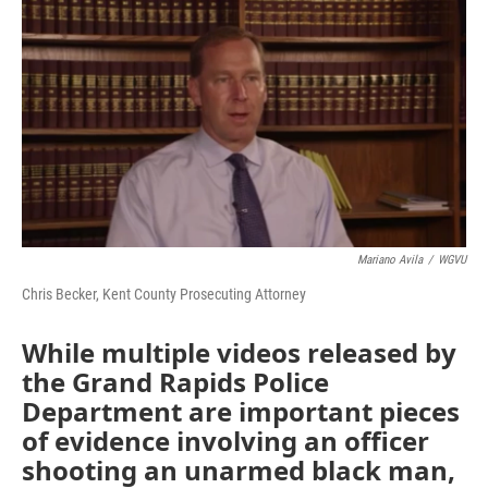
o
r
I
k
n
Mariano Avila
/
WGVU
Chris Becker, Kent County Prosecuting Attorney
While multiple videos released by
the Grand Rapids Police
Department are important pieces
of evidence involving an officer
shooting an unarmed black man,