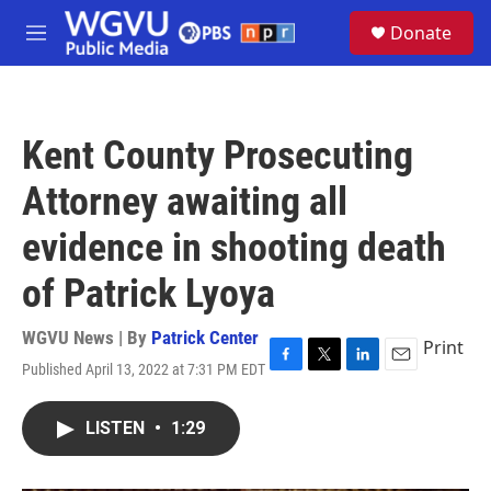
Skip to main content
S
Donate
e
M
a
e
r
n
c
u
h
Kent County Prosecuting
u
e
Attorney awaiting all
r
y
evidence in shooting death
of Patrick Lyoya
WGVU News | By
Patrick Center
Print
Published April 13, 2022 at 7:31 PM EDT
F
T
L
E
a
w
i
m
c
i
n
a
LISTEN
•
1:29
e
t
k
i
b
t
e
l
o
e
d