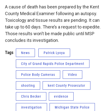
A cause of death has been prepared by the Kent
County Medical Examiner following an autopsy.
Toxicology and tissue results are pending. It can
take up to 60 days. There’s a request to expedite.
Those results won’t be made public until MSP
concludes its investigation.
Tags
News
Patrick Lyoya
City of Grand Rapids Police Department
Police Body Cameras
Video
shooting
kent County Prosecutor
Chris Becker
evidence
investigation
Michigan State Police