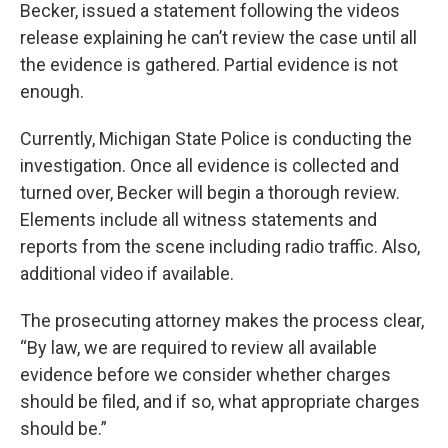
Becker, issued a statement following the videos
release explaining he can’t review the case until all
the evidence is gathered. Partial evidence is not
enough.
Currently, Michigan State Police is conducting the
investigation. Once all evidence is collected and
turned over, Becker will begin a thorough review.
Elements include all witness statements and
reports from the scene including radio traffic. Also,
additional video if available.
The prosecuting attorney makes the process clear,
“By law, we are required to review all available
evidence before we consider whether charges
should be filed, and if so, what appropriate charges
should be.”