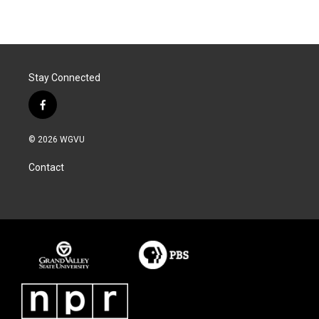
Stay Connected
f
a
c
© 2026 WGVU
e
b
Contact
o
o
k