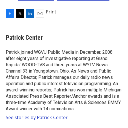
Print
F
T
L
E
a
w
i
m
c
i
n
a
e
t
k
i
Patrick Center
b
t
e
l
o
e
d
o
r
I
Patrick joined WGVU Public Media in December, 2008
k
n
after eight years of investigative reporting at Grand
Rapids' WOOD-TV8 and three years at WYTV News
Channel 33 in Youngstown, Ohio. As News and Public
Affairs Director, Patrick manages our daily radio news
operation and public interest television programming. An
award-winning reporter, Patrick has won multiple Michigan
Associated Press Best Reporter/Anchor awards and is a
three-time Academy of Television Arts & Sciences EMMY
Award winner with 14 nominations.
See stories by Patrick Center