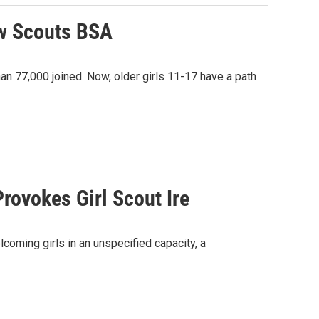
ow Scouts BSA
han 77,000 joined. Now, older girls 11-17 have a path
rovokes Girl Scout Ire
oming girls in an unspecified capacity, a