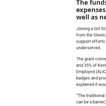
The funds
expenses
well as 
Joining a Girl 
from the Steelc
support efforts
underserved.
The grant comes
and 35% of Kent
Employed (ALICE
badges and prog
explained it wou
“The traditional
can be a barrier