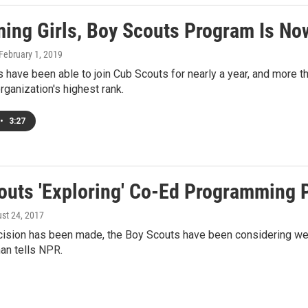
ing Girls, Boy Scouts Program Is N
 February 1, 2019
s have been able to join Cub Scouts for nearly a year, and more t
organization's highest rank.
•
3:27
outs 'Exploring' Co-Ed Programming P
ust 24, 2017
ision has been made, the Boy Scouts have been considering welc
n tells NPR.