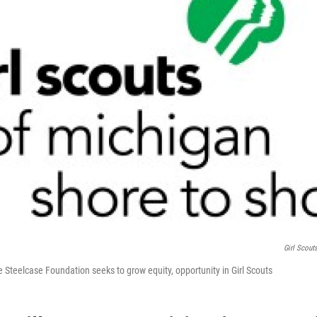
Girl Scout
 Steelcase Foundation seeks to grow equity, opportunity in Girl Scouts