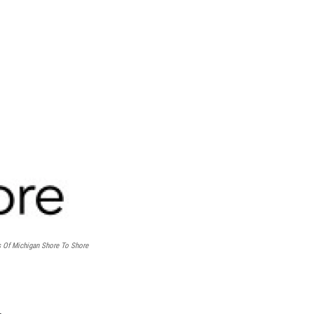
s Of Michigan Shore To Shore