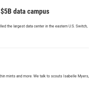
o $5B data campus
ed the largest data center in the eastern U.S. Switch,
 thin mints and more. We talk to scouts Isabelle Myers,