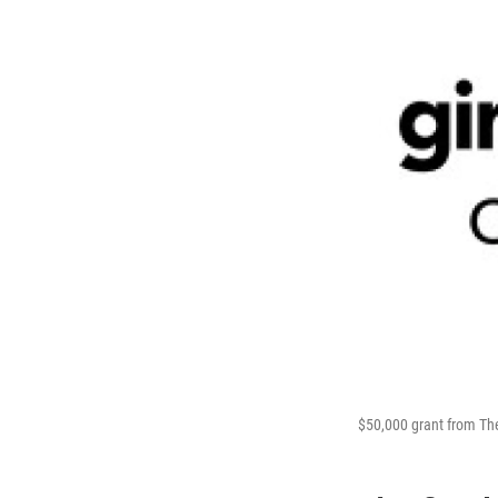
$50,000 grant from The