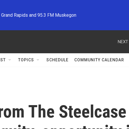
M Grand Rapids and 95.3 FM Muskegon
NEXT 
ST
TOPICS
SCHEDULE
COMMUNITY CALENDAR
from The Steelcase