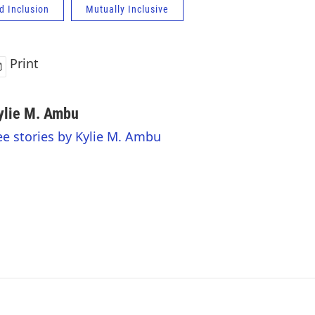
d Inclusion
Mutually Inclusive
Print
ylie M. Ambu
ee stories by Kylie M. Ambu