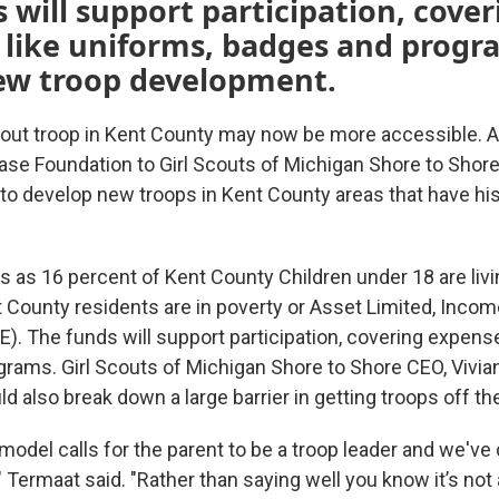
 will support participation, cover
 like uniforms, badges and progr
new troop development.
Scout troop in Kent County may now be more accessible. A
ase Foundation to Girl Scouts of Michigan Shore to Shor
 to develop new troops in Kent County areas that have his
 as 16 percent of Kent County Children under 18 are livin
 County residents are in poverty or Asset Limited, Incom
). The funds will support participation, covering expense
rams. Girl Scouts of Michigan Shore to Shore CEO, Vivia
ld also break down a large barrier in getting troops off th
 model calls for the parent to be a troop leader and we've
," Termaat said. "Rather than saying well you know it’s not