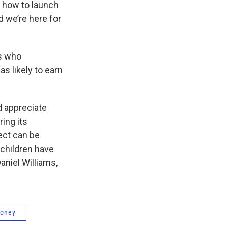
n how to launch
d we’re here for
ts who
s likely to earn
nd appreciate
ing its
ect can be
 children have
aniel Williams,
money