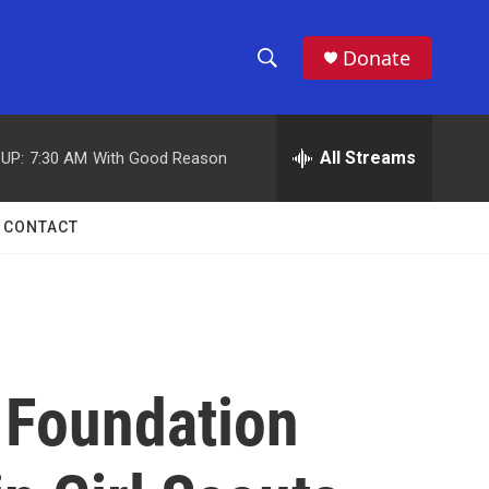
Donate
S
S
e
h
a
r
All Streams
UP:
7:30 AM
With Good Reason
o
c
h
w
Q
CONTACT
u
S
e
r
e
y
a
r
 Foundation
c
h