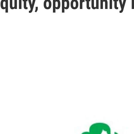
quity, opportunity 