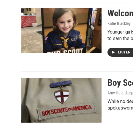
Welcom
Katie Blackley
,
Younger girl
to earn the 
LISTEN
Boy Sc
Amy Held
, Aug
While no dec
spokeswoma