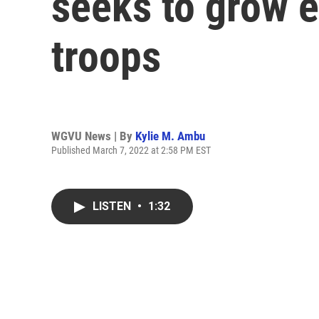
seeks to grow e
troops
WGVU News | By
Kylie M. Ambu
Published March 7, 2022 at 2:58 PM EST
LISTEN
•
1:32