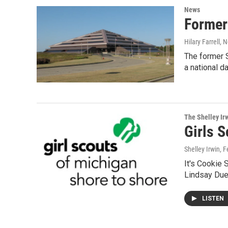
News
Former
Hilary Farrell
, 
The former S
a national d
The Shelley Ir
Girls 
Shelley Irwin
, 
It's Cookie 
Lindsay Due
LISTEN