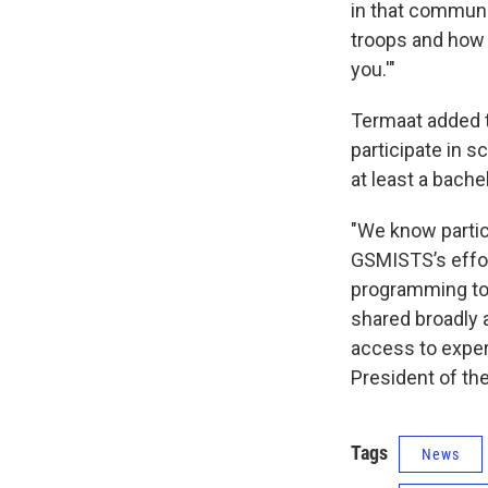
in that communi
troops and how t
you.'"
Termaat added t
participate in s
at least a bach
"We know partici
GSMISTS’s effort
programming to a
shared broadly a
access to exper
President of th
Tags
News