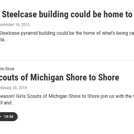
 Steelcase building could be home t
November 16, 2015
teelcase pyramid building could be the home of what's being call
ata…
win Show
Scouts of Michigan Shore to Shore
February 20, 2018
Season! Girls Scouts of Michigan Shore to Shore join us with the
ll and…
•
10:34