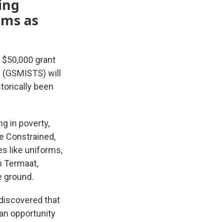
ing
ams as
 $50,000 grant
e (GSMISTS) will
torically been
g in poverty,
e Constrained,
s like uniforms,
n Termaat,
e ground.
 discovered that
 an opportunity