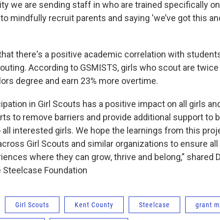
ty we are sending staff in who are trained specifically o
o mindfully recruit parents and saying 'we’ve got this an
hat there's a positive academic correlation with studen
couting. According to GSMISTS, girls who scout are twice a
elors degree and earn 23% more overtime.
pation in Girl Scouts has a positive impact on all girls a
s to remove barriers and provide additional support to br
ll interested girls. We hope the learnings from this proj
cross Girl Scouts and similar organizations to ensure all
iences where they can grow, thrive and belong,” shared D
e Steelcase Foundation
Girl Scouts
Kent County
Steelcase
grant 