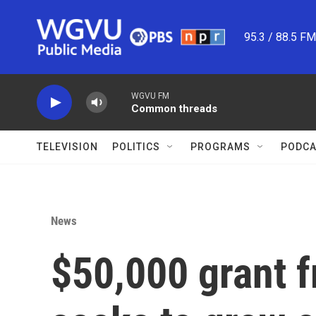
Skip to main content
95.3 / 88.5 F
WGVU FM
Common threads
TELEVISION
POLITICS
PROGRAMS
PODCA
News
$50,000 grant 