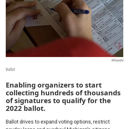
k
n
Wikipedia
Ballot
Enabling organizers to start
collecting hundreds of thousands
of signatures to qualify for the
2022 ballot.
Ballot drives to expand voting options, restrict