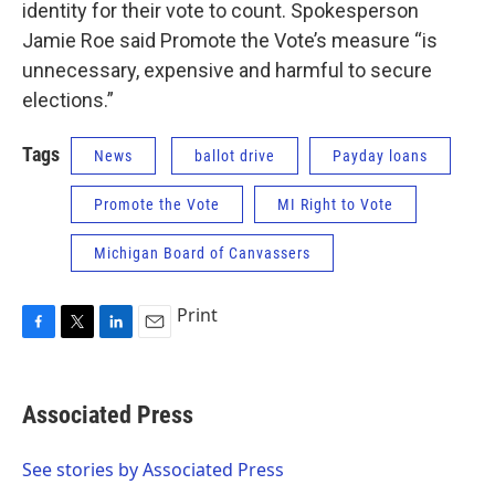
identity for their vote to count. Spokesperson
Jamie Roe said Promote the Vote’s measure “is
unnecessary, expensive and harmful to secure
elections.”
Tags
News
ballot drive
Payday loans
Promote the Vote
MI Right to Vote
Michigan Board of Canvassers
Print
F
T
L
E
a
w
i
m
c
i
n
a
e
t
k
i
Associated Press
b
t
e
l
o
e
d
o
r
I
See stories by Associated Press
k
n