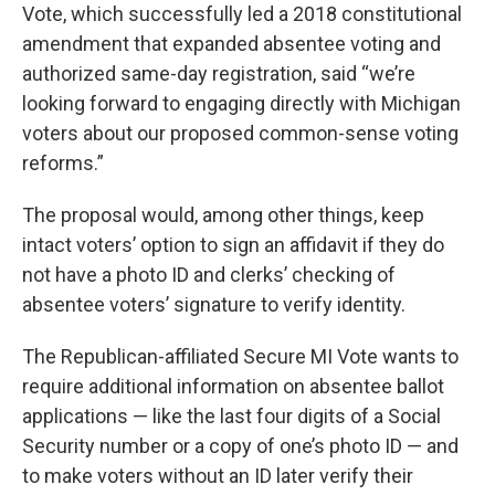
Vote, which successfully led a 2018 constitutional
amendment that expanded absentee voting and
authorized same-day registration, said “we’re
looking forward to engaging directly with Michigan
voters about our proposed common-sense voting
reforms.”
The proposal would, among other things, keep
intact voters’ option to sign an affidavit if they do
not have a photo ID and clerks’ checking of
absentee voters’ signature to verify identity.
The Republican-affiliated Secure MI Vote wants to
require additional information on absentee ballot
applications — like the last four digits of a Social
Security number or a copy of one’s photo ID — and
to make voters without an ID later verify their