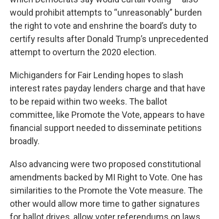
would prohibit attempts to “unreasonably” burden
the right to vote and enshrine the board’s duty to
certify results after Donald Trump’s unprecedented
attempt to overturn the 2020 election.
Michiganders for Fair Lending hopes to slash
interest rates payday lenders charge and that have
to be repaid within two weeks. The ballot
committee, like Promote the Vote, appears to have
financial support needed to disseminate petitions
broadly.
Also advancing were two proposed constitutional
amendments backed by MI Right to Vote. One has
similarities to the Promote the Vote measure. The
other would allow more time to gather signatures
for ballot drives, allow voter referendums on laws