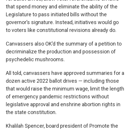
that spend money and eliminate the ability of the
Legislature to pass initiated bills without the
governor’s signature. Instead, initiatives would go
to voters like constitutional revisions already do.
Canvassers also OK’d the summary of a petition to
decriminalize the production and possession of
psychedelic mushrooms.
All told, canvassers have approved summaries for a
dozen active 2022 ballot drives — including those
that would raise the minimum wage, limit the length
of emergency pandemic restrictions without
legislative approval and enshrine abortion rights in
the state constitution.
Khalilah Spencer, board president of Promote the