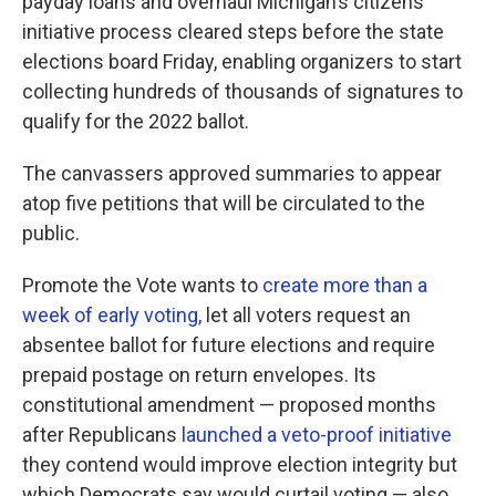
payday loans and overhaul Michigan’s citizens
initiative process cleared steps before the state
elections board Friday, enabling organizers to start
collecting hundreds of thousands of signatures to
qualify for the 2022 ballot.
The canvassers approved summaries to appear
atop five petitions that will be circulated to the
public.
Promote the Vote wants to
create more than a
week of early voting,
let all voters request an
absentee ballot for future elections and require
prepaid postage on return envelopes. Its
constitutional amendment — proposed months
after Republicans
launched a veto-proof initiative
they contend would improve election integrity but
which Democrats say would curtail voting — also