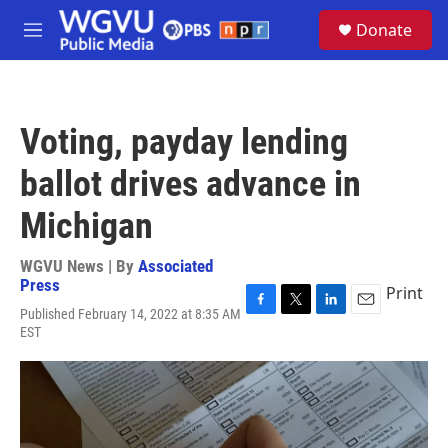
Skip to main content
S
Donate
e
M
a
e
r
n
c
u
h
Voting, payday lending
u
e
ballot drives advance in
r
y
Michigan
WGVU News | By
Associated
Press
Print
Published February 14, 2022 at 8:35 AM
F
T
L
E
EST
a
w
i
m
c
i
n
a
e
t
k
i
b
t
e
l
o
e
d
o
r
I