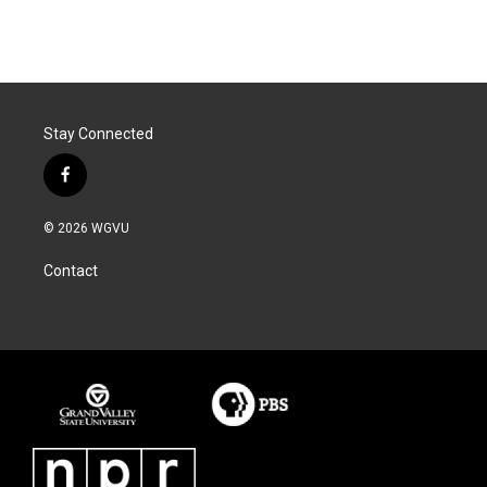
Stay Connected
f
a
c
© 2026 WGVU
e
b
Contact
o
o
k