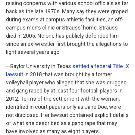
raising concerns with various school officials as far
back as the late 1970s. Many say they were groped
during exams at campus athletic facilities, an off-
campus men’s clinic or Strauss’ home. Strauss
died in 2005. No one has publicly defended him
since an ex-wrestler first brought the allegations to
light several years ago.
—Baylor University in Texas
settled a federal Title IX
lawsuit
in 2018 that was brought by a former
volleyball player who alleged that she was drugged
and gang raped by at least four football players in
2012. Terms of the settlement with the woman,
identified in court papers only as Jane Doe, were
not disclosed. Her lawsuit contained explicit details
of what she described as a gang rape that may
have involved as many as eight players.