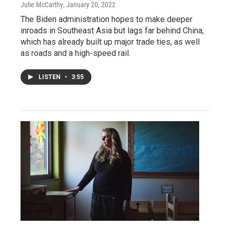
Julie McCarthy
, January 20, 2022
The Biden administration hopes to make deeper
inroads in Southeast Asia but lags far behind China,
which has already built up major trade ties, as well
as roads and a high-speed rail.
LISTEN
•
3:55