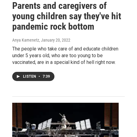
Parents and caregivers of
young children say they've hit
pandemic rock bottom
Anya Kamenetz
, January 20, 2022
The people who take care of and educate children
under 5 years old, who are too young to be
vaccinated, are in a special kind of hell right now.
LISTEN
•
7:39