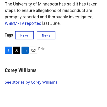
The University of Minnesota has said it has taken
steps to ensure allegations of misconduct are
promptly reported and thoroughly investigated,
WBBM-TV reported
last June.
Tags
News
News
Print
F
T
L
E
a
w
i
m
c
i
n
a
e
t
k
i
Corey Williams
b
t
e
l
o
e
d
o
r
I
See stories by Corey Williams
k
n