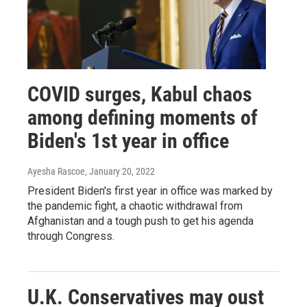
COVID surges, Kabul chaos
among defining moments of
Biden's 1st year in office
Ayesha Rascoe
, January 20, 2022
President Biden's first year in office was marked by
the pandemic fight, a chaotic withdrawal from
Afghanistan and a tough push to get his agenda
through Congress.
U.K. Conservatives may oust