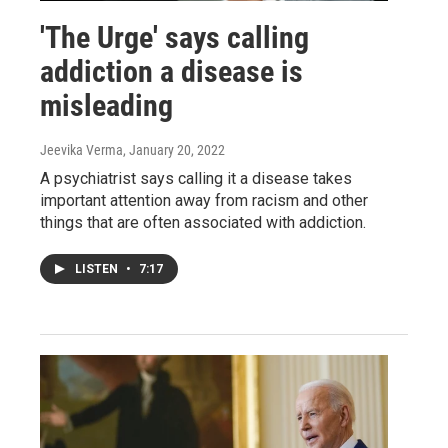
'The Urge' says calling
addiction a disease is
misleading
Jeevika Verma
, January 20, 2022
A psychiatrist says calling it a disease takes
important attention away from racism and other
things that are often associated with addiction.
LISTEN
•
7:17