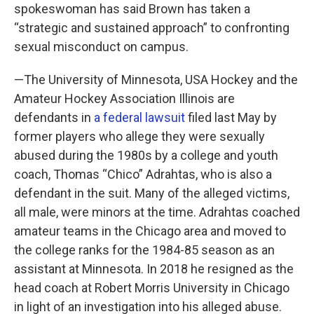
spokeswoman has said Brown has taken a
“strategic and sustained approach” to confronting
sexual misconduct on campus.
—The University of Minnesota, USA Hockey and the
Amateur Hockey Association Illinois are
defendants in
a federal lawsuit
filed last May by
former players who allege they were sexually
abused during the 1980s by a college and youth
coach, Thomas “Chico” Adrahtas, who is also a
defendant in the suit. Many of the alleged victims,
all male, were minors at the time. Adrahtas coached
amateur teams in the Chicago area and moved to
the college ranks for the 1984-85 season as an
assistant at Minnesota. In 2018 he resigned as the
head coach at Robert Morris University in Chicago
in light of an investigation into his alleged abuse.