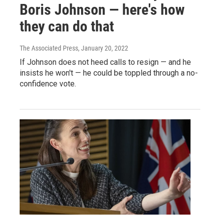
Boris Johnson — here's how
they can do that
The Associated Press
, January 20, 2022
If Johnson does not heed calls to resign — and he
insists he won't — he could be toppled through a no-
confidence vote.