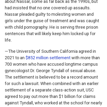
about Nassar, some as far back as the 1990s, but
had insisted that no one covered up assaults.
Nassar pleaded guilty to molesting women and
girls under the guise of treatment and was caught
with child pornography. He is serving three prison
sentences that will likely keep him locked up for
life.
—The University of Southern California agreed in
2021 to an
$852 million settlement
with more than
700 women who have accused longtime campus
gynecologist Dr. George Tyndall of sexual abuse.
The settlement is believed to be a record amount
for such a lawsuit. When combined with an earlier
settlement of a separate class-action suit, USC
agreed to pay out more than $1 billion for claims
against Tyndall, who worked at the school for nearly