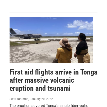
First aid flights arrive in Tonga
after massive volcanic
eruption and tsunami
Scott Neuman
, January 20, 2022
The eruption severed Tonga's single fiber-optic