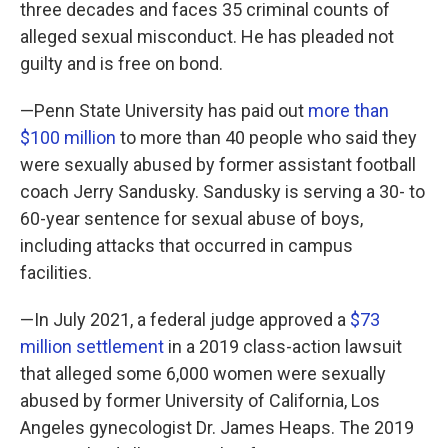
three decades and faces 35 criminal counts of
alleged sexual misconduct. He has pleaded not
guilty and is free on bond.
—Penn State University has paid out
more than
$100 million
to more than 40 people who said they
were sexually abused by former assistant football
coach Jerry Sandusky. Sandusky is serving a 30- to
60-year sentence for sexual abuse of boys,
including attacks that occurred in campus
facilities.
—In July 2021, a federal judge approved a
$73
million settlement
in a 2019 class-action lawsuit
that alleged some 6,000 women were sexually
abused by former University of California, Los
Angeles gynecologist Dr. James Heaps. The 2019