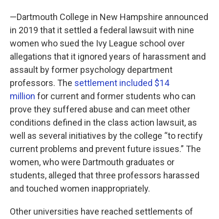
—Dartmouth College in New Hampshire announced
in 2019 that it settled a federal lawsuit with nine
women who sued the Ivy League school over
allegations that it ignored years of harassment and
assault by former psychology department
professors. The
settlement included $14
million
for current and former students who can
prove they suffered abuse and can meet other
conditions defined in the class action lawsuit, as
well as several initiatives by the college “to rectify
current problems and prevent future issues.” The
women, who were Dartmouth graduates or
students, alleged that three professors harassed
and touched women inappropriately.
Other universities have reached settlements of