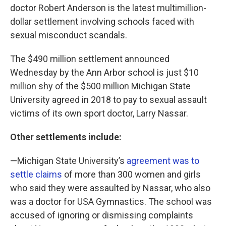
doctor Robert Anderson is the latest multimillion-
dollar settlement involving schools faced with
sexual misconduct scandals.
The $490 million settlement announced
Wednesday by the Ann Arbor school is just $10
million shy of the $500 million Michigan State
University agreed in 2018 to pay to sexual assault
victims of its own sport doctor, Larry Nassar.
Other settlements include:
—Michigan State University’s
agreement was to
settle claims
of more than 300 women and girls
who said they were assaulted by Nassar, who also
was a doctor for USA Gymnastics. The school was
accused of ignoring or dismissing complaints