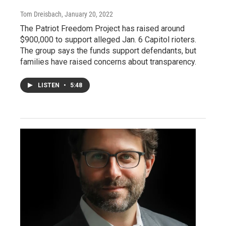
Tom Dreisbach
, January 20, 2022
The Patriot Freedom Project has raised around
$900,000 to support alleged Jan. 6 Capitol rioters.
The group says the funds support defendants, but
families have raised concerns about transparency.
LISTEN
•
5:48