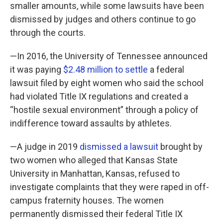
smaller amounts, while some lawsuits have been
dismissed by judges and others continue to go
through the courts.
—In 2016, the University of Tennessee announced
it was paying
$2.48 million to settle
a federal
lawsuit filed by eight women who said the school
had violated Title IX regulations and created a
“hostile sexual environment” through a policy of
indifference toward assaults by athletes.
—A judge in 2019
dismissed a lawsuit
brought by
two women who alleged that Kansas State
University in Manhattan, Kansas, refused to
investigate complaints that they were raped in off-
campus fraternity houses. The women
permanently dismissed their federal Title IX