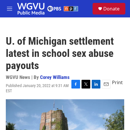
Skip to main content
S
Donate
e
M
a
e
r
n
c
u
h
U. of Michigan settlement
u
e
latest in school sex abuse
r
y
payouts
WGVU News | By
Corey Williams
Print
Published January 20, 2022 at 9:31 AM
F
T
L
E
EST
a
w
i
m
c
i
n
a
e
t
k
i
b
t
e
l
o
e
d
o
r
I
k
n