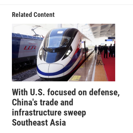
Related Content
With U.S. focused on defense,
China's trade and
infrastructure sweep
Southeast Asia