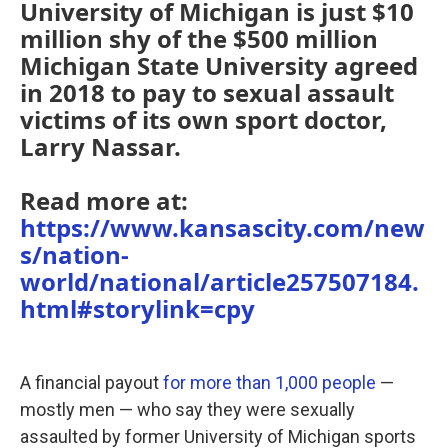
University of Michigan is just $10
million shy of the $500 million
Michigan State University agreed
in 2018 to pay to sexual assault
victims of its own sport doctor,
Larry Nassar.
Read more at:
https://www.kansascity.com/new
s/nation-
world/national/article257507184.
html#storylink=cpy
A financial payout
for more than 1,000 people
—
mostly men — who say they were sexually
assaulted by former University of Michigan sports