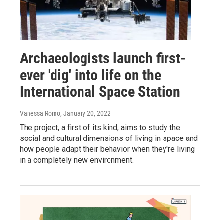
Archaeologists launch first-
ever 'dig' into life on the
International Space Station
Vanessa Romo
, January 20, 2022
The project, a first of its kind, aims to study the
social and cultural dimensions of living in space and
how people adapt their behavior when they're living
in a completely new environment.