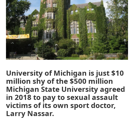
University of Michigan is just $10
million shy of the $500 million
Michigan State University agreed
in 2018 to pay to sexual assault
victims of its own sport doctor,
Larry Nassar.