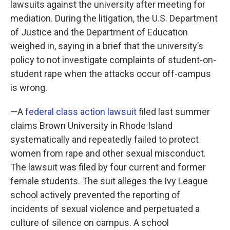
lawsuits against the university after meeting for
mediation. During the litigation, the U.S. Department
of Justice and the Department of Education
weighed in, saying in a brief that the university’s
policy to not investigate complaints of student-on-
student rape when the attacks occur off-campus
is wrong.
—A
federal class action lawsuit
filed last summer
claims Brown University in Rhode Island
systematically and repeatedly failed to protect
women from rape and other sexual misconduct.
The lawsuit was filed by four current and former
female students. The suit alleges the Ivy League
school actively prevented the reporting of
incidents of sexual violence and perpetuated a
culture of silence on campus. A school