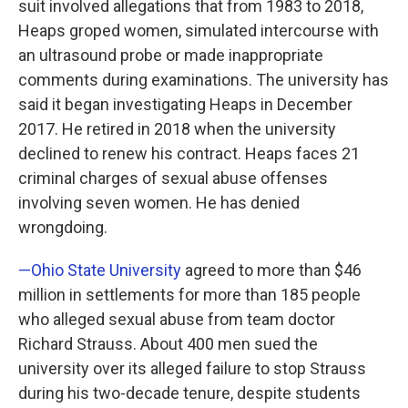
suit involved allegations that from 1983 to 2018,
Heaps groped women, simulated intercourse with
an ultrasound probe or made inappropriate
comments during examinations. The university has
said it began investigating Heaps in December
2017. He retired in 2018 when the university
declined to renew his contract. Heaps faces 21
criminal charges of sexual abuse offenses
involving seven women. He has denied
wrongdoing.
—Ohio State University
agreed to more than $46
million in settlements for more than 185 people
who alleged sexual abuse from team doctor
Richard Strauss. About 400 men sued the
university over its alleged failure to stop Strauss
during his two-decade tenure, despite students