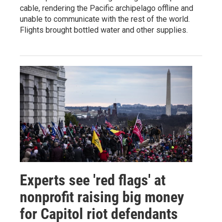
cable, rendering the Pacific archipelago offline and
unable to communicate with the rest of the world.
Flights brought bottled water and other supplies.
Experts see 'red flags' at
nonprofit raising big money
for Capitol riot defendants