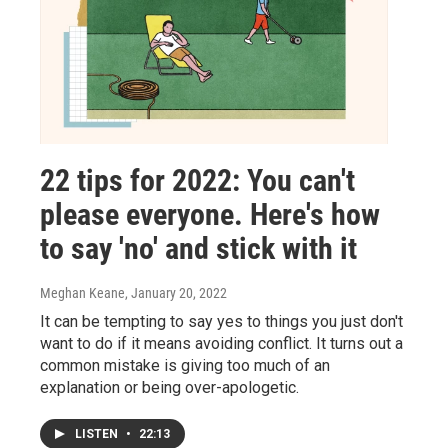
22 tips for 2022: You can't
please everyone. Here's how
to say 'no' and stick with it
Meghan Keane
, January 20, 2022
It can be tempting to say yes to things you just don't
want to do if it means avoiding conflict. It turns out a
common mistake is giving too much of an
explanation or being over-apologetic.
LISTEN
•
22:13