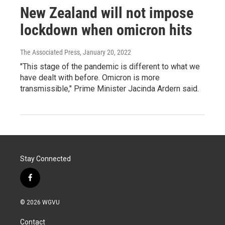
New Zealand will not impose
lockdown when omicron hits
The Associated Press
, January 20, 2022
"This stage of the pandemic is different to what we
have dealt with before. Omicron is more
transmissible," Prime Minister Jacinda Ardern said.
Stay Connected
f
a
c
© 2026 WGVU
e
b
Contact