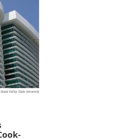
Grand Valley State University
s
 Cook-