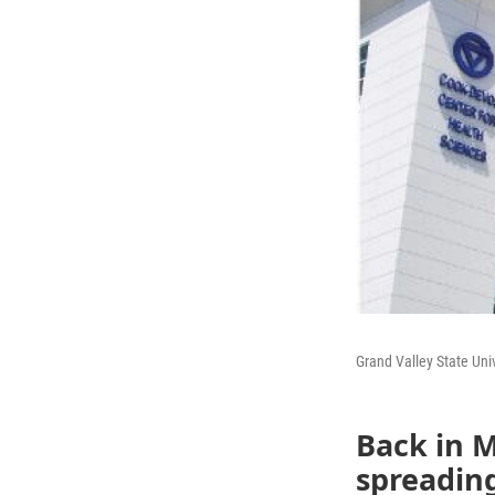
Grand Valley State Uni
Back in 
spreading