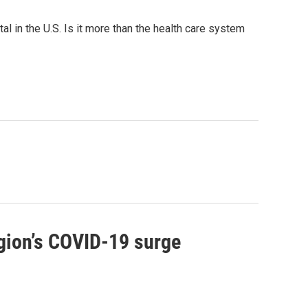
l in the U.S. Is it more than the health care system
egion’s COVID-19 surge