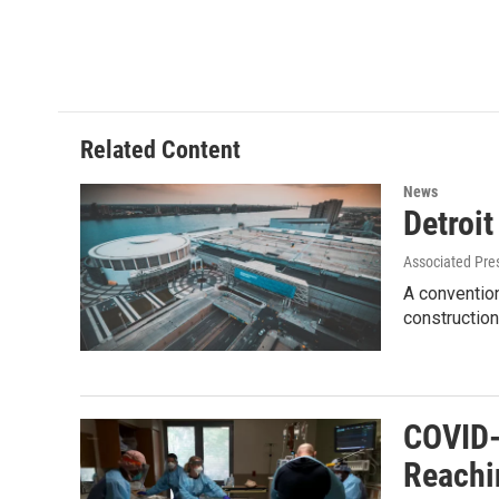
Related Content
News
Detroi
Associated Pre
A convention
construction
COVID-
Reachi