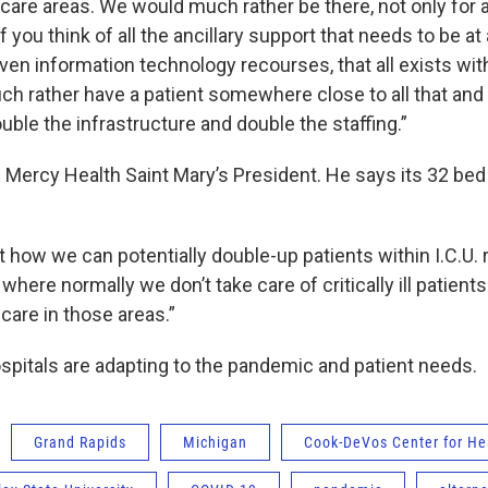
care areas. We would much rather be there, not only for a
f you think of all the ancillary support that needs to be at 
ven information technology recourses, that all exists withi
uch rather have a patient somewhere close to all that and
uble the infrastructure and double the staffing.”
 Mercy Health Saint Mary’s President. He says its 32 bed I
t how we can potentially double-up patients within I.C.U.
 where normally we don’t take care of critically ill patient
 care in those areas.”
ospitals are adapting to the pandemic and patient needs.
Grand Rapids
Michigan
Cook-DeVos Center for He