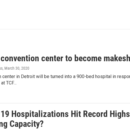
t convention center to become makeshi
ss
, March 30, 2020
 center in Detroit will be turned into a 900-bed hospital in res
 at TCF…
19 Hospitalizations Hit Record Highs
ng Capacity?