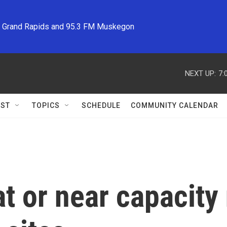
M Grand Rapids and 95.3 FM Muskegon
NEXT UP:
7:
ST
TOPICS
SCHEDULE
COMMUNITY CALENDAR
at or near capacity