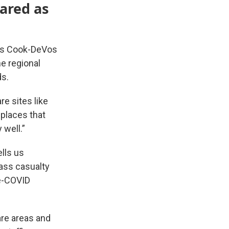
ared as
ty’s Cook-DeVos
he regional
ds.
re sites like
 places that
 well.”
lls us
mass casualty
re-COVID
are areas and