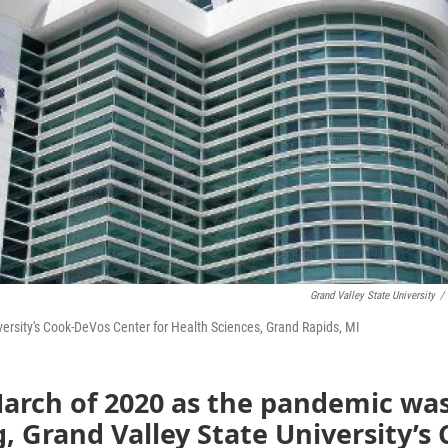
Grand Valley State University
/
versity's Cook-DeVos Center for Health Sciences, Grand Rapids, MI
March of 2020 as the pandemic wa
, Grand Valley State University’s