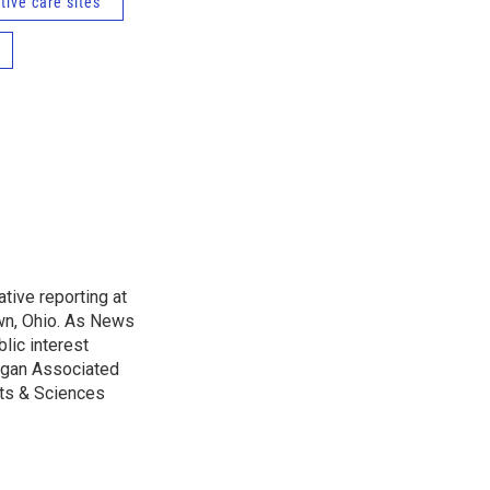
tive care sites
tive reporting at
wn, Ohio. As News
lic interest
higan Associated
rts & Sciences