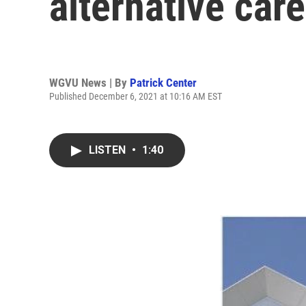
alternative care
WGVU News | By
Patrick Center
Published December 6, 2021 at 10:16 AM EST
LISTEN
•
1:40