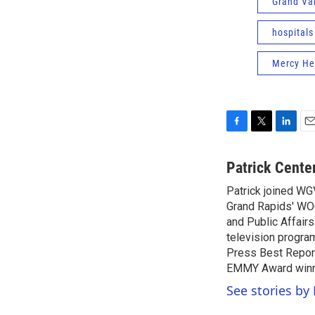
Grand Val
hospitals
Mercy Hea
F
T
L
E
a
w
i
m
c
i
n
a
Patrick Cente
e
t
k
i
Patrick joined WG
b
t
e
l
o
Grand Rapids' WO
e
d
o
r
I
and Public Affairs
k
n
television progra
Press Best Report
EMMY Award winne
See stories by 