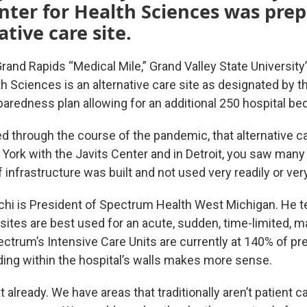
ter for Health Sciences was prep
ative care site.
Grand Rapids “Medical Mile,” Grand Valley State Universi
h Sciences is an alternative care site as designated by t
redness plan allowing for an additional 250 hospital be
d through the course of the pandemic, that alternative ca
York with the Javits Center and in Detroit, you saw many
f infrastructure was built and not used very readily or very
uchi is President of Spectrum Health West Michigan. He te
 sites are best used for an acute, sudden, time-limited, 
ectrum’s Intensive Care Units are currently at 140% of p
ding within the hospital’s walls makes more sense.
 already. We have areas that traditionally aren’t patient c