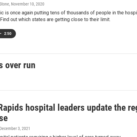
 Stone
, November 10, 2020
 is once again putting tens of thousands of people in the hospita
Find out which states are getting close to their limit.
•
2:50
s over run
Rapids hospital leaders update the r
se
 December 3, 2021