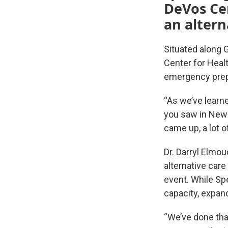
DeVos Cen
an altern
Situated along 
Center for Healt
emergency prepa
“As we’ve learne
you saw in New 
came up, a lot o
Dr. Darryl Elmo
alternative care
event. While Sp
capacity, expan
“We’ve done that