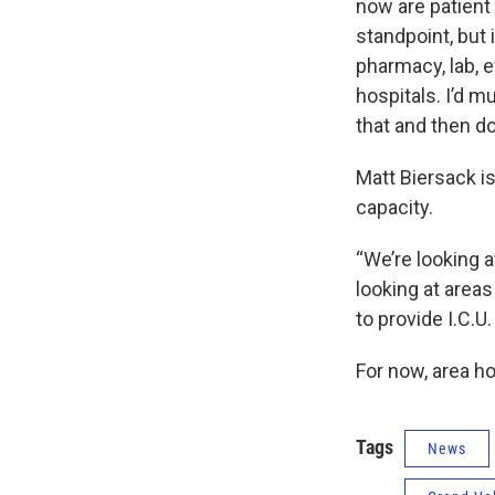
now are patient 
standpoint, but i
pharmacy, lab, e
hospitals. I’d m
that and then do
Matt Biersack is
capacity.
“We’re looking a
looking at areas
to provide I.C.U.
For now, area h
Tags
News