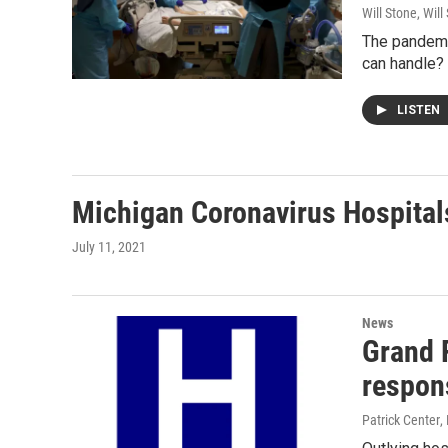
Will Stone, Will
The pandemic
can handle? 
LISTEN
Michigan Coronavirus Hospital
July 11, 2021
News
Grand 
respon
Patrick Center
,