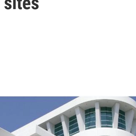
 sites