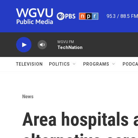
Skip to main content
95.3 / 88.5 F
WGVU FM
TechNation
TELEVISION
POLITICS
PROGRAMS
PODCA
News
Area hospitals 