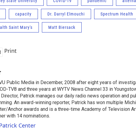
ey State University
COVID-19
pandemic
alterna
capacity
Dr. Darryl Elmouchi
Spectrum Health
lth Saint Mary's
Matt Biersack
Print
r
VU Public Media in December, 2008 after eight years of investiga
OD-TV8 and three years at WYTV News Channel 33 in Youngsto
 Director, Patrick manages our daily radio news operation and pub
mming. An award-winning reporter, Patrick has won multiple Mic
er/Anchor awards and is a three-time Academy of Television A
r with 14 nominations.
Patrick Center