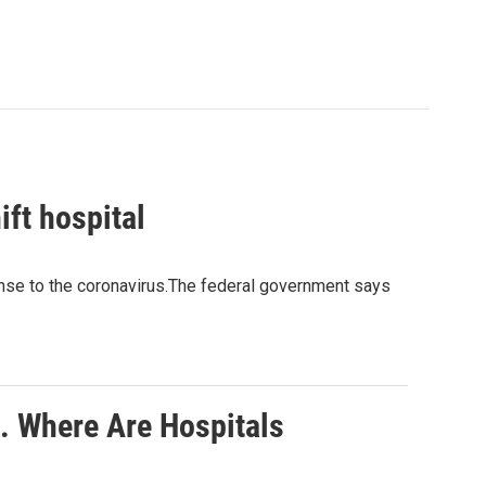
ft hospital
ponse to the coronavirus.The federal government says
. Where Are Hospitals