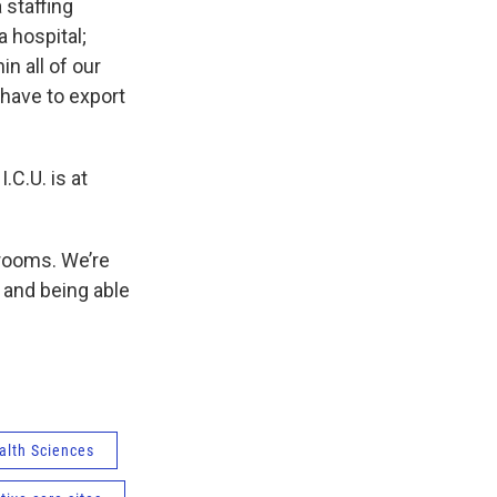
 staffing
a hospital;
n all of our
 have to export
.C.U. is at
 rooms. We’re
s and being able
alth Sciences