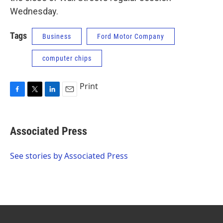
Wednesday.
Tags
Business
Ford Motor Company
computer chips
Print
F
T
L
E
a
w
i
m
c
i
n
a
e
t
k
i
Associated Press
b
t
e
l
o
e
d
o
r
I
See stories by Associated Press
k
n