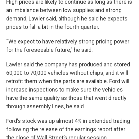
High prices are likely to continue as long as there is
an imbalance between low supplies and strong
demand, Lawler said, although he said he expects
prices to fall a bit in the fourth quarter.
“We expect to have relatively strong pricing power
for the foreseeable future,” he said.
Lawler said the company has produced and stored
60,000 to 70,000 vehicles without chips, and it will
retrofit them when the parts are available. Ford will
increase inspections to make sure the vehicles
have the same quality as those that went directly
through assembly lines, he said.
Ford’s stock was up almost 4% in extended trading
following the release of the earnings report after
the close of Wall Street’s regular session