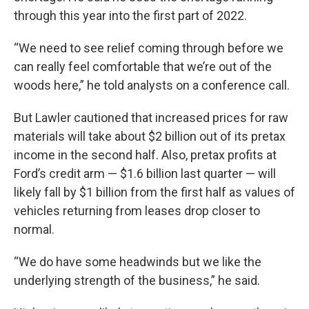
through this year into the first part of 2022.
“We need to see relief coming through before we
can really feel comfortable that we’re out of the
woods here,” he told analysts on a conference call.
But Lawler cautioned that increased prices for raw
materials will take about $2 billion out of its pretax
income in the second half. Also, pretax profits at
Ford’s credit arm — $1.6 billion last quarter — will
likely fall by $1 billion from the first half as values of
vehicles returning from leases drop closer to
normal.
“We do have some headwinds but we like the
underlying strength of the business,” he said.