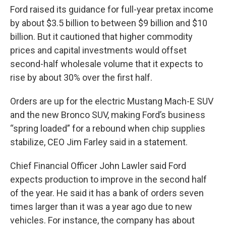
Ford raised its guidance for full-year pretax income
by about $3.5 billion to between $9 billion and $10
billion. But it cautioned that higher commodity
prices and capital investments would offset
second-half wholesale volume that it expects to
rise by about 30% over the first half.
Orders are up for the electric Mustang Mach-E SUV
and the new Bronco SUV, making Ford’s business
“spring loaded” for a rebound when chip supplies
stabilize, CEO Jim Farley said in a statement.
Chief Financial Officer John Lawler said Ford
expects production to improve in the second half
of the year. He said it has a bank of orders seven
times larger than it was a year ago due to new
vehicles. For instance, the company has about