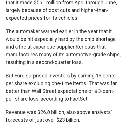
that it made $561 million from April through June,
largely because of cost cuts and higher-than-
expected prices for its vehicles.
The automaker warned earlier in the year that it
would be hit especially hard by the chip shortage
and a fire at Japanese supplier Renesas that
manufactures many of its automotive-grade chips,
resulting in a second-quarter loss.
But Ford surprised investors by earning 13 cents
per share excluding one-time items. That was far
better than Wall Street expectations of a 3-cent-
per-share loss, according to FactSet.
Revenue was $26.8 billion, also above analysts’
forecasts of just over $23 billion.