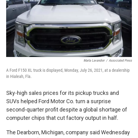
k
n
Marta Lavandier
/
Associated Press
A Ford F150 XL truck is displayed, Monday, July 26, 2021, at a dealership
in Hialeah, Fla.
Sky-high sales prices for its pickup trucks and
SUVs helped Ford Motor Co. turn a surprise
second-quarter profit despite a global shortage of
computer chips that cut factory output in half.
The Dearborn, Michigan, company said Wednesday