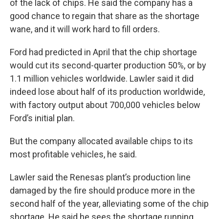
of the lack of chips. He said the company has a
good chance to regain that share as the shortage
wane, and it will work hard to fill orders.
Ford had predicted in April that the chip shortage
would cut its second-quarter production 50%, or by
1.1 million vehicles worldwide. Lawler said it did
indeed lose about half of its production worldwide,
with factory output about 700,000 vehicles below
Ford’s initial plan.
But the company allocated available chips to its
most profitable vehicles, he said.
Lawler said the Renesas plant’s production line
damaged by the fire should produce more in the
second half of the year, alleviating some of the chip
shortage. He said he sees the shortage running