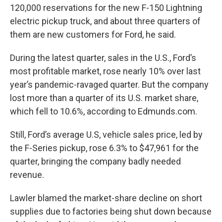
120,000 reservations for the new F-150 Lightning
electric pickup truck, and about three quarters of
them are new customers for Ford, he said.
During the latest quarter, sales in the U.S., Ford’s
most profitable market, rose nearly 10% over last
year’s pandemic-ravaged quarter. But the company
lost more than a quarter of its U.S. market share,
which fell to 10.6%, according to Edmunds.com.
Still, Ford’s average U.S, vehicle sales price, led by
the F-Series pickup, rose 6.3% to $47,961 for the
quarter, bringing the company badly needed
revenue.
Lawler blamed the market-share decline on short
supplies due to factories being shut down because