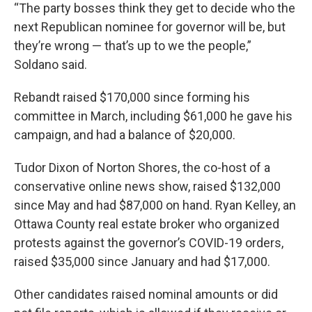
“The party bosses think they get to decide who the
next Republican nominee for governor will be, but
they’re wrong — that’s up to we the people,”
Soldano said.
Rebandt raised $170,000 since forming his
committee in March, including $61,000 he gave his
campaign, and had a balance of $20,000.
Tudor Dixon of Norton Shores, the co-host of a
conservative online news show, raised $132,000
since May and had $87,000 on hand. Ryan Kelley, an
Ottawa County real estate broker who organized
protests against the governor’s COVID-19 orders,
raised $35,000 since January and had $17,000.
Other candidates raised nominal amounts or did