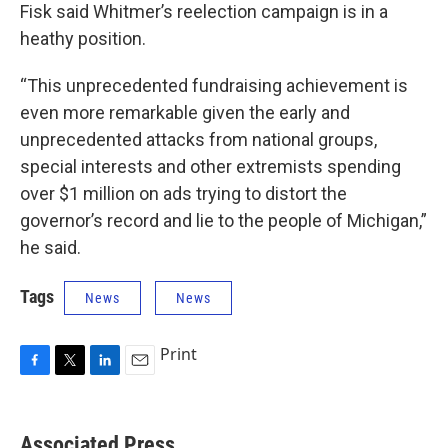
Fisk said Whitmer’s reelection campaign is in a
heathy position.
“This unprecedented fundraising achievement is
even more remarkable given the early and
unprecedented attacks from national groups,
special interests and other extremists spending
over $1 million on ads trying to distort the
governor’s record and lie to the people of Michigan,”
he said.
Tags
News
News
Print
F
T
L
E
a
w
i
m
c
i
n
a
e
t
k
i
Associated Press