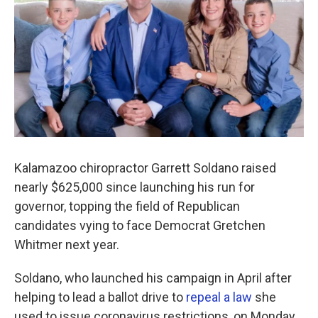
o
r
I
k
n
Kalamazoo chiropractor Garrett Soldano raised
nearly $625,000 since launching his run for
governor, topping the field of Republican
candidates vying to face Democrat Gretchen
Whitmer next year.
Soldano, who launched his campaign in April after
helping to lead a ballot drive to
repeal a law
she
used to issue coronavirus restrictions, on Monday