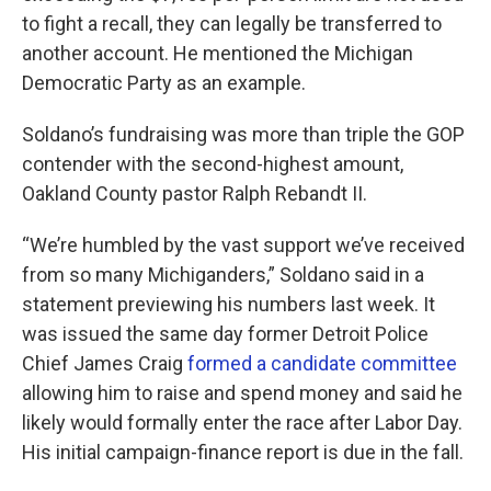
to fight a recall, they can legally be transferred to
another account. He mentioned the Michigan
Democratic Party as an example.
Soldano’s fundraising was more than triple the GOP
contender with the second-highest amount,
Oakland County pastor Ralph Rebandt II.
“We’re humbled by the vast support we’ve received
from so many Michiganders,” Soldano said in a
statement previewing his numbers last week. It
was issued the same day former Detroit Police
Chief James Craig
formed a candidate committee
allowing him to raise and spend money and said he
likely would formally enter the race after Labor Day.
His initial campaign-finance report is due in the fall.