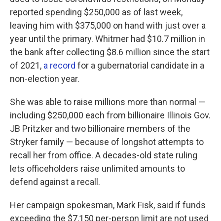
reported spending $250,000 as of last week,
leaving him with $375,000 on hand with just over a
year until the primary. Whitmer had $10.7 million in
the bank after collecting $8.6 million since the start
of 2021,
a record
for a gubernatorial candidate in a
non-election year.
She was able to raise millions more than normal —
including $250,000 each from billionaire Illinois Gov.
JB Pritzker and two billionaire members of the
Stryker family — because of longshot attempts to
recall her from office. A decades-old state ruling
lets officeholders raise unlimited amounts to
defend against a recall.
Her campaign spokesman, Mark Fisk, said if funds
exceeding the $7,150 per-person limit are not used