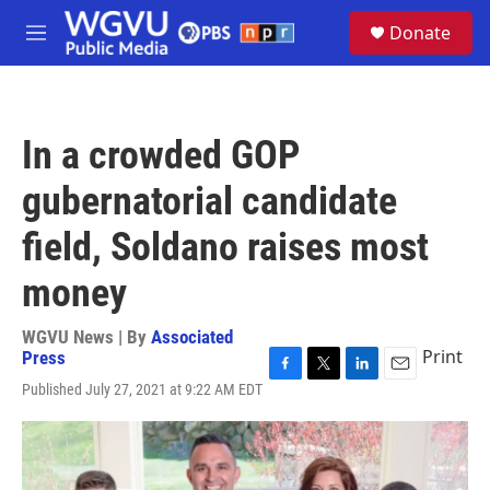
Skip to main content
S
Donate
e
M
a
e
r
n
c
u
h
In a crowded GOP
u
e
gubernatorial candidate
r
y
field, Soldano raises most
money
WGVU News | By
Associated
Print
Press
F
T
L
E
Published July 27, 2021 at 9:22 AM EDT
a
w
i
m
c
i
n
a
e
t
k
i
b
t
e
l
o
e
d