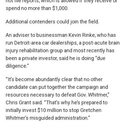
not file reports, which is allowed if they receive or
spend no more than $1,000.
Additional contenders could join the field.
An adviser to businessman Kevin Rinke, who has
run Detroit-area car dealerships, a post-acute brain
injury rehabilitation group and most recently has
been a private investor, said he is doing “due
diligence.”
“It’s become abundantly clear that no other
candidate can put together the campaign and
resources necessary to defeat Gov. Whitmer,”
Chris Grant said. “That’s why he’s prepared to
initially invest $10 million to stop Gretchen
Whitmer’s misguided administration.”