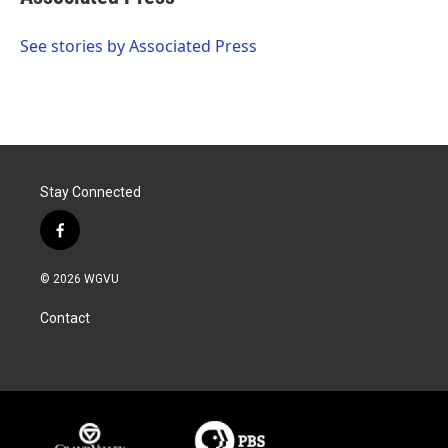
b
t
e
l
o
e
d
o
r
I
See stories by Associated Press
k
n
Stay Connected
f
a
c
© 2026 WGVU
e
b
Contact
o
o
k