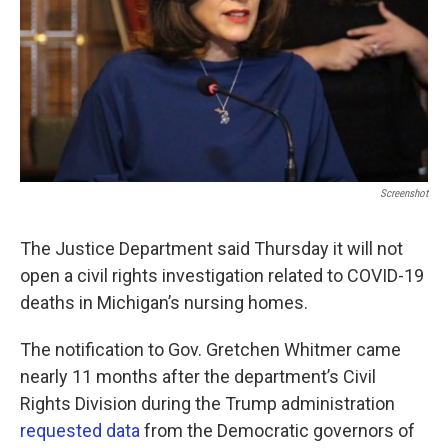
Screenshot
The Justice Department said Thursday it will not
open a civil rights investigation related to COVID-19
deaths in Michigan’s nursing homes.
The notification to Gov. Gretchen Whitmer came
nearly 11 months after the department’s Civil
Rights Division during the Trump administration
requested data
from the Democratic governors of