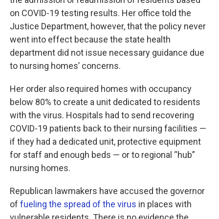
on COVID-19 testing results. Her office told the
Justice Department, however, that the policy never
went into effect because the state health
department did not issue necessary guidance due
to nursing homes’ concerns.
Her order also required homes with occupancy
below 80% to create a unit dedicated to residents
with the virus. Hospitals had to send recovering
COVID-19 patients back to their nursing facilities —
if they had a dedicated unit, protective equipment
for staff and enough beds — or to regional “hub”
nursing homes.
Republican lawmakers have accused the governor
of
fueling the spread of the virus
in places with
vulnerable residents. There is no evidence the