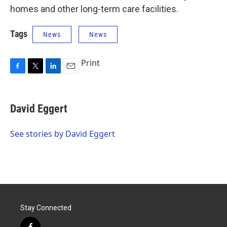
homes and other long-term care facilities.
Tags
News
News
Print
F
T
L
E
a
w
i
m
c
i
n
a
e
t
k
i
David Eggert
b
t
e
l
o
e
d
o
r
I
See stories by David Eggert
k
n
Stay Connected