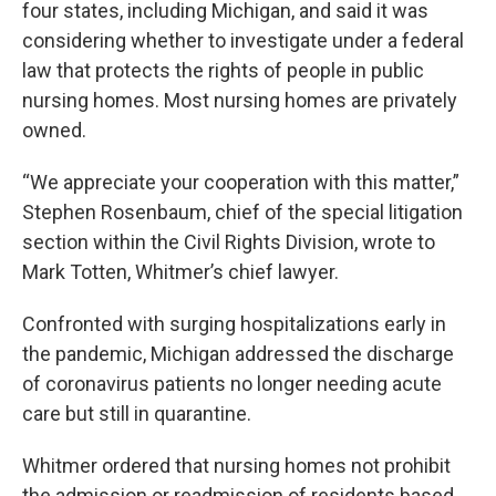
four states, including Michigan, and said it was
considering whether to investigate under a federal
law that protects the rights of people in public
nursing homes. Most nursing homes are privately
owned.
“We appreciate your cooperation with this matter,”
Stephen Rosenbaum, chief of the special litigation
section within the Civil Rights Division, wrote to
Mark Totten, Whitmer’s chief lawyer.
Confronted with surging hospitalizations early in
the pandemic, Michigan addressed the discharge
of coronavirus patients no longer needing acute
care but still in quarantine.
Whitmer ordered that nursing homes not prohibit
the admission or readmission of residents based