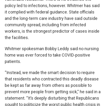
policy led to infections, however. Whitmer has said
it complied with federal guidance. State officials
and the long-term care industry have said outside
community spread, including from infected
workers, is the strongest predictor of cases inside
the facilities.
Whitmer spokesman Bobby Leddy said no nursing
home was ever forced to take COVID-positive
patients.
“Instead, we made the smart decision to require
that residents who contracted this deadly disease
be kept as far away from others as possible to
prevent more people from getting sick,” he said in a
statement. “It’s deeply disturbing that Republicans
sought to politicize the worst public health crisis in