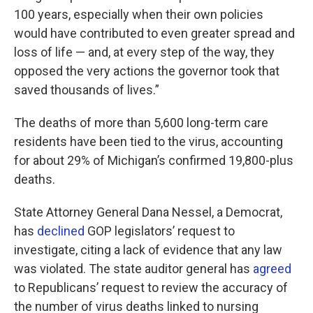
100 years, especially when their own policies
would have contributed to even greater spread and
loss of life — and, at every step of the way, they
opposed the very actions the governor took that
saved thousands of lives.”
The deaths of more than 5,600 long-term care
residents have been tied to the virus, accounting
for about 29% of Michigan’s confirmed 19,800-plus
deaths.
State Attorney General Dana Nessel, a Democrat,
has
declined
GOP legislators’ request to
investigate, citing a lack of evidence that any law
was violated. The state auditor general has
agreed
to Republicans’ request to review the accuracy of
the number of virus deaths linked to nursing