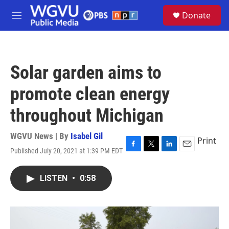
Skip to main content
S
Donate
e
M
a
e
r
n
c
u
h
Solar garden aims to
u
e
promote clean energy
r
y
throughout Michigan
WGVU News | By
Isabel Gil
Print
Published July 20, 2021 at 1:39 PM EDT
F
T
L
E
a
w
i
m
c
i
n
a
LISTEN
•
0:58
e
t
k
i
b
t
e
l
o
e
d
o
r
I
k
n