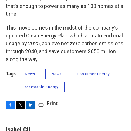
that’s enough to power as many as 100 homes at a
time.
This move comes in the midst of the company’s
updated Clean Energy Plan, which aims to end coal
usage by 2025, achieve net zero carbon emissions
through 2040, and save customers $650 million
along the way.
Tags
News
News
Consumer Energy
renewable energy
Print
F
T
L
E
a
w
i
m
c
i
n
a
e
t
k
i
Isabel Gil