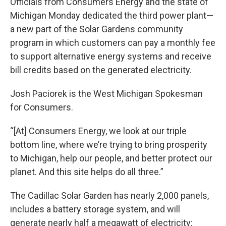
Officials from Consumers Energy and the state of
Michigan Monday dedicated the third power plant⁠—
a new part of the Solar Gardens community
program in which customers can pay a monthly fee
to support alternative energy systems and receive
bill credits based on the generated electricity.
Josh Paciorek is the West Michigan Spokesman
for Consumers.
“[At] Consumers Energy, we look at our triple
bottom line, where we’re trying to bring prosperity
to Michigan, help our people, and better protect our
planet. And this site helps do all three.”
The Cadillac Solar Garden has nearly 2,000 panels,
includes a battery storage system, and will
generate nearly half a megawatt of electricity: