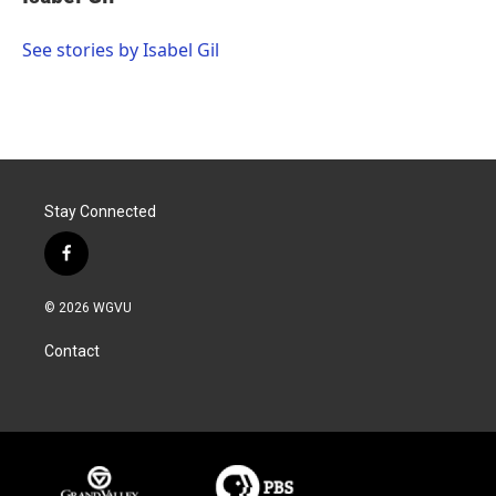
b
t
e
l
o
e
d
o
r
I
See stories by Isabel Gil
k
n
Stay Connected
f
a
c
© 2026 WGVU
e
b
Contact
o
o
k