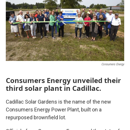
Consumers Energy
Consumers Energy unveiled their
third solar plant in Cadillac.
Cadillac Solar Gardens is the name of the new
Consumers Energy Power Plant, built on a
repurposed brownfield lot.