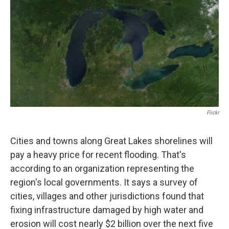
Flickr
Cities and towns along Great Lakes shorelines will
pay a heavy price for recent flooding. That's
according to an organization representing the
region's local governments. It says a survey of
cities, villages and other jurisdictions found that
fixing infrastructure damaged by high water and
erosion will cost nearly $2 billion over the next five