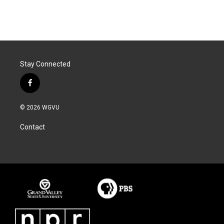
Stay Connected
f
a
c
© 2026 WGVU
e
b
Contact
o
o
k