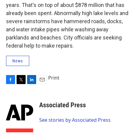
years. That's on top of about $878 million that has
already been spent. Abnormally high lake levels and
severe rainstorms have hammered roads, docks,
and water intake pipes while washing away
parklands and beaches. City officials are seeking
federal help to make repairs.
News
Print
F
T
L
E
a
w
i
m
c
i
n
a
e
t
k
i
Associated Press
b
t
e
l
o
e
d
o
r
I
See stories by Associated Press
k
n