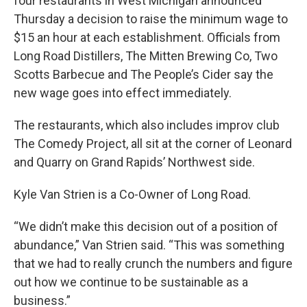
four restaurants in West Michigan announced
Thursday a decision to raise the minimum wage to
$15 an hour at each establishment. Officials from
Long Road Distillers, The Mitten Brewing Co, Two
Scotts Barbecue and The People’s Cider say the
new wage goes into effect immediately.
The restaurants, which also includes improv club
The Comedy Project, all sit at the corner of Leonard
and Quarry on Grand Rapids’ Northwest side.
Kyle Van Strien is a Co-Owner of Long Road.
“We didn’t make this decision out of a position of
abundance,” Van Strien said. “This was something
that we had to really crunch the numbers and figure
out how we continue to be sustainable as a
business.”