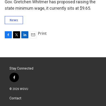
Gov. Gretchen Whitmer has proposed raising the
state minimum wage, it currently sits at $9.65.
News
Print
F
T
L
E
a
w
i
m
c
i
n
a
e
t
k
i
b
t
e
l
o
e
d
o
r
I
Stay Connected
k
n
f
a
c
© 2026 WGVU
e
b
Contact
o
o