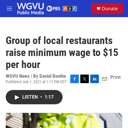
Skip to main content
S
Donate
e
M
a
e
r
n
c
u
h
Group of local restaurants
u
e
raise minimum wage to $15
r
y
per hour
WGVU News | By
Daniel Boothe
Print
Published July 1, 2021 at 1:11 PM EDT
F
T
L
E
a
w
i
m
c
i
n
a
LISTEN
•
1:17
e
t
k
i
b
t
e
l
o
e
d
o
r
I
k
n