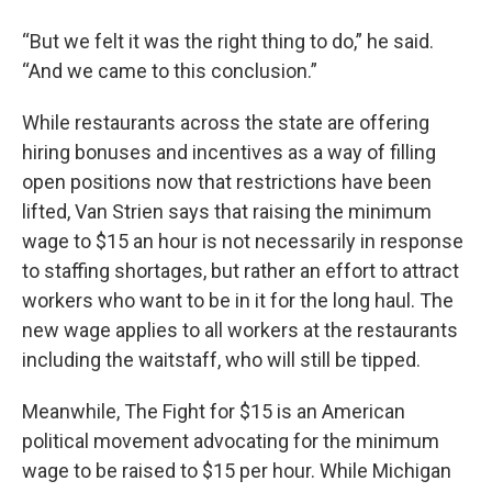
“But we felt it was the right thing to do,” he said.
“And we came to this conclusion.”
While restaurants across the state are offering
hiring bonuses and incentives as a way of filling
open positions now that restrictions have been
lifted, Van Strien says that raising the minimum
wage to $15 an hour is not necessarily in response
to staffing shortages, but rather an effort to attract
workers who want to be in it for the long haul. The
new wage applies to all workers at the restaurants
including the waitstaff, who will still be tipped.
Meanwhile, The Fight for $15 is an American
political movement advocating for the minimum
wage to be raised to $15 per hour. While Michigan