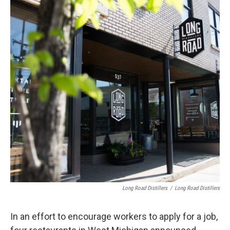
Long Road Distillers
/
Long Road Distillers
In an effort to encourage workers to apply for a job,