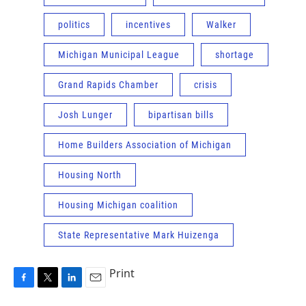
politics
incentives
Walker
Michigan Municipal League
shortage
Grand Rapids Chamber
crisis
Josh Lunger
bipartisan bills
Home Builders Association of Michigan
Housing North
Housing Michigan coalition
State Representative Mark Huizenga
Print
F
T
L
E
a
w
i
m