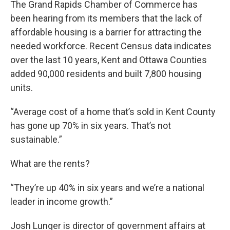
The Grand Rapids Chamber of Commerce has
been hearing from its members that the lack of
affordable housing is a barrier for attracting the
needed workforce. Recent Census data indicates
over the last 10 years, Kent and Ottawa Counties
added 90,000 residents and built 7,800 housing
units.
“Average cost of a home that’s sold in Kent County
has gone up 70% in six years. That’s not
sustainable.”
What are the rents?
“They’re up 40% in six years and we’re a national
leader in income growth.”
Josh Lunger is director of government affairs at