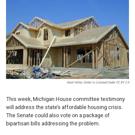
Great Valley Center Is Licensed Under CC BY 2.0
This week, Michigan House committee testimony
will address the state’s affordable housing crisis.
The Senate could also vote on a package of
bipartisan bills addressing the problem.