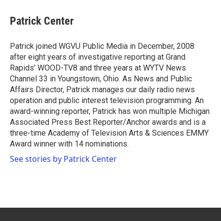
c
i
n
a
e
t
k
i
Patrick Center
b
t
e
l
o
e
d
o
r
I
Patrick joined WGVU Public Media in December, 2008
k
n
after eight years of investigative reporting at Grand
Rapids' WOOD-TV8 and three years at WYTV News
Channel 33 in Youngstown, Ohio. As News and Public
Affairs Director, Patrick manages our daily radio news
operation and public interest television programming. An
award-winning reporter, Patrick has won multiple Michigan
Associated Press Best Reporter/Anchor awards and is a
three-time Academy of Television Arts & Sciences EMMY
Award winner with 14 nominations.
See stories by Patrick Center