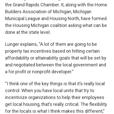
the Grand Rapids Chamber. It, along with the Home
Builders Association of Michigan, Michigan
Municipal League and Housing North, have formed
the Housing Michigan coalition asking what can be
done at the state level.
Lunger explains, “A lot of them are going to be
property tax incentives based on hitting certain
affordability or attainability goals that will be set by
and negotiated between the local government and
a for profit or nonprofit developer.”
“I think one of the key things is that it’s really local
control. When you have local units that try to
incentivize organizations to help their employees
get local housing, that’s really critical. The flexibility
for the locals is what I think makes this different,”