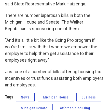
said State Representative Mark Huizenga.
There are number bipartisan bills in both the
Michigan House and Senate. The Walker
Republican is sponsoring one of them.
“And it’s a little bit like the Going Pro program if
you’re familiar with that where we empower the
employer to help them get assistance to their
employees right away.”
Just one of a number of bills offering housing tax
incentives or trust funds assisting both employers
and employees.
Tags
News
Michigan House
Business
Michigan Senate
affordable housing