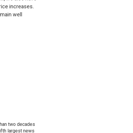
rice increases.
emain well
 than two decades
ifth largest news