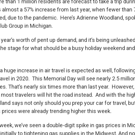
e than 1 million residents are forecast to take a trip duri
 almost a 57% increase from last year, when fewer than
led, due to the pandemic. Here’s Adrienne Woodland, sp
ub Group in Michigan.
a year’s worth of pent up demand, and it’s being unleash
g the stage for what should be a busy holiday weekend an
huge increase in air travel is expected as well, following
travel in 2020. This Memorial Day will see nearly 2.5 mill
es. That’s nearly six times more than last year. However,
most travelers will hit the road instead. And with the h
and says not only should you prep your car for travel, but
 prices were already trending higher this week.
 week, we’ve seen a double-digit spike in gas prices in Mic
initially to tightening gas supplies in the Midwest. And n