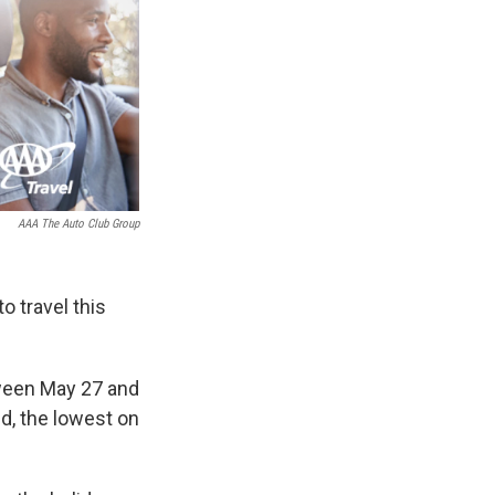
AAA The Auto Club Group
o travel this
tween May 27 and
ed, the lowest on