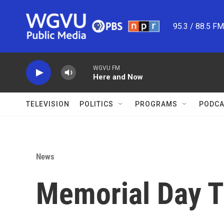
Skip to main content
95.3 / 88.5 F
WGVU FM
Here and Now
TELEVISION
POLITICS
PROGRAMS
PODCA
News
Memorial Day T