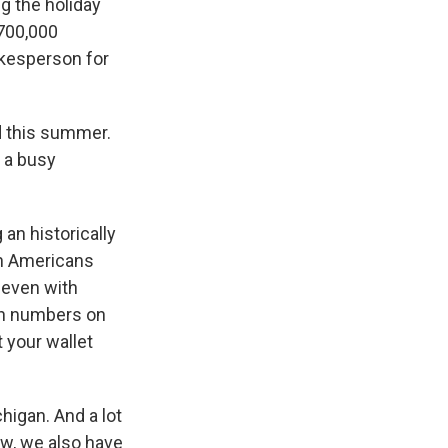
ng the holiday
 700,000
okesperson for
ed this summer.
d a busy
 an historically
ion Americans
 even with
igh numbers on
 your wallet
higan. And a lot
ow, we also have