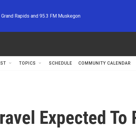
M Grand Rapids and 95.3 FM Muskegon
ST
TOPICS
SCHEDULE
COMMUNITY CALENDAR
ravel Expected To