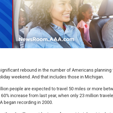
ignificant rebound in the number of Americans planning t
liday weekend. And that includes those in Michigan.
llion people are expected to travel 50 miles or more be
 60% increase from last year, when only 23 million travel
A began recording in 2000.