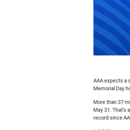
AAA expects a s
Memorial Day ho
More than 37 mi
May 31. That’s a
record since AA