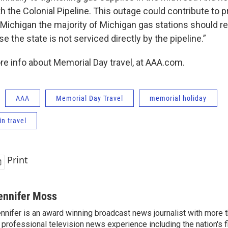
th the Colonial Pipeline. This outage could contribute to p
r Michigan the majority of Michigan gas stations should r
e the state is not serviced directly by the pipeline.”
re info about Memorial Day travel, at AAA.com.
AAA
Memorial Day Travel
memorial holiday
in travel
Print
ennifer Moss
nnifer is an award winning broadcast news journalist with more
 professional television news experience including the nation's f