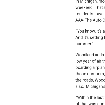
In Michigan, mor
weekend. That’s
residents trave
AAA-The Auto Cl
“You know, it’s 
And it’s settin
summer.”
Woodland adds a 
low year of air 
boarding airplan
those numbers, 
the roads, Woodl
also. Michigan’s
“Within the last
of that was due 