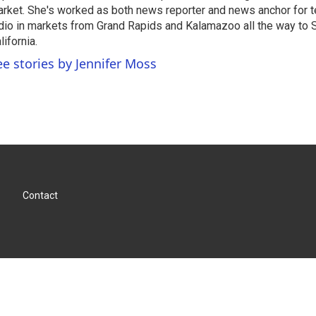
rket. She's worked as both news reporter and news anchor for t
dio in markets from Grand Rapids and Kalamazoo all the way to 
lifornia.
ee stories by Jennifer Moss
Contact