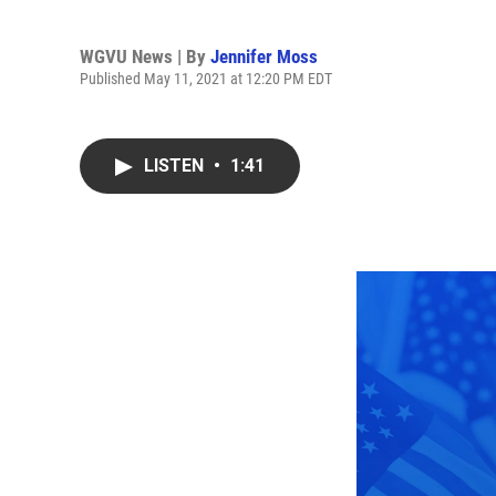
WGVU News | By
Jennifer Moss
Published May 11, 2021 at 12:20 PM EDT
LISTEN
•
1:41