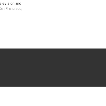
elevision and
San Francisco,