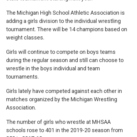
The Michigan High School Athletic Association is
adding a girls division to the individual wrestling
tournament. There will be 14 champions based on
weight classes.
Girls will continue to compete on boys teams
during the regular season and still can choose to
wrestle in the boys individual and team
tournaments.
Girls lately have competed against each other in
matches organized by the Michigan Wrestling
Association.
The number of girls who wrestle at MHSAA
schools rose to 401 in the 2019-20 season from