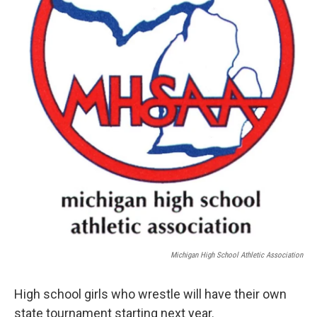
Michigan High School Athletic Association
High school girls who wrestle will have their own
state tournament starting next year.