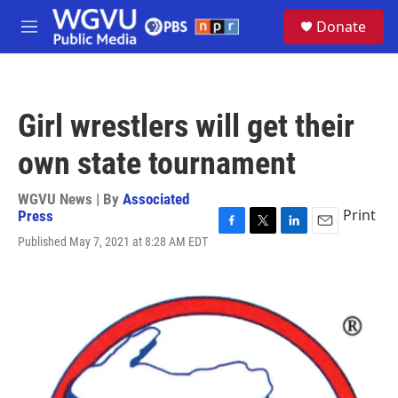
Skip to main content
S
Donate
e
M
a
e
r
n
c
u
h
Girl wrestlers will get their
u
e
own state tournament
r
y
WGVU News | By
Associated
Print
Press
F
T
L
E
Published May 7, 2021 at 8:28 AM EDT
a
w
i
m
c
i
n
a
e
t
k
i
b
t
e
l
o
e
d
o
r
I
k
n