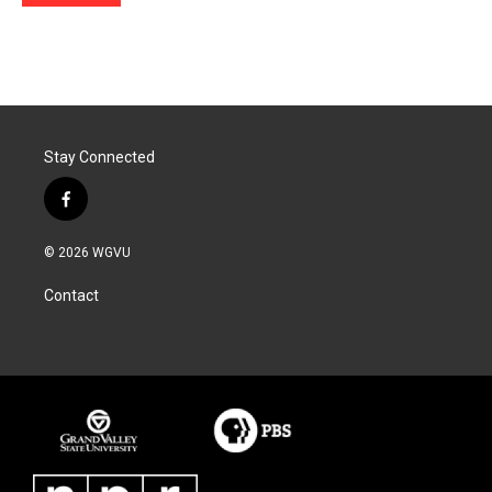
Stay Connected
f
a
c
© 2026 WGVU
e
b
Contact
o
o
k