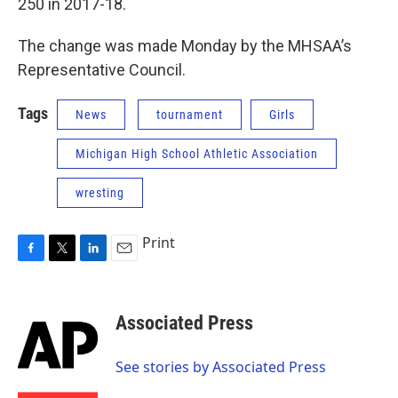
250 in 2017-18.
The change was made Monday by the MHSAA’s
Representative Council.
Tags
News
tournament
Girls
Michigan High School Athletic Association
wresting
Print
F
T
L
E
a
w
i
m
c
i
n
a
e
t
k
i
Associated Press
b
t
e
l
o
e
d
o
r
I
See stories by Associated Press
k
n