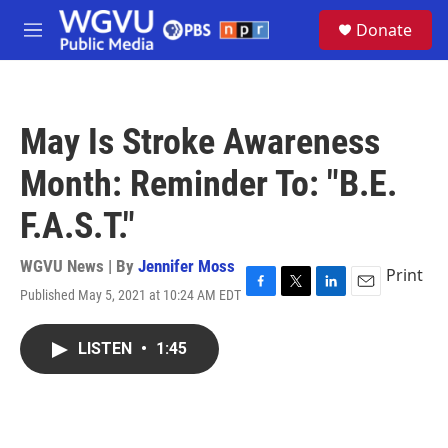
Skip to main content
S
Donate
e
M
a
e
r
n
c
u
h
May Is Stroke Awareness
u
e
Month: Reminder To: "B.E.
r
y
F.A.S.T."
WGVU News | By
Jennifer Moss
Print
Published May 5, 2021 at 10:24 AM EDT
F
T
L
E
a
w
i
m
c
i
n
a
LISTEN
•
1:45
e
t
k
i
b
t
e
l
o
e
d
o
r
I
k
n