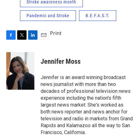
Stroke awareness month
Pandemic and Stroke
B.E.F.A.S.T.
Print
F
T
L
E
a
w
i
m
c
i
n
a
e
t
k
i
Jennifer Moss
b
t
e
l
o
e
d
o
r
I
Jennifer is an award winning broadcast
k
n
news journalist with more than two
decades of professional television news
experience including the nation's fifth
largest news market. She's worked as
both news reporter and news anchor for
television and radio in markets from Grand
Rapids and Kalamazoo all the way to San
Francisco, California.