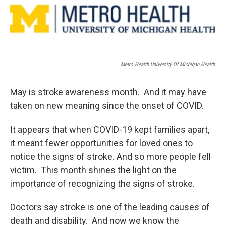
Metro Health University Of Michigan Health
May is stroke awareness month. And it may have
taken on new meaning since the onset of COVID.
It appears that when COVID-19 kept families apart,
it meant fewer opportunities for loved ones to
notice the signs of stroke. And so more people fell
victim. This month shines the light on the
importance of recognizing the signs of stroke.
Doctors say stroke is one of the leading causes of
death and disability. And now we know the