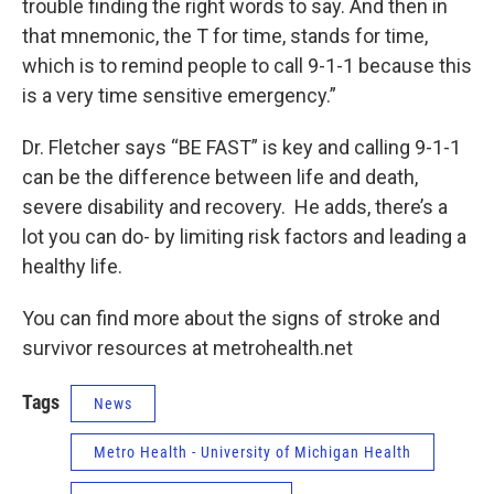
trouble finding the right words to say. And then in
that mnemonic, the T for time, stands for time,
which is to remind people to call 9-1-1 because this
is a very time sensitive emergency.”
Dr. Fletcher says “BE FAST” is key and calling 9-1-1
can be the difference between life and death,
severe disability and recovery. He adds, there’s a
lot you can do- by limiting risk factors and leading a
healthy life.
You can find more about the signs of stroke and
survivor resources at metrohealth.net
Tags
News
Metro Health - University of Michigan Health