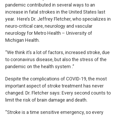
pandemic contributed in several ways to an
increase in fatal strokes in the United States last
year. Here’s Dr. Jeffrey Fletcher, who specializes in
neuro-critical care, neurology and vascular
neurology for Metro Health – University of
Michigan Health.
“We think it’s a lot of factors, increased stroke, due
to coronavirus disease, but also the stress of the
pandemic on the health system .”
Despite the complications of COVID-19, the most
important aspect of stroke treatment has never
changed. Dr. Fletcher says: Every second counts to
limit the risk of brain damage and death.
“Stroke is a time sensitive emergency, so every