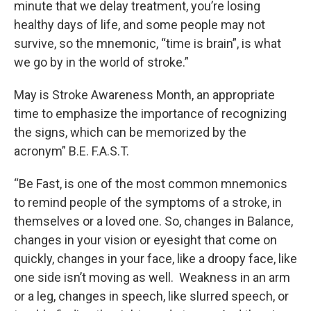
minute that we delay treatment, you’re losing
healthy days of life, and some people may not
survive, so the mnemonic, “time is brain”, is what
we go by in the world of stroke.”
May is Stroke Awareness Month, an appropriate
time to emphasize the importance of recognizing
the signs, which can be memorized by the
acronym” B.E. F.A.S.T.
“Be Fast, is one of the most common mnemonics
to remind people of the symptoms of a stroke, in
themselves or a loved one. So, changes in Balance,
changes in your vision or eyesight that come on
quickly, changes in your face, like a droopy face, like
one side isn’t moving as well. Weakness in an arm
or a leg, changes in speech, like slurred speech, or