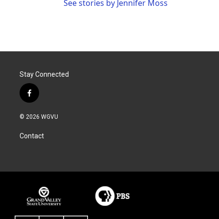
See stories by Jennifer Moss
Stay Connected
f
a
c
© 2026 WGVU
e
b
Contact
o
o
k