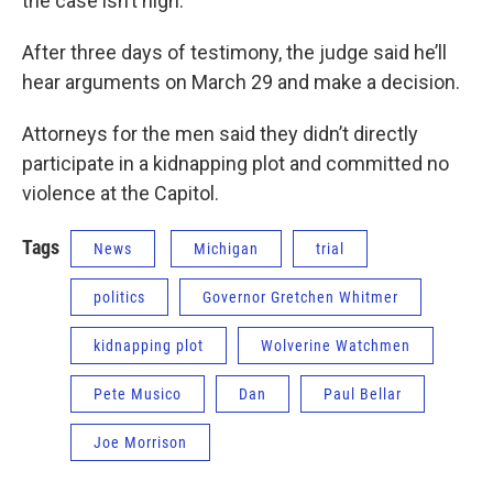
the case isn’t high.
After three days of testimony, the judge said he’ll
hear arguments on March 29 and make a decision.
Attorneys for the men said they didn’t directly
participate in a kidnapping plot and committed no
violence at the Capitol.
Tags
News
Michigan
trial
politics
Governor Gretchen Whitmer
kidnapping plot
Wolverine Watchmen
Pete Musico
Dan
Paul Bellar
Joe Morrison