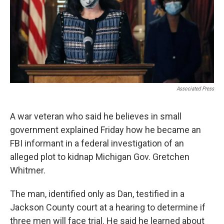
Associated Press
A war veteran who said he believes in small
government explained Friday how he became an
FBI informant in a federal investigation of an
alleged plot to kidnap Michigan Gov. Gretchen
Whitmer.
The man, identified only as Dan, testified in a
Jackson County court at a hearing to determine if
three men will face trial. He said he learned about