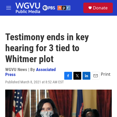
Skip to main content
S
Donate
e
M
a
e
r
n
c
u
h
Testimony ends in key
u
e
hearing for 3 tied to
r
y
Whitmer plot
WGVU News | By
Associated
Print
Press
F
T
L
E
Published March 8, 2021 at 8:52 AM EST
a
w
i
m
c
i
n
a
e
t
k
i
b
t
e
l
o
e
d
o
r
I
k
n