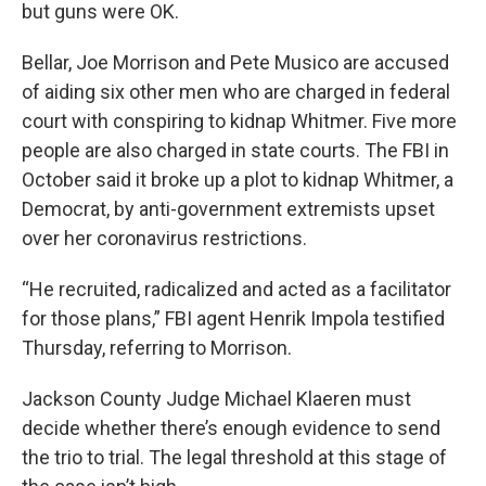
but guns were OK.
Bellar, Joe Morrison and Pete Musico are accused
of aiding six other men who are charged in federal
court with conspiring to kidnap Whitmer. Five more
people are also charged in state courts. The FBI in
October said it broke up a plot to kidnap Whitmer, a
Democrat, by anti-government extremists upset
over her coronavirus restrictions.
“He recruited, radicalized and acted as a facilitator
for those plans,” FBI agent Henrik Impola testified
Thursday, referring to Morrison.
Jackson County Judge Michael Klaeren must
decide whether there’s enough evidence to send
the trio to trial. The legal threshold at this stage of