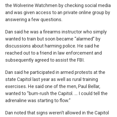
the Wolverine Watchmen by checking social media
and was given access to an private online group by
answering a few questions.
Dan said he was a firearms instructor who simply
wanted to train but soon became “alarmed” by
discussions about harming police. He said he
reached out to a friend in law enforcement and
subsequently agreed to assist the FBI.
Dan said he participated in armed protests at the
state Capitol last year as well as rural training
exercises. He said one of the men, Paul Bellar,
wanted to “bum-rush the Capitol. ... I could tell the
adrenaline was starting to flow.”
Dan noted that signs weren’t allowed in the Capitol