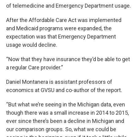
of telemedicine and Emergency Department usage.
After the Affordable Care Act was implemented
and Medicaid programs were expanded, the
expectation was that Emergency Department
usage would decline.
“Now that they have insurance they’d be able to get
a regular Care provider.”
Daniel Montanera is assistant professors of
economics at GVSU and co-author of the report.
“But what we’re seeing in the Michigan data, even
though there was a small increase in 2014 to 2015,
ever since there’s been a decline in Michigan and
our comparison groups. So, what we could be