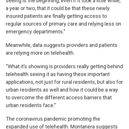
seeing is the beginning, even if it took a little while,
a year or two, that it could be that these newly
insured patients are finally getting access to
regular sources of primary care and relying less on
emergency departments.”
Meanwhile, data suggests providers and patients
are relying more on telehealth.
“What it’s showing is providers really getting behind
telehealth seeing it as having these important
applications, not just for rural residents, but also for
urban residents as well and how it could be a way
to overcome the different access barriers that
urban residents face.”
The coronavirus pandemic promoting the
expanded use of telehealth. Montanera suggests