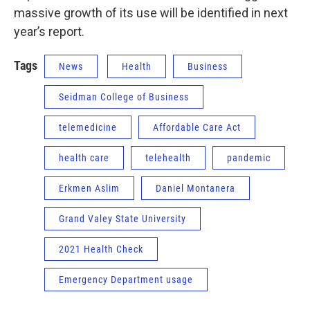
massive growth of its use will be identified in next
year’s report.
Tags
News
Health
Business
Seidman College of Business
telemedicine
Affordable Care Act
health care
telehealth
pandemic
Erkmen Aslim
Daniel Montanera
Grand Valey State University
2021 Health Check
Emergency Department usage