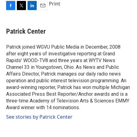
Print
F
T
L
E
a
w
i
m
c
i
n
a
e
t
k
i
Patrick Center
b
t
e
l
o
e
d
o
r
I
Patrick joined WGVU Public Media in December, 2008
k
n
after eight years of investigative reporting at Grand
Rapids' WOOD-TV8 and three years at WYTV News
Channel 33 in Youngstown, Ohio. As News and Public
Affairs Director, Patrick manages our daily radio news
operation and public interest television programming. An
award-winning reporter, Patrick has won multiple Michigan
Associated Press Best Reporter/Anchor awards and is a
three-time Academy of Television Arts & Sciences EMMY
Award winner with 14 nominations.
See stories by Patrick Center