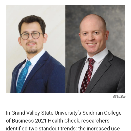
o
r
I
k
n
GVSU.edu
In Grand Valley State University’s Seidman College
of Business 2021 Health Check, researchers
identified two standout trends: the increased use