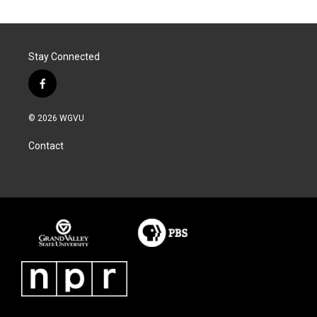
Stay Connected
f
a
c
© 2026 WGVU
e
b
Contact
o
o
k