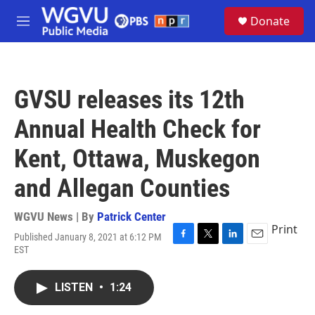
Skip to main content
S
Donate
e
M
a
e
r
n
c
u
h
GVSU releases its 12th
u
e
Annual Health Check for
r
y
Kent, Ottawa, Muskegon
and Allegan Counties
WGVU News | By
Patrick Center
Print
Published January 8, 2021 at 6:12 PM
F
T
L
E
EST
a
w
i
m
c
i
n
a
e
t
k
i
LISTEN
•
1:24
b
t
e
l
o
e
d