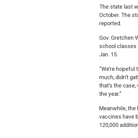
The state last 
October. The sta
reported.
Gov. Gretchen W
school classes 
Jan. 15.
“We’re hopeful 
much, didn’t gat
that’s the case,
the year.”
Meanwhile, the 
vaccines have b
120,000 additio