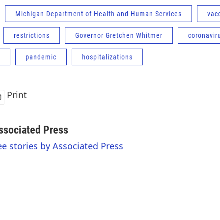
Michigan Department of Health and Human Services
vac
restrictions
Governor Gretchen Whitmer
coronavir
pandemic
hospitalizations
Print
ssociated Press
ee stories by Associated Press