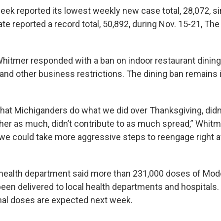
week reported its lowest weekly new case total, 28,072, s
te reported a record total, 50,892, during Nov. 15-21, Th
hitmer responded with a ban on indoor restaurant dining,
and other business restrictions. The dining ban remains 
that Michiganders do what we did over Thanksgiving, didn’
her as much, didn’t contribute to as much spread,” Whitme
 we could take more aggressive steps to reengage right aft
health department said more than 231,000 doses of Mod
een delivered to local health departments and hospitals.
nal doses are expected next week.