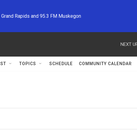
M Grand Rapids and 95.3 FM Muskegon
NEXT UP
ST
TOPICS
SCHEDULE
COMMUNITY CALENDAR