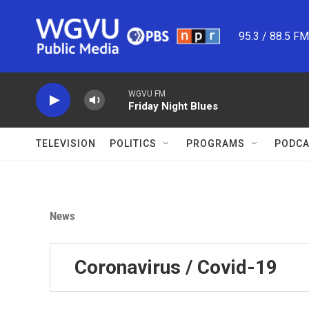
Skip to main content
95.3 / 88.5 F
WGVU FM
Friday Night Blues
TELEVISION
POLITICS
PROGRAMS
PODCA
News
Coronavirus / Covid-19