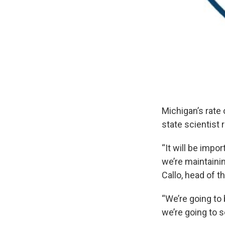
Michigan’s rate
state scientist
“It will be impo
we’re maintainin
Callo, head of 
“We’re going to
we’re going to s