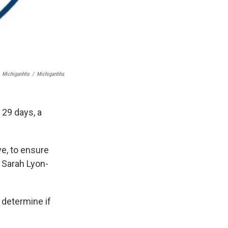
Michiganhhs
/
Michiganhhs
29 days, a
ve, to ensure
d Sarah Lyon-
 determine if