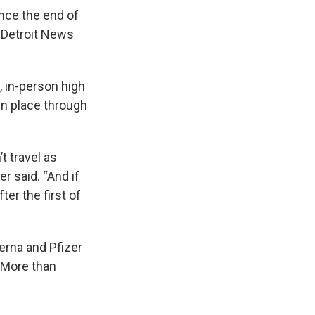
ince the end of
e Detroit News
 in-person high
in place through
t travel as
r said. “And if
er the first of
erna and Pfizer
 More than