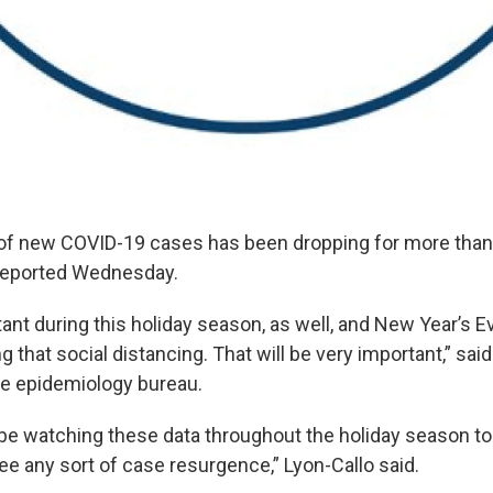
 of new COVID-19 cases has been dropping for more than 
 reported Wednesday.
rtant during this holiday season, as well, and New Year’s E
g that social distancing. That will be very important,” sai
the epidemiology bureau.
 be watching these data throughout the holiday season to
ee any sort of case resurgence,” Lyon-Callo said.