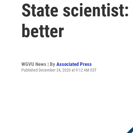
State scientist
better
WGVU News | By
Associated Press
Published December 24, 2020 at 9:12 AM EST