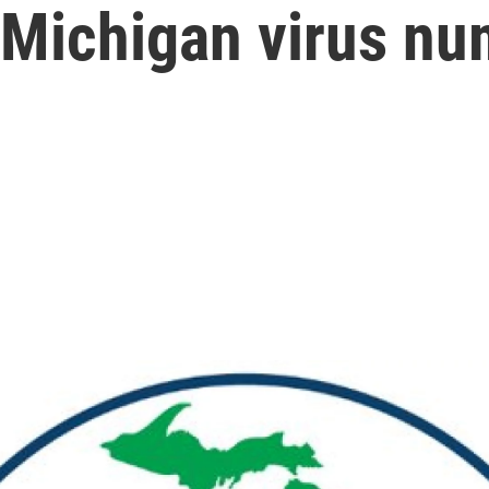
: Michigan virus n