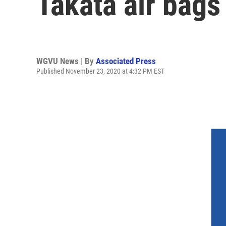
Takata air bags
WGVU News | By
Associated Press
Published November 23, 2020 at 4:32 PM EST