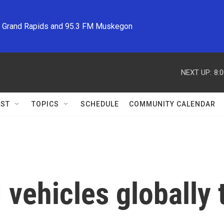
M Grand Rapids and 95.3 FM Muskegon
NEXT UP:
8:
ST
TOPICS
SCHEDULE
COMMUNITY CALENDAR
 vehicles globally 