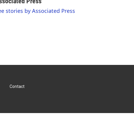
ssociated Press
ee stories by Associated Press
Contact