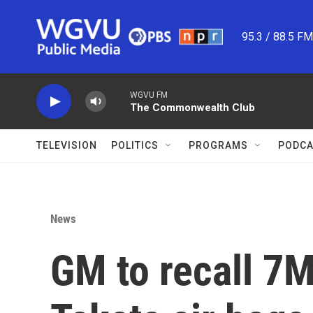
Skip to main content
95.3 / 88.5 F
WGVU FM
The Commonwealth Club
TELEVISION
POLITICS
PROGRAMS
PODCA
News
GM to recall 7M