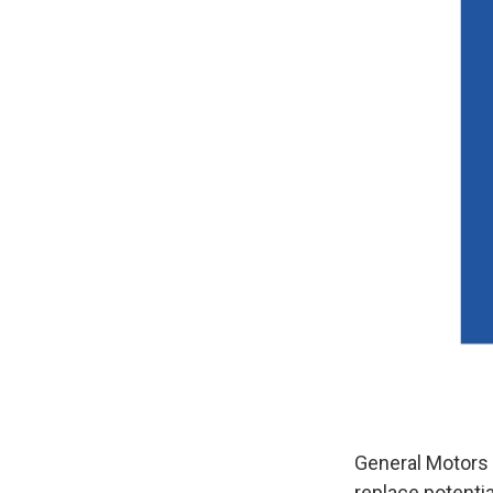
General Motors w
replace potenti