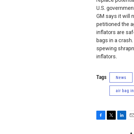
U.S. government 
GM says it will 
petitioned the a
inflators are sa
bags in a crash.
spewing shrapne
inflators.
Tags
News
air bag in
F
T
L
E
a
w
i
m