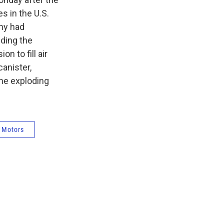
s in the U.S.
any had
nding the
n to fill air
canister,
he exploding
 Motors