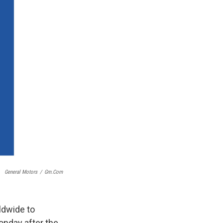
General Motors
/
Gm.com
ldwide to
onday after the