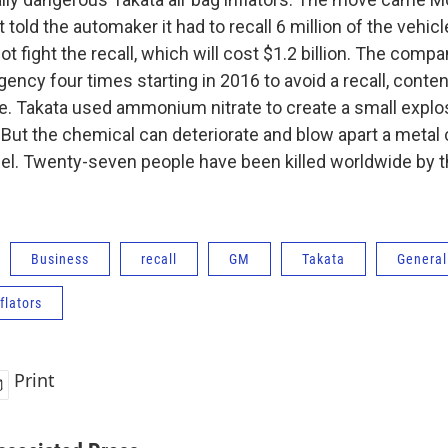
told the automaker it had to recall 6 million of the vehicle
not fight the recall, which will cost $1.2 billion. The comp
gency four times starting in 2016 to avoid a recall, conte
fe. Takata used ammonium nitrate to create a small explosio
 But the chemical can deteriorate and blow apart a metal 
l. Twenty-seven people have been killed worldwide by t
Business
recall
GM
Takata
General
flators
Print