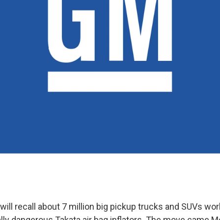
ill recall about 7 million big pickup trucks and SUVs wor
ally dangerous Takata air bag inflators. The move came M