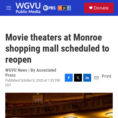
Skip to main content
S
Donate
e
M
a
e
r
n
c
u
h
Movie theaters at Monroe
u
e
shopping mall scheduled to
r
y
reopen
WGVU News | By
Associated
Press
Print
Published October 8, 2020 at 1:03 PM
F
T
L
E
EDT
a
w
i
m
c
i
n
a
e
t
k
i
b
t
e
l
o
e
d
o
r
I
k
n