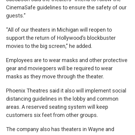
CinemaSafe guidelines to ensure the safety of our
guests.”
“All of our theaters in Michigan will reopen to
support the return of Hollywood’s blockbuster
movies to the big screen,” he added.
Employees are to wear masks and other protective
gear and moviegoers will be required to wear
masks as they move through the theater.
Phoenix Theatres said it also will implement social
distancing guidelines in the lobby and common
areas. A reserved seating system will keep
customers six feet from other groups.
The company also has theaters in Wayne and