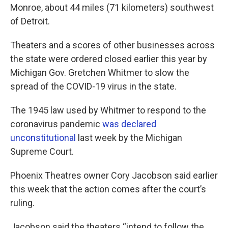
Monroe, about 44 miles (71 kilometers) southwest
of Detroit.
Theaters and a scores of other businesses across
the state were ordered closed earlier this year by
Michigan Gov. Gretchen Whitmer to slow the
spread of the COVID-19 virus in the state.
The 1945 law used by Whitmer to respond to the
coronavirus pandemic
was declared
unconstitutional
last week by the Michigan
Supreme Court.
Phoenix Theatres owner Cory Jacobson said earlier
this week that the action comes after the court’s
ruling.
Jacobson said the theaters “intend to follow the