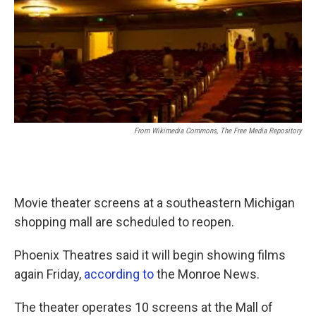
From Wikimedia Commons, The Free Media Repository
Movie theater screens at a southeastern Michigan
shopping mall are scheduled to reopen.
Phoenix Theatres said it will begin showing films
again Friday,
according to
the Monroe News.
The theater operates 10 screens at the Mall of