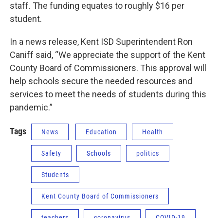
staff. The funding equates to roughly $16 per
student.
In a news release, Kent ISD Superintendent Ron
Caniff said, “We appreciate the support of the Kent
County Board of Commissioners. This approval will
help schools secure the needed resources and
services to meet the needs of students during this
pandemic.”
Tags
News
Education
Health
Safety
Schools
politics
Students
Kent County Board of Commissioners
teachers
coronavirus
COVID-19