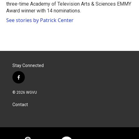
three-time Academy of Television Arts & Sciences EMMY
Award winner with 14 nominations.
See stories by Patrick Center
Stay Connected
f
a
c
© 2026 WGVU
e
b
Contact
o
o
k