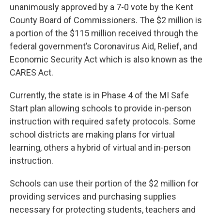
unanimously approved by a 7-0 vote by the Kent
County Board of Commissioners. The $2 million is
a portion of the $115 million received through the
federal government’s Coronavirus Aid, Relief, and
Economic Security Act which is also known as the
CARES Act.
Currently, the state is in Phase 4 of the MI Safe
Start plan allowing schools to provide in-person
instruction with required safety protocols. Some
school districts are making plans for virtual
learning, others a hybrid of virtual and in-person
instruction.
Schools can use their portion of the $2 million for
providing services and purchasing supplies
necessary for protecting students, teachers and