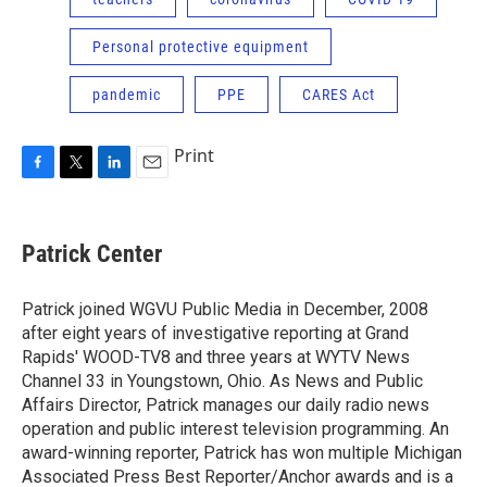
Personal protective equipment
pandemic
PPE
CARES Act
Print
F
T
L
E
a
w
i
m
c
i
n
a
e
t
k
i
Patrick Center
b
t
e
l
o
e
d
o
r
I
Patrick joined WGVU Public Media in December, 2008
k
n
after eight years of investigative reporting at Grand
Rapids' WOOD-TV8 and three years at WYTV News
Channel 33 in Youngstown, Ohio. As News and Public
Affairs Director, Patrick manages our daily radio news
operation and public interest television programming. An
award-winning reporter, Patrick has won multiple Michigan
Associated Press Best Reporter/Anchor awards and is a