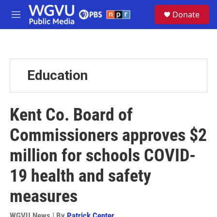
Skip to main content
S
Donate
e
M
a
e
r
n
c
u
h
u
Education
e
r
y
Kent Co. Board of
Commissioners approves $2
million for schools COVID-
19 health and safety
measures
WGVU News | By
Patrick Center