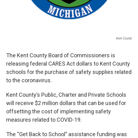
Kent County
The Kent County Board of Commissioners is
releasing federal CARES Act dollars to Kent County
schools for the purchase of safety supplies related
to the coronavirus.
Kent County’s Public, Charter and Private Schools
will receive $2 million dollars that can be used for
offsetting the cost of implementing safety
measures related to COVID-19.
The “Get Back to School” assistance funding was