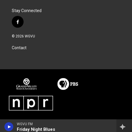
o
e
d
o
r
I
Stay Connected
k
n
f
a
c
© 2026 WGVU
e
b
Contact
o
o
k
WGVU FM
Friday Night Blues