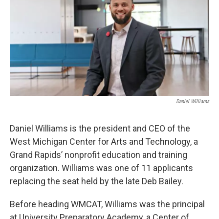
Daniel Williams
Daniel Williams is the president and CEO of the
West Michigan Center for Arts and Technology, a
Grand Rapids’ nonprofit education and training
organization. Williams was one of 11 applicants
replacing the seat held by the late Deb Bailey.
Before heading WMCAT, Williams was the principal
at University Preparatory Academy, a Center of