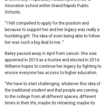
Innovation school within Grand Rapids Public
Schools.
“I felt compelled to apply for the position and
because to support her and her legacy was really a
humbling gift. The idea of even being able to follow
her was such a big deal to me. “
Bailey passed away in April from cancer. She was
appointed in 2013 as a trustee and elected in 2014.
Williams hopes to continue her legacy by fighting to
ensure everyone has access to higher education.
“We have to start challenging whatever this idea of
the traditional student and that people are coming
to the college from all different spaces, different
times in their life, maybe its retraining, maybe its