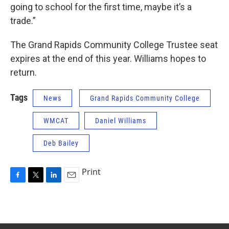
going to school for the first time, maybe it’s a
trade.”
The Grand Rapids Community College Trustee seat
expires at the end of this year. Williams hopes to
return.
Tags
News
Grand Rapids Community College
WMCAT
Daniel Williams
Deb Bailey
Print
F
T
L
E
a
w
i
m
c
i
n
a
e
t
k
i
b
t
e
l