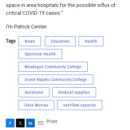
space in area hospitals for the possible influx of
critical COVID-19 cases.”
I’m Patrick Center.
Tags
News
Education
Health
Spectrum Health
Muskegon Community College
Grand Rapids Community College
donations
medical supplies
Dave Murray
overflow capacity
Print
F
T
L
E