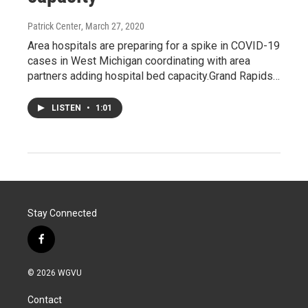
Patrick Center
, March 27, 2020
Area hospitals are preparing for a spike in COVID-19
cases in West Michigan coordinating with area
partners adding hospital bed capacity.Grand Rapids…
LISTEN
•
1:01
Stay Connected
f
a
c
© 2026 WGVU
e
b
Contact
o