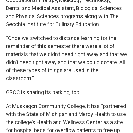
Occupational Therapy, Radiology Technology,
Dental and Medical Assistant, Biological Sciences
and Physical Sciences programs along with The
Secchia Institute for Culinary Education.
“Once we switched to distance learning for the
remainder of this semester there were a lot of
materials that we didn’t need right away and that we
didn’t need right away and that we could donate. All
of these types of things are used in the
classroom.”
GRCC is sharing its parking, too.
At Muskegon Community College, it has “partnered
with the State of Michigan and Mercy Health to use
the college’s Health and Wellness Center as a site
for hospital beds for overflow patients to free up