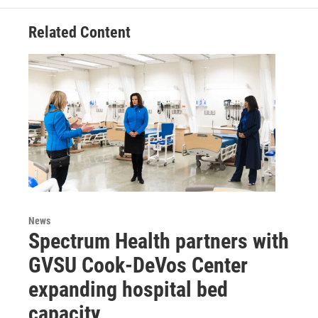
Related Content
News
Spectrum Health partners with
GVSU Cook-DeVos Center
expanding hospital bed
capacity