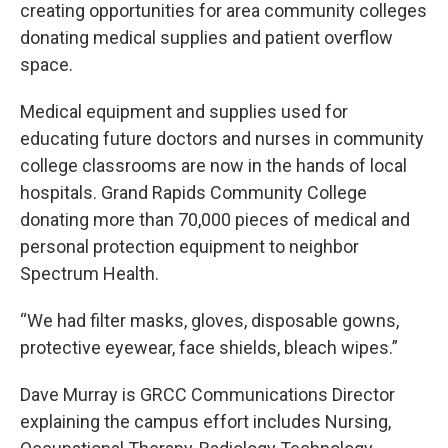
creating opportunities for area community colleges
donating medical supplies and patient overflow
space.
Medical equipment and supplies used for
educating future doctors and nurses in community
college classrooms are now in the hands of local
hospitals. Grand Rapids Community College
donating more than 70,000 pieces of medical and
personal protection equipment to neighbor
Spectrum Health.
“We had filter masks, gloves, disposable gowns,
protective eyewear, face shields, bleach wipes.”
Dave Murray is GRCC Communications Director
explaining the campus effort includes Nursing,