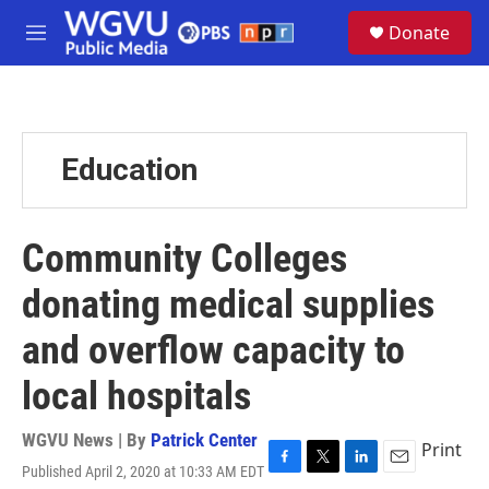
Skip to main content
S
Donate
e
M
a
e
r
n
c
u
h
u
Education
e
r
y
Community Colleges
donating medical supplies
and overflow capacity to
local hospitals
WGVU News | By
Patrick Center
Print
Published April 2, 2020 at 10:33 AM EDT
F
T
L
E