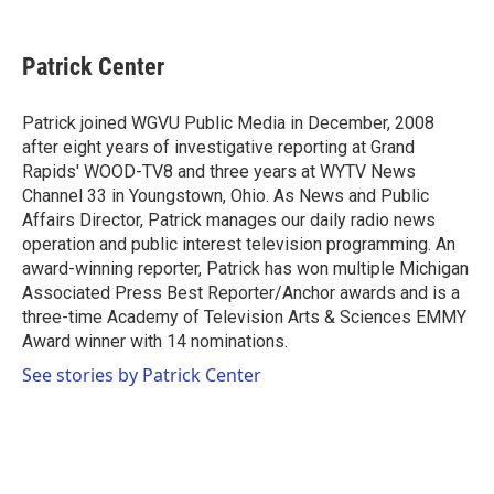
a
w
i
m
c
i
n
a
e
t
k
i
Patrick Center
b
t
e
l
o
e
d
o
r
I
Patrick joined WGVU Public Media in December, 2008
k
n
after eight years of investigative reporting at Grand
Rapids' WOOD-TV8 and three years at WYTV News
Channel 33 in Youngstown, Ohio. As News and Public
Affairs Director, Patrick manages our daily radio news
operation and public interest television programming. An
award-winning reporter, Patrick has won multiple Michigan
Associated Press Best Reporter/Anchor awards and is a
three-time Academy of Television Arts & Sciences EMMY
Award winner with 14 nominations.
See stories by Patrick Center