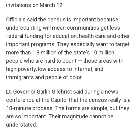
invitations on March 12.
Officials said the census is important because
undercounting will mean communities get less
federal funding for education, health care and other
important programs. They especially want to target
more than 1.8 million of the state's 10 million
people who are hard to count — those areas with
high poverty, low access to Internet, and
immigrants and people of color.
Lt. Governor Garlin Gilchrist said during a news
conference at the Capitol that the census really is a
10-minute process. The forms are simple, but they
are so important. Their magnitude cannot be
understated.