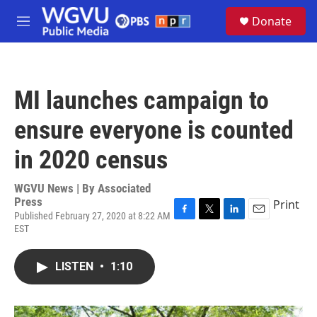
Skip to main content
S
Donate
e
M
a
e
r
n
c
u
h
MI launches campaign to
u
e
ensure everyone is counted
r
y
in 2020 census
WGVU News | By
Associated
Press
Print
Published February 27, 2020 at 8:22 AM
F
T
L
E
EST
a
w
i
m
c
i
n
a
e
t
k
i
LISTEN
•
1:10
b
t
e
l
o
e
d
o
r
I
k
n