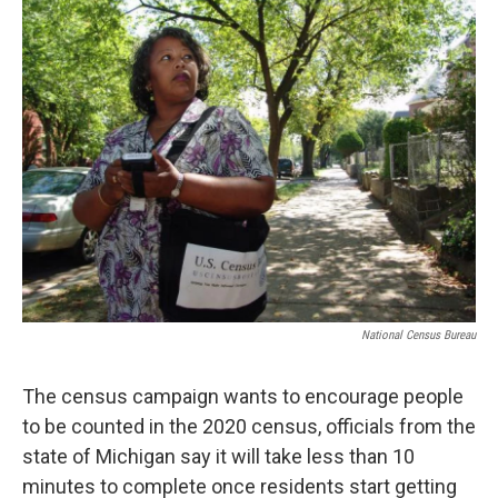
National Census Bureau
The census campaign wants to encourage people
to be counted in the 2020 census, officials from the
state of Michigan say it will take less than 10
minutes to complete once residents start getting