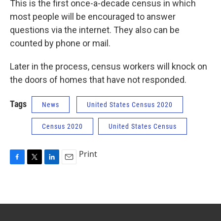
This is the first once-a-decade census in which
most people will be encouraged to answer
questions via the internet. They also can be
counted by phone or mail.
Later in the process, census workers will knock on
the doors of homes that have not responded.
Tags
News
United States Census 2020
Census 2020
United States Census
Print
F
T
L
E
a
w
i
m
c
i
n
a
e
t
k
i
b
t
e
l
o
e
d