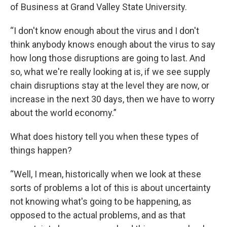
of Business at Grand Valley State University.
“I don't know enough about the virus and I don't
think anybody knows enough about the virus to say
how long those disruptions are going to last. And
so, what we're really looking at is, if we see supply
chain disruptions stay at the level they are now, or
increase in the next 30 days, then we have to worry
about the world economy.”
What does history tell you when these types of
things happen?
“Well, I mean, historically when we look at these
sorts of problems a lot of this is about uncertainty
not knowing what's going to be happening, as
opposed to the actual problems, and as that