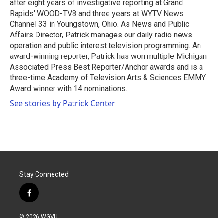
after eight years of investigative reporting at Grand
Rapids' WOOD-TV8 and three years at WYTV News
Channel 33 in Youngstown, Ohio. As News and Public
Affairs Director, Patrick manages our daily radio news
operation and public interest television programming. An
award-winning reporter, Patrick has won multiple Michigan
Associated Press Best Reporter/Anchor awards and is a
three-time Academy of Television Arts & Sciences EMMY
Award winner with 14 nominations.
See stories by Patrick Center
Stay Connected
f
a
c
© 2026 WGVU