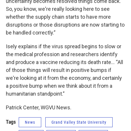
uncertainty becomes resolved things come back.
So, you know, we're really looking here to see
whether the supply chain starts to have more
disruptions or those disruptions are now starting to
be handled correctly.”
Isely explains if the virus spread begins to slow or
the medical profession and researchers identify
and produce a vaccine reducing its death rate… “All
of those things will result in positive bumps if
we're looking at it from the economy, and certainly
a positive bump when we think about it from a
humanitarian standpoint.”
Patrick Center, WGVU News.
Tags
News
Grand Valley State University