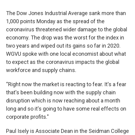
The Dow Jones Industrial Average sank more than
1,000 points Monday as the spread of the
coronavirus threatened wider damage to the global
economy. The drop was the worst for the index in
two years and wiped out its gains so far in 2020.
WGVU spoke with one local economist about what
to expect as the coronavirus impacts the global
workforce and supply chains.
“Right now the market is reacting to fear. It's a fear
that's been building now with the supply chain
disruption which is now reaching about a month
long and so it's going to have some real effects on
corporate profits."
Paul Isely is Associate Dean in the Seidman College