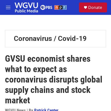
Skip to main content
S
Donate
e
M
a
e
r
n
c
u
h
u
Coronavirus / Covid-19
e
r
y
GVSU economist shares
what to expect as
coronavirus disrupts global
supply chains and stock
market
WGVU News | By
Patrick Center