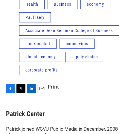
Health
Business
economy
Paul Isely
Associate Dean Seidman College of Business
stock market
coronavirus
global economy
supply chains
corporate profits
Print
F
T
L
E
a
w
i
m
c
i
n
a
e
t
k
i
Patrick Center
b
t
e
l
o
e
d
o
r
I
Patrick joined WGVU Public Media in December, 2008
k
n