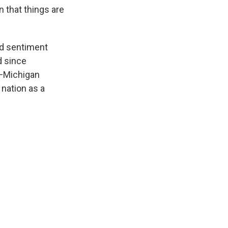
n that things are
nd sentiment
d since
s—Michigan
 nation as a