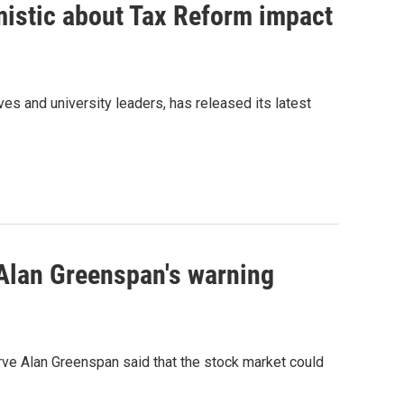
mistic about Tax Reform impact
es and university leaders, has released its latest
Alan Greenspan's warning
erve Alan Greenspan said that the stock market could