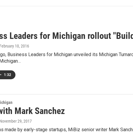
ss Leaders for Michigan rollout "Buil
 February 10, 2016
go, Business Leaders for Michigan unveiled its Michigan Turnaro
 Michigan…
•
1:32
ichigan
with Mark Sanchez
 November 29, 2017
s made by early-stage startups, MiBiz senior writer Mark Sanche