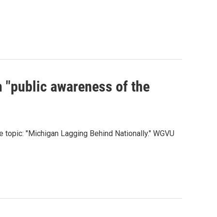
 "public awareness of the
 topic: "Michigan Lagging Behind Nationally." WGVU