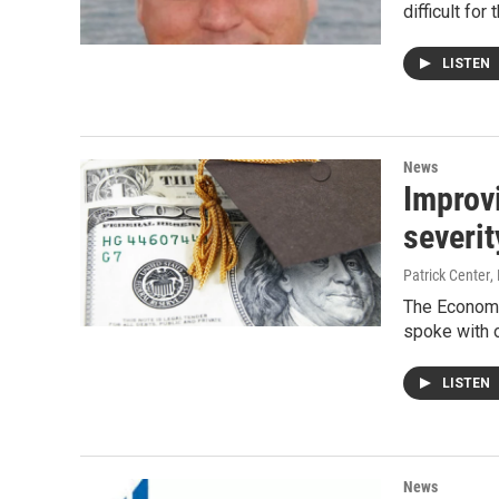
difficult for
LISTEN
News
Improv
severit
Patrick Center
,
The Economi
spoke with 
LISTEN
News