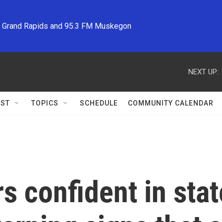
M Grand Rapids and 95.3 FM Muskegon
NEXT UP:
ST
TOPICS
SCHEDULE
COMMUNITY CALENDAR
s confident in sta