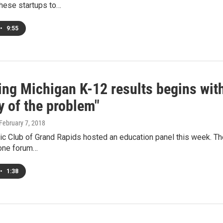
 these startups to…
•
9:55
ing Michigan K-12 results begins with
y of the problem"
 February 7, 2018
c Club of Grand Rapids hosted an education panel this week. The
one forum…
•
1:38