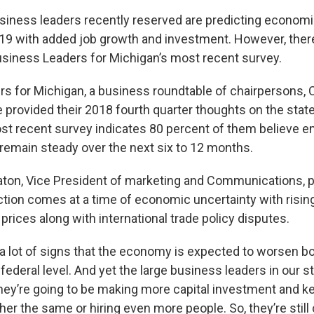
usiness leaders recently reserved are predicting economic
019 with added job growth and investment. However, there
usiness Leaders for Michigan’s most recent survey.
s for Michigan, a business roundtable of chairpersons, 
 provided their 2018 fourth quarter thoughts on the stat
st recent survey indicates 80 percent of them believe
 remain steady over the next six to 12 months.
ton, Vice President of marketing and Communications, po
ction comes at a time of economic uncertainty with rising
rices along with international trade policy disputes.
a lot of signs that the economy is expected to worsen bo
 federal level. And yet the large business leaders in our sta
they’re going to be making more capital investment and k
r the same or hiring even more people. So, they’re still 