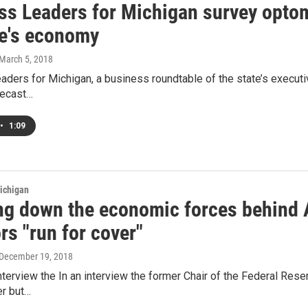
ss Leaders for Michigan survey opto
te's economy
 March 5, 2018
ders for Michigan, a business roundtable of the state’s executiv
recast…
•
1:09
ichigan
ng down the economic forces behind 
rs "run for cover"
 December 19, 2018
interview the In an interview the former Chair of the Federal Res
er but…