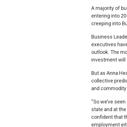
A majority of b
entering into 2
creeping into B
Business Leader
executives have
outlook. The mo
investment will
But as Anna Hea
collective predi
and commodity p
“So we’ve seen 
state and at the
confident that 
employment eithe