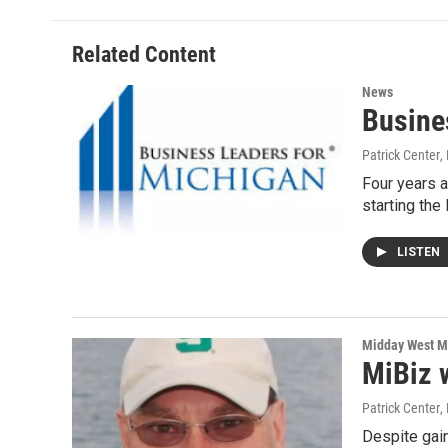
b
t
e
l
o
e
d
o
r
I
Related Content
k
n
News
Busine
Patrick Center
,
Four years a
starting the
LISTEN
Midday West M
MiBiz 
Patrick Center
,
Despite gain