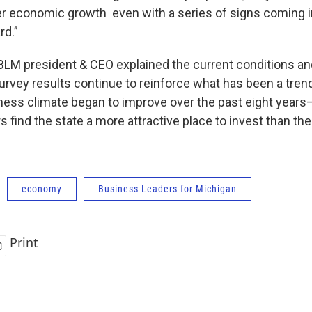
her economic growth even with a series of signs coming i
rd.”
BLM president & CEO explained the current conditions a
survey results continue to reinforce what has been a tren
ness climate began to improve over the past eight year
 find the state a more attractive place to invest than the
economy
Business Leaders for Michigan
Print