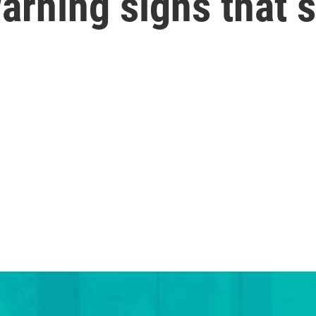
arning signs that 