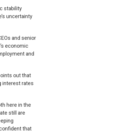
 stability
’s uncertainty
CEOs and senior
e’s economic
 employment and
ints out that
 interest rates
th here in the
te still are
eeping
confident that