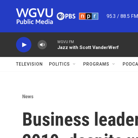
Skip to main content
95.3 / 88.5 F
WGVU FM
Jazz with Scott VanderWerf
TELEVISION
POLITICS
PROGRAMS
PODCA
News
Business leader