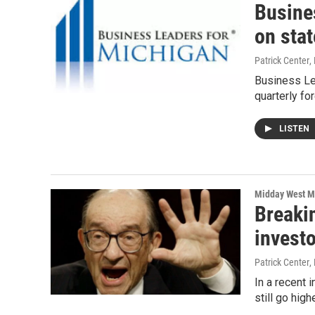
Busine
on sta
Patrick Center
,
Business Lea
quarterly fo
LISTEN
Midday West M
Breaki
investo
Patrick Center
,
In a recent 
still go high