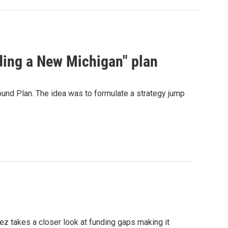
ding a New Michigan" plan
und Plan. The idea was to formulate a strategy jump
z takes a closer look at funding gaps making it