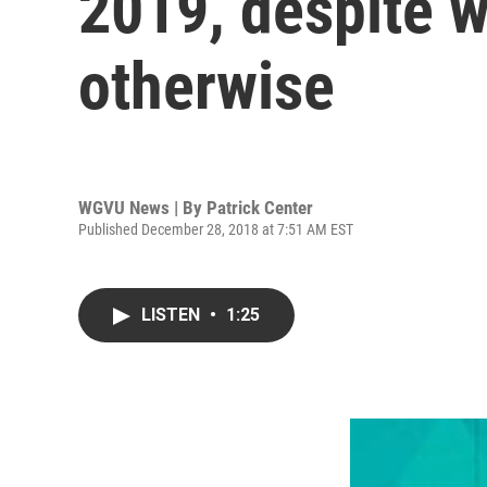
2019, despite w
otherwise
WGVU News | By
Patrick Center
Published December 28, 2018 at 7:51 AM EST
LISTEN
•
1:25