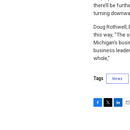
there’ll be furt
turning downwa
Doug Rothwell, 
this way, “The 
Michigan’s busi
business leaders
whole,”
Tags
News
F
T
L
E
a
w
i
m
c
i
n
a
e
t
k
i