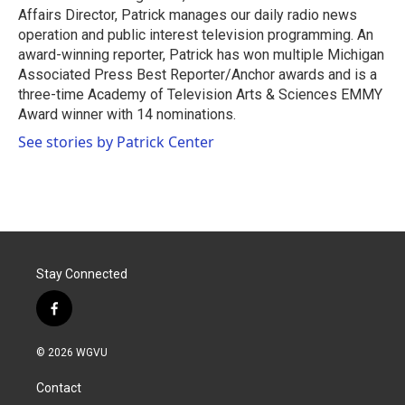
Affairs Director, Patrick manages our daily radio news
operation and public interest television programming. An
award-winning reporter, Patrick has won multiple Michigan
Associated Press Best Reporter/Anchor awards and is a
three-time Academy of Television Arts & Sciences EMMY
Award winner with 14 nominations.
See stories by Patrick Center
Stay Connected
f
a
c
© 2026 WGVU
e
b
Contact
o