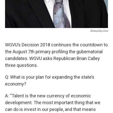
Briancalley.com
WGVU’s Decision 2018 continues the countdown to
the August 7th primary profiling the gubernatorial
candidates. WGVU asks Republican Brian Calley
three questions.
Q: What is your plan for expanding the state’s
economy?
A: “Talent is the new currency of economic
development. The most important thing that we
can do is invest in our people, and that means