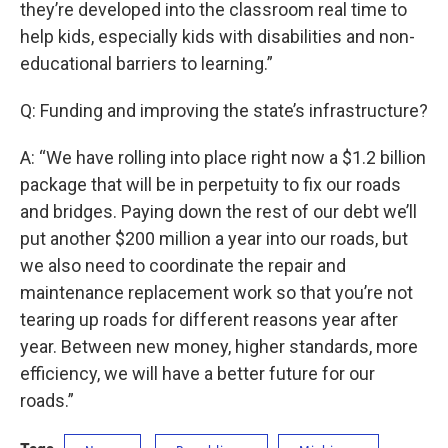
they’re developed into the classroom real time to
help kids, especially kids with disabilities and non-
educational barriers to learning.”
Q: Funding and improving the state’s infrastructure?
A: “We have rolling into place right now a $1.2 billion
package that will be in perpetuity to fix our roads
and bridges. Paying down the rest of our debt we’ll
put another $200 million a year into our roads, but
we also need to coordinate the repair and
maintenance replacement work so that you’re not
tearing up roads for different reasons year after
year. Between new money, higher standards, more
efficiency, we will have a better future for our
roads.”