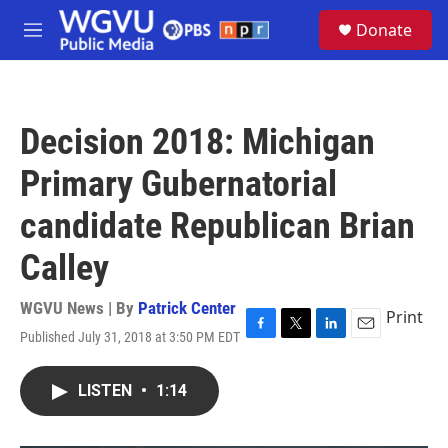
Skip to main content
S
Donate
e
M
a
e
r
n
c
u
h
Decision 2018: Michigan
u
e
Primary Gubernatorial
r
y
candidate Republican Brian
Calley
WGVU News | By
Patrick Center
Print
Published July 31, 2018 at 3:50 PM EDT
F
T
L
E
a
w
i
m
c
i
n
a
LISTEN
•
1:14
e
t
k
i
b
t
e
l
o
e
d