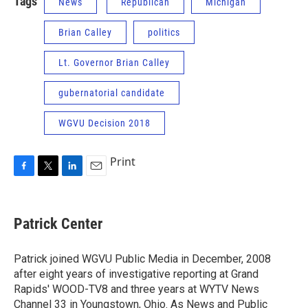
Tags
News
Republican
Michigan
Brian Calley
politics
Lt. Governor Brian Calley
gubernatorial candidate
WGVU Decision 2018
Print
F
T
L
E
a
w
i
m
c
i
n
a
e
t
k
i
Patrick Center
b
t
e
l
o
e
d
o
r
I
Patrick joined WGVU Public Media in December, 2008
k
n
after eight years of investigative reporting at Grand
Rapids' WOOD-TV8 and three years at WYTV News
Channel 33 in Youngstown, Ohio. As News and Public