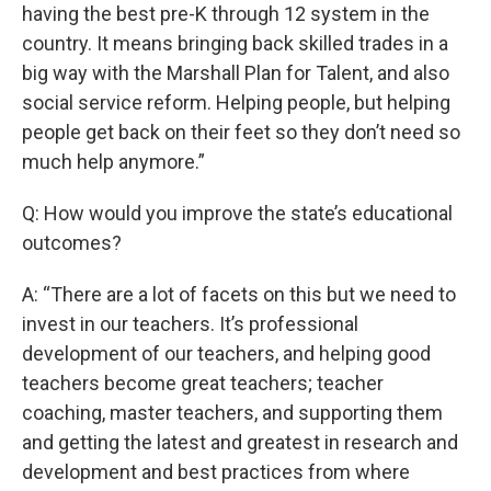
having the best pre-K through 12 system in the
country. It means bringing back skilled trades in a
big way with the Marshall Plan for Talent, and also
social service reform. Helping people, but helping
people get back on their feet so they don’t need so
much help anymore.”
Q: How would you improve the state’s educational
outcomes?
A: “There are a lot of facets on this but we need to
invest in our teachers. It’s professional
development of our teachers, and helping good
teachers become great teachers; teacher
coaching, master teachers, and supporting them
and getting the latest and greatest in research and
development and best practices from where