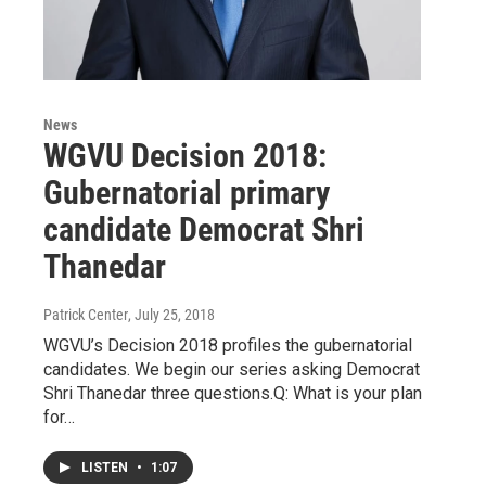
News
WGVU Decision 2018:
Gubernatorial primary
candidate Democrat Shri
Thanedar
Patrick Center
, July 25, 2018
WGVU’s Decision 2018 profiles the gubernatorial
candidates. We begin our series asking Democrat
Shri Thanedar three questions.Q: What is your plan
for…
LISTEN
•
1:07