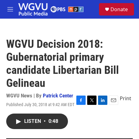
Skip to main content
S
Donate
e
M
a
e
r
n
c
u
h
WGVU Decision 2018:
u
e
Gubernatorial primary
r
y
candidate Libertarian Bill
Gelineau
WGVU News | By
Patrick Center
Print
Published July 30, 2018 at 9:42 AM EDT
F
T
L
E
a
w
i
m
c
i
n
a
LISTEN
•
0:48
e
t
k
i
b
t
e
l
o
e
d