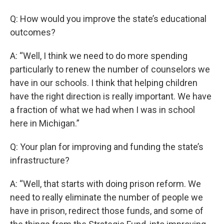
Q: How would you improve the state’s educational
outcomes?
A: “Well, I think we need to do more spending
particularly to renew the number of counselors we
have in our schools. I think that helping children
have the right direction is really important. We have
a fraction of what we had when I was in school
here in Michigan.”
Q: Your plan for improving and funding the state’s
infrastructure?
A: “Well, that starts with doing prison reform. We
need to really eliminate the number of people we
have in prison, redirect those funds, and some of