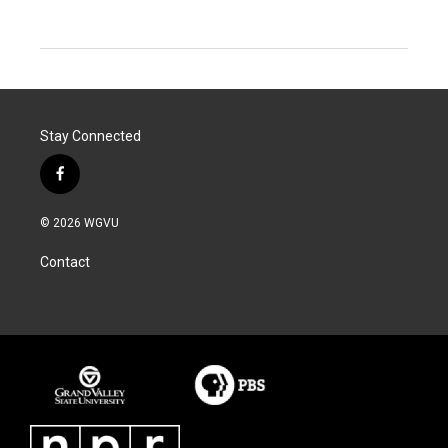
Stay Connected
f
a
c
© 2026 WGVU
e
b
Contact
o
o
k