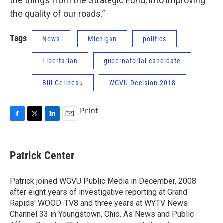
the things from the Strategic Fund, into improving
the quality of our roads.”
Tags
News
Michigan
politics
Libertarian
gubernatorial candidate
Bill Gelineau
WGVU Decision 2018
Print
F
T
L
E
a
w
i
m
c
i
n
a
e
t
k
i
Patrick Center
b
t
e
l
o
e
d
o
r
I
Patrick joined WGVU Public Media in December, 2008
k
n
after eight years of investigative reporting at Grand
Rapids' WOOD-TV8 and three years at WYTV News
Channel 33 in Youngstown, Ohio. As News and Public