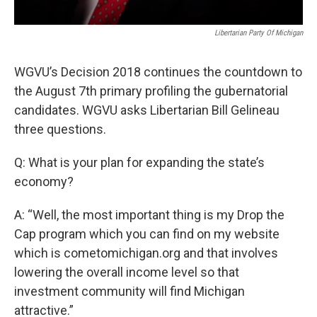
Libertarian Party Of Michigan
WGVU’s Decision 2018 continues the countdown to
the August 7th primary profiling the gubernatorial
candidates. WGVU asks Libertarian Bill Gelineau
three questions.
Q: What is your plan for expanding the state’s
economy?
A: “Well, the most important thing is my Drop the
Cap program which you can find on my website
which is cometomichigan.org and that involves
lowering the overall income level so that
investment community will find Michigan
attractive.”