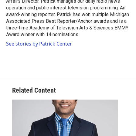
Affairs Director, Patrick manages our daily radio news
operation and public interest television programming. An
award-winning reporter, Patrick has won multiple Michigan
Associated Press Best Reporter/Anchor awards and is a
three-time Academy of Television Arts & Sciences EMMY
Award winner with 14 nominations.
See stories by Patrick Center
Related Content