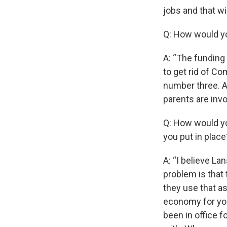
jobs and that w
Q: How would y
A: “The funding
to get rid of C
number three. A
parents are invo
Q: How would yo
you put in place
A: “I believe L
problem is that 
they use that as
economy for you 
been in office f