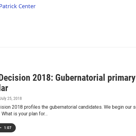
Patrick Center
ecision 2018: Gubernatorial primary
ar
 July 25, 2018
sion 2018 profiles the gubernatorial candidates. We begin our 
 What is your plan for…
•
1:07