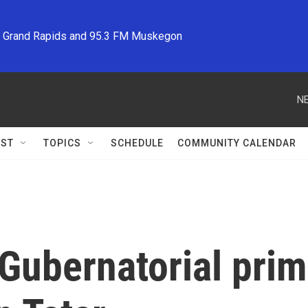
M Grand Rapids and 95.3 FM Muskegon
NE
ST
TOPICS
SCHEDULE
COMMUNITY CALENDAR
Gubernatorial pri