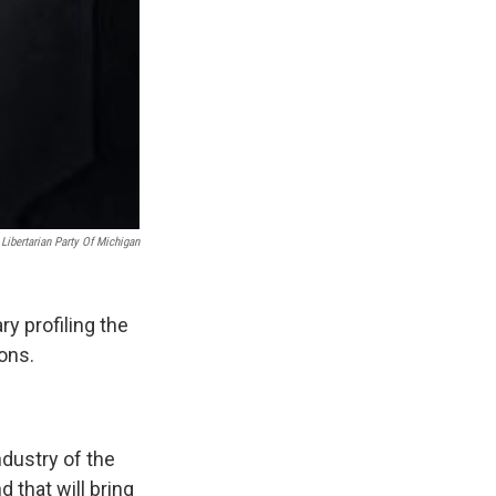
Libertarian Party Of Michigan
y profiling the
ons.
ndustry of the
 that will bring