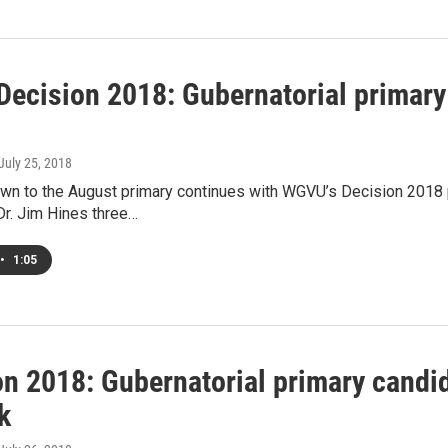
ecision 2018: Gubernatorial primary
 July 25, 2018
wn to the August primary continues with WGVU’s Decision 2018 p
Dr. Jim Hines three…
•
1:05
on 2018: Gubernatorial primary candi
k