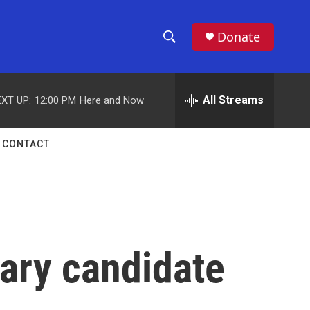
Donate
S
S
e
h
a
r
All Streams
XT UP:
12:00 PM
Here and Now
o
c
h
w
Q
CONTACT
u
S
e
r
e
y
a
r
mary candidate
c
h