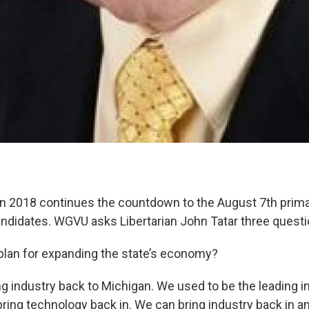
 2018 continues the countdown to the August 7th primar
andidates. WGVU asks Libertarian John Tatar three questi
 plan for expanding the state’s economy?
ing industry back to Michigan. We used to be the leading i
ring technology back in. We can bring industry back in and