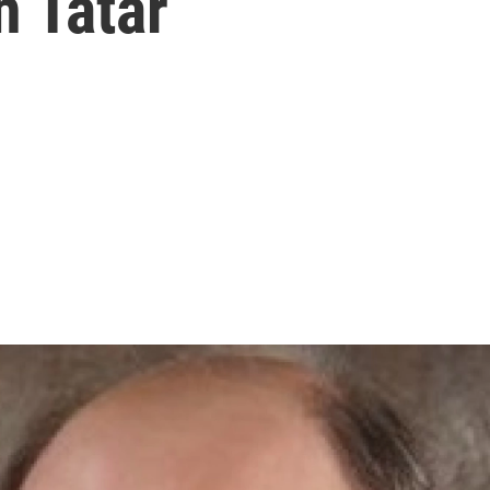
n Tatar