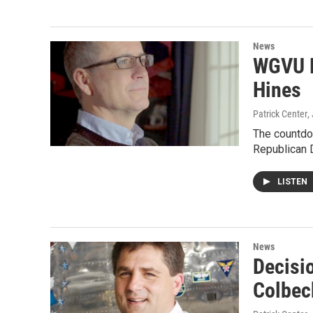
News
WGVU D
Hines
Patrick Center
,
The countdo
Republican 
LISTEN
News
Decisi
Colbec