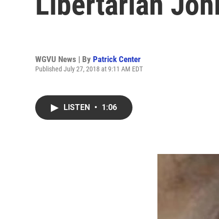
Libertarian Joh
WGVU News | By
Patrick Center
Published July 27, 2018 at 9:11 AM EDT
LISTEN
•
1:06