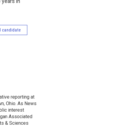
 years in
l candidate
tive reporting at
wn, Ohio. As News
lic interest
higan Associated
rts & Sciences