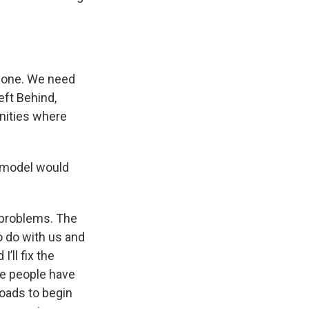
r one. We need
eft Behind,
nities where
g model would
 problems. The
to do with us and
’ll fix the
ose people have
roads to begin