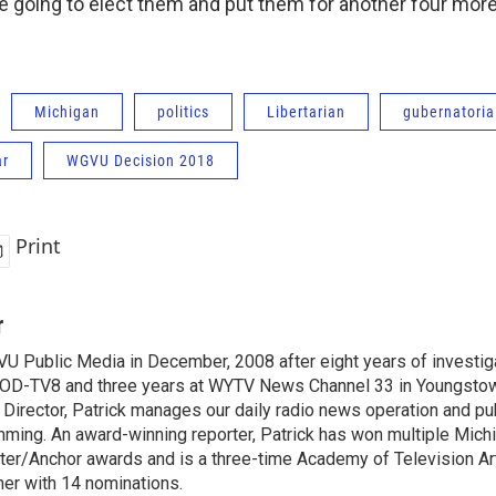
e going to elect them and put them for another four more
Michigan
politics
Libertarian
gubernatoria
ar
WGVU Decision 2018
Print
r
VU Public Media in December, 2008 after eight years of investiga
OD-TV8 and three years at WYTV News Channel 33 in Youngsto
 Director, Patrick manages our daily radio news operation and pub
mming. An award-winning reporter, Patrick has won multiple Mic
er/Anchor awards and is a three-time Academy of Television A
r with 14 nominations.