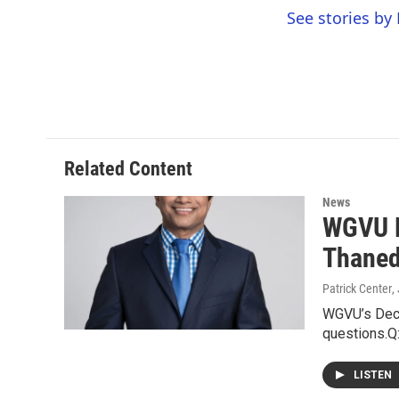
See stories by 
Related Content
News
WGVU D
Thaned
Patrick Center
,
WGVU’s Deci
questions.Q:
LISTEN