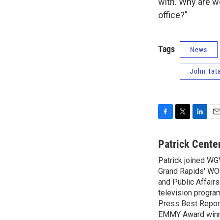
with. Why are w
office?”
Tags
News
John Tat
F
T
L
E
a
w
i
m
c
i
n
a
Patrick Cente
e
t
k
i
Patrick joined WG
b
t
e
l
o
Grand Rapids' WO
e
d
o
r
I
and Public Affairs
k
n
television progra
Press Best Report
EMMY Award winne