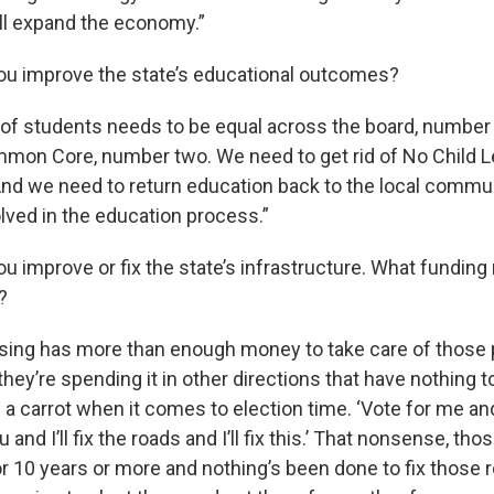
ill expand the economy.”
ou improve the state’s educational outcomes?
 of students needs to be equal across the board, numbe
ommon Core, number two. We need to get rid of No Child L
nd we need to return education back to the local commu
lved in the education process.”
u improve or fix the state’s infrastructure. What fundin
?
ansing has more than enough money to take care of those
they’re spending it in other directions that have nothing 
 a carrot when it comes to election time. ‘Vote for me and I
and I’ll fix the roads and I’ll fix this.’ That nonsense, th
or 10 years or more and nothing’s been done to fix those 