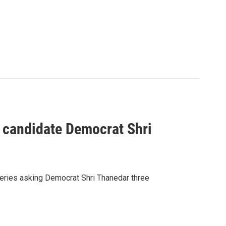
 candidate Democrat Shri
series asking Democrat Shri Thanedar three