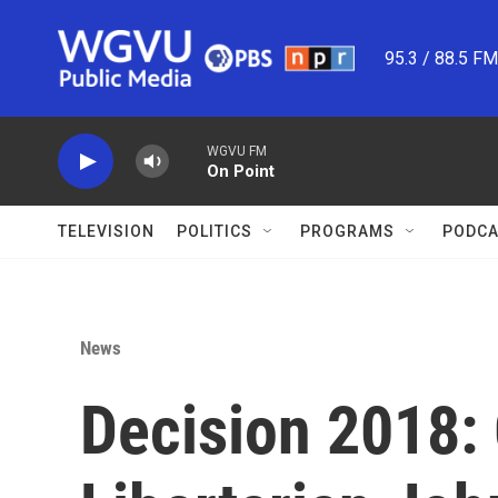
Skip to main content
95.3 / 88.5 F
WGVU FM
On Point
TELEVISION
POLITICS
PROGRAMS
PODCA
News
Decision 2018: 