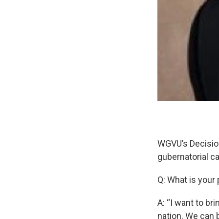
WGVU’s Decision
gubernatorial c
Q: What is your
A: “I want to br
nation. We can b