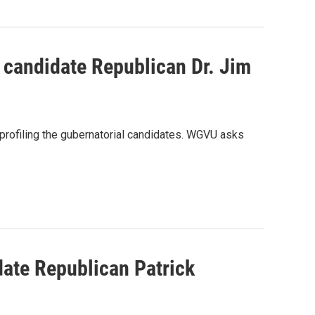
 candidate Republican Dr. Jim
rofiling the gubernatorial candidates. WGVU asks
date Republican Patrick