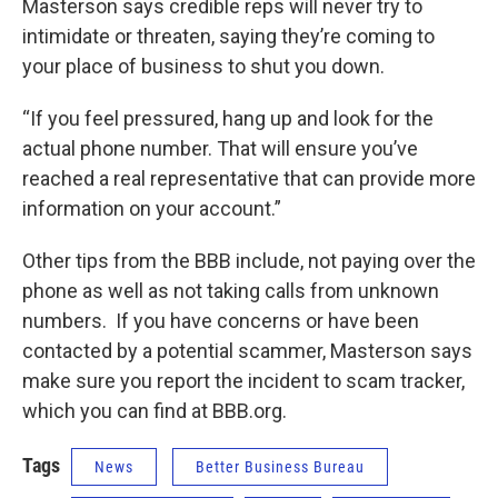
Masterson says credible reps will never try to
intimidate or threaten, saying they’re coming to
your place of business to shut you down.
“If you feel pressured, hang up and look for the
actual phone number. That will ensure you’ve
reached a real representative that can provide more
information on your account.”
Other tips from the BBB include, not paying over the
phone as well as not taking calls from unknown
numbers. If you have concerns or have been
contacted by a potential scammer, Masterson says
make sure you report the incident to scam tracker,
which you can find at BBB.org.
Tags
News
Better Business Bureau