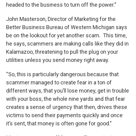
headed to the business to turn off the power.”
John Masterson, Director of Marketing for the
Better Business Bureau of Western Michigan says
be on the lookout for yet another scam. This time,
he says, scammers are making calls like they did in
Kalamazoo, threatening to pull the plug on your
utilities unless you send money right away.
“So, this is particularly dangerous because that
scammer managed to create fear in a ton of
different ways, that you’ll lose money, get in trouble
with your boss, the whole nine yards and that fear
creates a sense of urgency that then, drives these
victims to send their payments quickly and once
it’s sent, that money is often gone for good.”