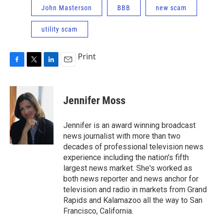
John Masterson
BBB
new scam
utility scam
Print
F
T
L
E
a
w
i
m
c
i
n
a
e
t
k
i
Jennifer Moss
b
t
e
l
o
e
d
o
r
I
Jennifer is an award winning broadcast
k
n
news journalist with more than two
decades of professional television news
experience including the nation's fifth
largest news market. She's worked as
both news reporter and news anchor for
television and radio in markets from Grand
Rapids and Kalamazoo all the way to San
Francisco, California.