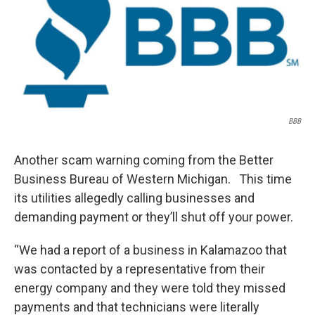
BBB
Another scam warning coming from the Better
Business Bureau of Western Michigan. This time
its utilities allegedly calling businesses and
demanding payment or they’ll shut off your power.
“We had a report of a business in Kalamazoo that
was contacted by a representative from their
energy company and they were told they missed
payments and that technicians were literally