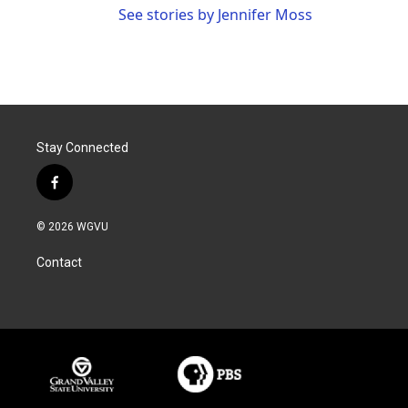
See stories by Jennifer Moss
Stay Connected
f
a
c
© 2026 WGVU
e
b
Contact
o
o
k