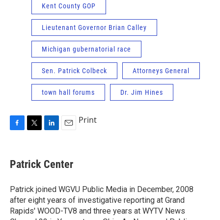
Kent County GOP
Lieutenant Governor Brian Calley
Michigan gubernatorial race
Sen. Patrick Colbeck
Attorneys General
town hall forums
Dr. Jim Hines
Print
F
T
L
E
a
w
i
m
c
i
n
a
e
t
k
i
Patrick Center
b
t
e
l
o
e
d
o
r
I
Patrick joined WGVU Public Media in December, 2008
k
n
after eight years of investigative reporting at Grand
Rapids' WOOD-TV8 and three years at WYTV News