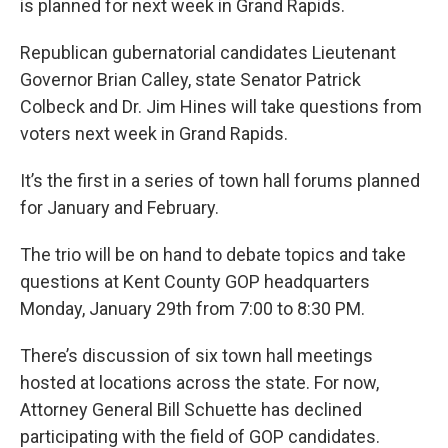
is planned for next week in Grand Rapids.
Republican gubernatorial candidates Lieutenant
Governor Brian Calley, state Senator Patrick
Colbeck and Dr. Jim Hines will take questions from
voters next week in Grand Rapids.
It’s the first in a series of town hall forums planned
for January and February.
The trio will be on hand to debate topics and take
questions at Kent County GOP headquarters
Monday, January 29th from 7:00 to 8:30 PM.
There’s discussion of six town hall meetings
hosted at locations across the state. For now,
Attorney General Bill Schuette has declined
participating with the field of GOP candidates.