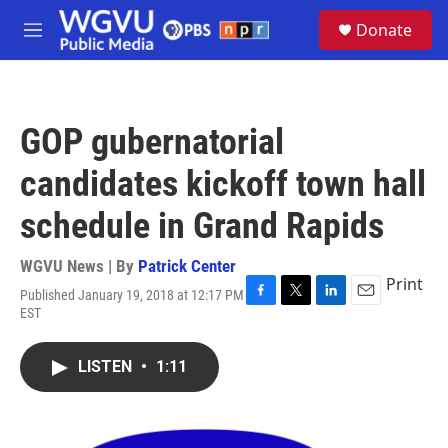
Skip to main content
S
Donate
e
M
a
e
r
n
c
u
h
GOP gubernatorial
u
e
candidates kickoff town hall
r
y
schedule in Grand Rapids
WGVU News | By
Patrick Center
Print
Published January 19, 2018 at 12:17 PM
F
T
L
E
EST
a
w
i
m
c
i
n
a
e
t
k
i
LISTEN
•
1:11
b
t
e
l
o
e
d
o
r
I
k
n