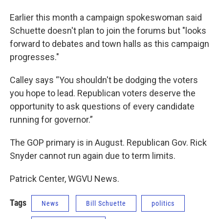
Earlier this month a campaign spokeswoman said
Schuette doesn't plan to join the forums but "looks
forward to debates and town halls as this campaign
progresses."
Calley says “You shouldn't be dodging the voters
you hope to lead. Republican voters deserve the
opportunity to ask questions of every candidate
running for governor.”
The GOP primary is in August. Republican Gov. Rick
Snyder cannot run again due to term limits.
Patrick Center, WGVU News.
Tags
News
Bill Schuette
politics