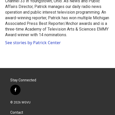
Channel 33 in Youngstown, Ohio. As News and Public
Affairs Director, Patrick manages our daily radio news
operation and public interest television programming. An
award-winning reporter, Patrick has won multiple Michigan
Associated Press Best Reporter/Anchor awards and is a
three-time Academy of Television Arts & Sciences EMMY
Award winner with 14 nominations.
See stories by Patrick Center
Stay Connected
f
a
c
© 2026 WGVU
e
b
Contact
o