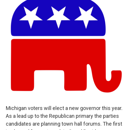
Michigan voters will elect a new governor this year.
As a lead up to the Republican primary the parties
candidates are planning town hall forums. The first