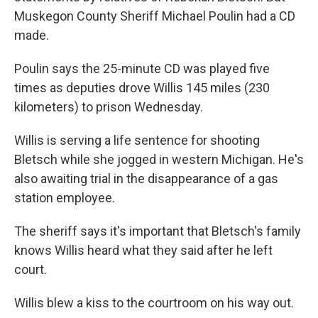
Muskegon County Sheriff Michael Poulin had a CD
made.
Poulin says the 25-minute CD was played five
times as deputies drove Willis 145 miles (230
kilometers) to prison Wednesday.
Willis is serving a life sentence for shooting
Bletsch while she jogged in western Michigan. He's
also awaiting trial in the disappearance of a gas
station employee.
The sheriff says it's important that Bletsch's family
knows Willis heard what they said after he left
court.
Willis blew a kiss to the courtroom on his way out.