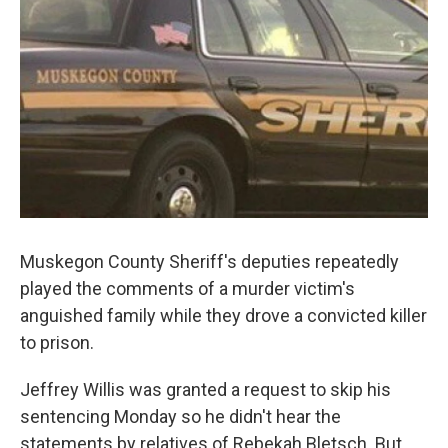
k
n
Muskegon County Sheriff's deputies repeatedly
played the comments of a murder victim's
anguished family while they drove a convicted killer
to prison.
Jeffrey Willis was granted a request to skip his
sentencing Monday so he didn't hear the
statements by relatives of Rebekah Bletsch. But