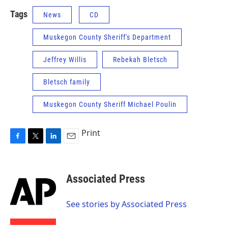
Tags
News
CD
Muskegon County Sheriff's Department
Jeffrey Willis
Rebekah Bletsch
Bletsch family
Muskegon County Sheriff Michael Poulin
Print
F
T
L
E
a
w
i
m
c
i
n
a
e
t
k
i
Associated Press
b
t
e
l
o
e
d
o
r
I
See stories by Associated Press
k
n