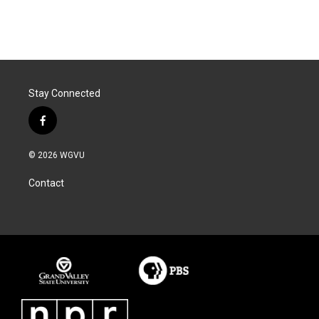
Stay Connected
f
a
c
© 2026 WGVU
e
b
Contact
o
o
k