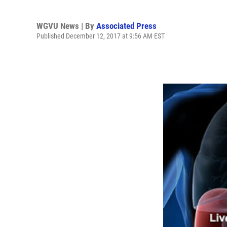
WGVU News | By
Associated Press
Published December 12, 2017 at 9:56 AM EST