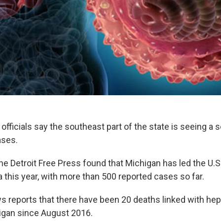
officials say the southeast part of the state is seeing a 
ases.
he Detroit Free Press found that Michigan has led the U.S.
 this year, with more than 500 reported cases so far.
s reports that there have been 20 deaths linked with hepa
igan since August 2016.