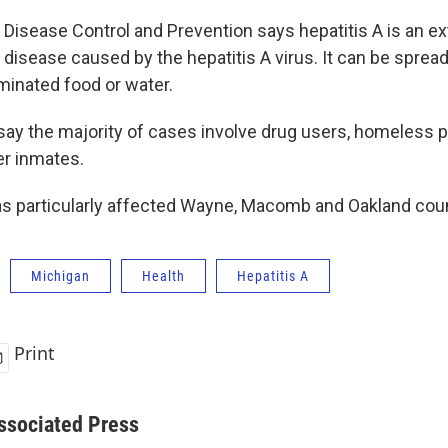
 Disease Control and Prevention says hepatitis A is an e
 disease caused by the hepatitis A virus. It can be spread
minated food or water.
s say the majority of cases involve drug users, homeless 
er inmates.
s particularly affected Wayne, Macomb and Oakland coun
Michigan
Health
Hepatitis A
Print
ssociated Press