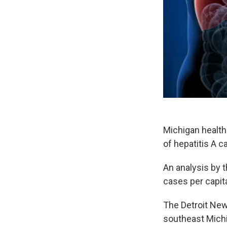
Michigan health 
of hepatitis A c
An analysis by t
cases per capita
The Detroit New
southeast Mich