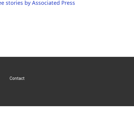
ee stories by Associated Press
Contact