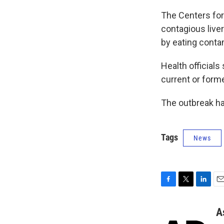
The Centers for
contagious liver
by eating conta
Health official
current or form
The outbreak ha
Tags
News
F
T
L
E
a
w
i
m
c
i
n
a
A
e
t
k
i