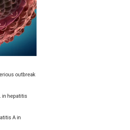
serious outbreak
 in hepatitis
titis A in