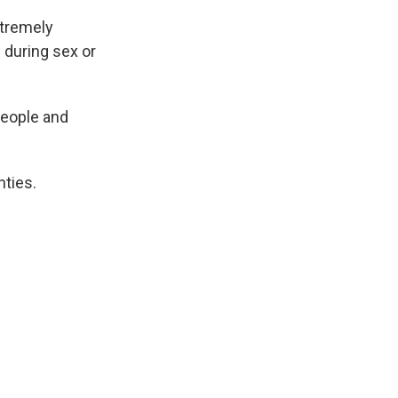
xtremely
 during sex or
people and
ties.