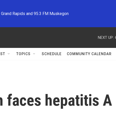
M Grand Rapids and 95.3 FM Muskegon
NEXT UP:
ST
TOPICS
SCHEDULE
COMMUNITY CALENDAR
 faces hepatitis A