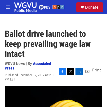
Skip to main content
S
Donate
e
M
a
e
r
n
c
u
h
Ballot drive launched to
u
e
keep prevailing wage law
r
y
intact
WGVU News | By
Associated
Press
Print
Published December 12, 2017 at 2:30
F
T
L
E
PM EST
a
w
i
m
c
i
n
a
e
t
k
i
b
t
e
l
o
e
d
o
r
I