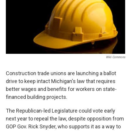
k
n
Wiki Commons
Construction trade unions are launching a ballot
drive to keep intact Michigan's law that requires
better wages and benefits for workers on state-
financed building projects.
The Republican-led Legislature could vote early
next year to repeal the law, despite opposition from
GOP Gov. Rick Snyder, who supports it as a way to