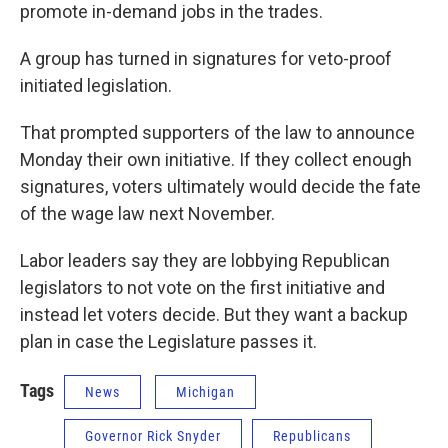
promote in-demand jobs in the trades.
A group has turned in signatures for veto-proof
initiated legislation.
That prompted supporters of the law to announce
Monday their own initiative. If they collect enough
signatures, voters ultimately would decide the fate
of the wage law next November.
Labor leaders say they are lobbying Republican
legislators to not vote on the first initiative and
instead let voters decide. But they want a backup
plan in case the Legislature passes it.
Tags
News
Michigan
Governor Rick Snyder
Republicans