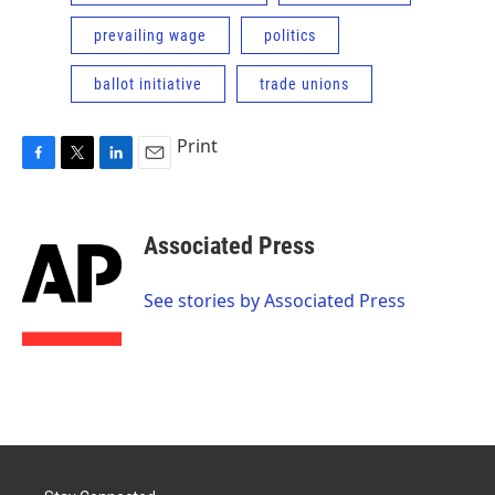
prevailing wage
politics
ballot initiative
trade unions
Print
F
T
L
E
a
w
i
m
c
i
n
a
e
t
k
i
Associated Press
b
t
e
l
o
e
d
o
r
I
See stories by Associated Press
k
n