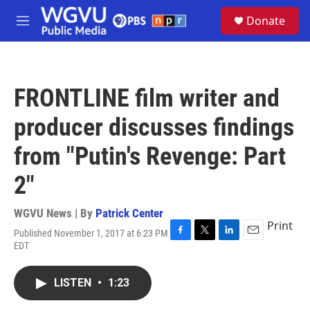
Skip to main content
S
Donate
e
M
a
e
r
n
c
u
h
FRONTLINE film writer and
u
e
producer discusses findings
r
y
from "Putin's Revenge: Part
2"
WGVU News | By
Patrick Center
Print
Published November 1, 2017 at 6:23 PM
F
T
L
E
EDT
a
w
i
m
c
i
n
a
e
t
k
i
LISTEN
•
1:23
b
t
e
l
o
e
d