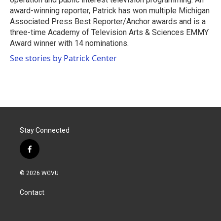
award-winning reporter, Patrick has won multiple Michigan
Associated Press Best Reporter/Anchor awards and is a
three-time Academy of Television Arts & Sciences EMMY
Award winner with 14 nominations.
See stories by Patrick Center
Stay Connected
f
a
c
© 2026 WGVU
e
b
Contact
o
o
k