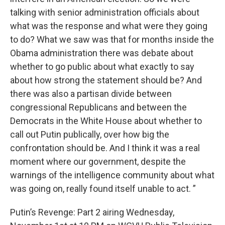
talking with senior administration officials about
what was the response and what were they going
to do? What we saw was that for months inside the
Obama administration there was debate about
whether to go public about what exactly to say
about how strong the statement should be? And
there was also a partisan divide between
congressional Republicans and between the
Democrats in the White House about whether to
call out Putin publically, over how big the
confrontation should be. And I think it was a real
moment where our government, despite the
warnings of the intelligence community about what
was going on, really found itself unable to act. ”
Putin’s Revenge: Part 2 airing Wednesday,