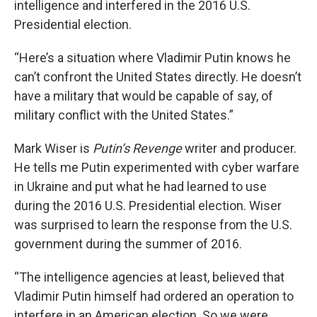
intelligence and interfered in the 2016 U.S.
Presidential election.
“Here’s a situation where Vladimir Putin knows he
can’t confront the United States directly. He doesn’t
have a military that would be capable of say, of
military conflict with the United States.”
Mark Wiser is
Putin’s Revenge
writer and producer.
He tells me Putin experimented with cyber warfare
in Ukraine and put what he had learned to use
during the 2016 U.S. Presidential election. Wiser
was surprised to learn the response from the U.S.
government during the summer of 2016.
“The intelligence agencies at least, believed that
Vladimir Putin himself had ordered an operation to
interfere in an American election. So we were