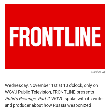
o
r
I
k
n
Cironline.org
Wednesday, November 1st at 10 o’clock, only on
WGVU Public Television, FRONTLINE presents
Putin’s Revenge: Part 2
. WGVU spoke with its writer
and producer about how Russia weaponized