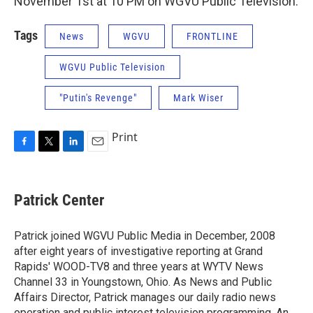
November 1st at 10 PM on WGVU Public Television.
Tags
News
WGVU
FRONTLINE
WGVU Public Television
"Putin's Revenge"
Mark Wiser
Print
F
T
L
E
a
w
i
m
c
i
n
a
e
t
k
i
Patrick Center
b
t
e
l
o
e
d
o
r
I
Patrick joined WGVU Public Media in December, 2008
k
n
after eight years of investigative reporting at Grand
Rapids' WOOD-TV8 and three years at WYTV News
Channel 33 in Youngstown, Ohio. As News and Public
Affairs Director, Patrick manages our daily radio news
operation and public interest television programming. An