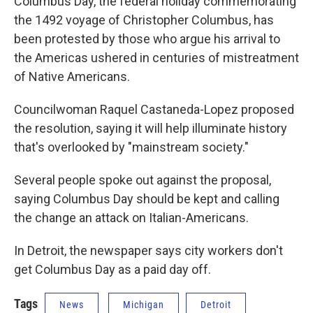
Columbus Day, the federal holiday commemorating
the 1492 voyage of Christopher Columbus, has
been protested by those who argue his arrival to
the Americas ushered in centuries of mistreatment
of Native Americans.
Councilwoman Raquel Castaneda-Lopez proposed
the resolution, saying it will help illuminate history
that's overlooked by "mainstream society."
Several people spoke out against the proposal,
saying Columbus Day should be kept and calling
the change an attack on Italian-Americans.
In Detroit, the newspaper says city workers don't
get Columbus Day as a paid day off.
Tags
News
Michigan
Detroit