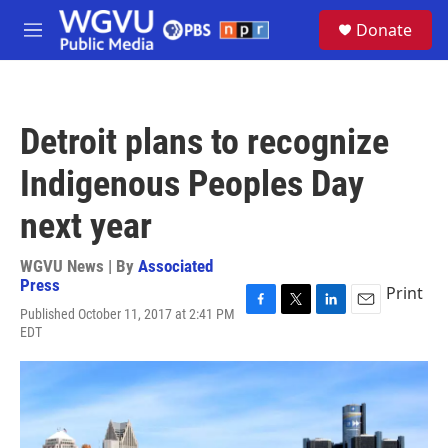
Skip to main content
S
Donate
e
M
a
e
r
n
c
u
h
Detroit plans to recognize
u
e
Indigenous Peoples Day
r
y
next year
WGVU News | By
Associated
Press
Print
Published October 11, 2017 at 2:41 PM
F
T
L
E
EDT
a
w
i
m
c
i
n
a
e
t
k
i
b
t
e
l
o
e
d
o
r
I