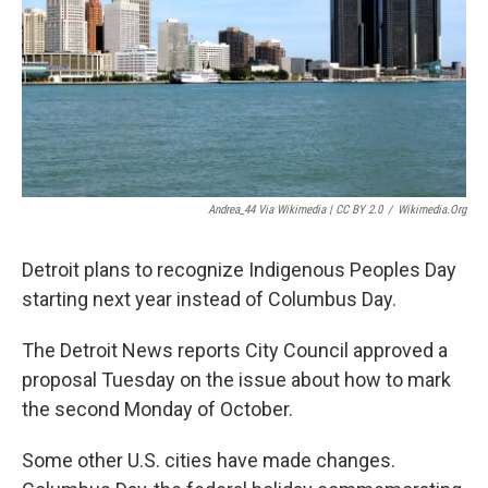
k
n
Andrea_44 Via Wikimedia | CC BY 2.0
/
Wikimedia.org
Detroit plans to recognize Indigenous Peoples Day
starting next year instead of Columbus Day.
The Detroit News reports City Council approved a
proposal Tuesday on the issue about how to mark
the second Monday of October.
Some other U.S. cities have made changes.