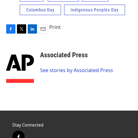
Columbus Day
Indigenous Peoples Day
Print
F
T
L
E
a
w
i
m
c
i
n
a
e
t
k
i
Associated Press
b
t
e
l
o
e
d
o
r
I
See stories by Associated Press
k
n
Stay Connected