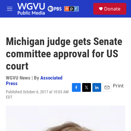
Skip to main content
S
Donate
e
M
a
e
r
n
c
u
h
Michigan judge gets Senate
u
e
committee approval for US
r
y
court
WGVU News | By
Associated
Press
Print
Published October 6, 2017 at 10:03 AM
F
T
L
E
EDT
a
w
i
m
c
i
n
a
e
t
k
i
b
t
e
l
o
e
d
o
r
I