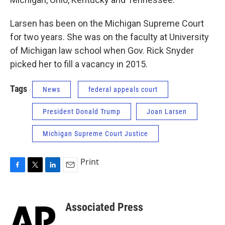
Larsen has been on the Michigan Supreme Court
for two years. She was on the faculty at University
of Michigan law school when Gov. Rick Snyder
picked her to fill a vacancy in 2015.
Tags
News
federal appeals court
President Donald Trump
Joan Larsen
Michigan Supreme Court Justice
Print
F
T
L
E
a
w
i
m
c
i
n
a
e
t
k
i
Associated Press
b
t
e
l
o
e
d