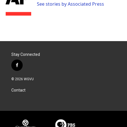
o
r
I
See stories by Associated Press
k
n
Stay Connected
f
a
c
© 2026 WGVU
e
b
Contact
o
o
k