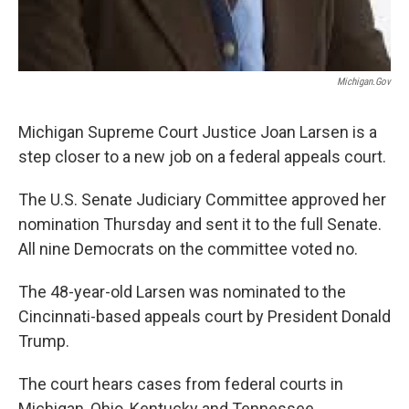
Michigan.gov
Michigan Supreme Court Justice Joan Larsen is a
step closer to a new job on a federal appeals court.
The U.S. Senate Judiciary Committee approved her
nomination Thursday and sent it to the full Senate.
All nine Democrats on the committee voted no.
The 48-year-old Larsen was nominated to the
Cincinnati-based appeals court by President Donald
Trump.
The court hears cases from federal courts in
Michigan, Ohio, Kentucky and Tennessee.