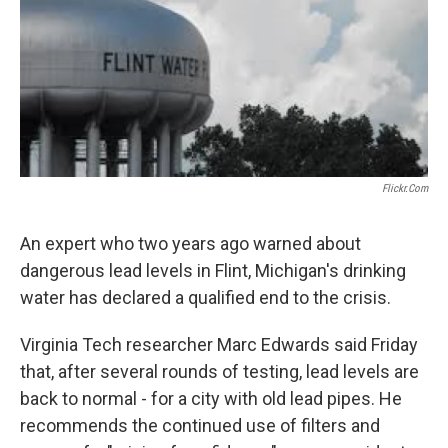
Flickr.com
An expert who two years ago warned about
dangerous lead levels in Flint, Michigan's drinking
water has declared a qualified end to the crisis.
Virginia Tech researcher Marc Edwards said Friday
that, after several rounds of testing, lead levels are
back to normal - for a city with old lead pipes. He
recommends the continued use of filters and