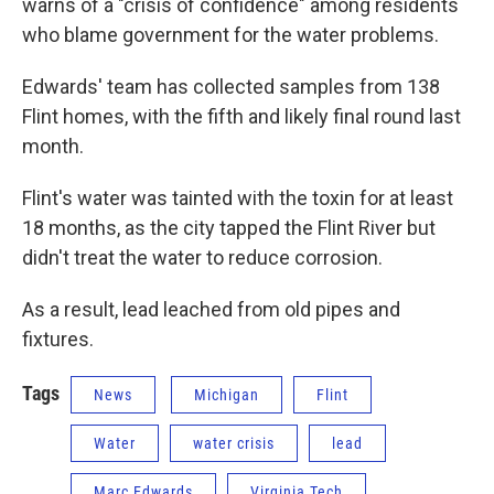
warns of a "crisis of confidence" among residents
who blame government for the water problems.
Edwards' team has collected samples from 138
Flint homes, with the fifth and likely final round last
month.
Flint's water was tainted with the toxin for at least
18 months, as the city tapped the Flint River but
didn't treat the water to reduce corrosion.
As a result, lead leached from old pipes and
fixtures.
Tags
News
Michigan
Flint
Water
water crisis
lead
Marc Edwards
Virginia Tech