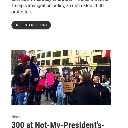
Trump’s immigration policy, an estimated 2000
protestors…
LISTEN
•
1:40
News
300 at Not-My-President's-