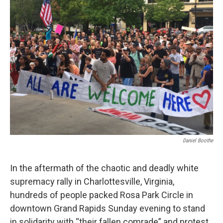
Daniel Boothe
In the aftermath of the chaotic and deadly white
supremacy rally in Charlottesville, Virginia,
hundreds of people packed Rosa Park Circle in
downtown Grand Rapids Sunday evening to stand
in solidarity with “their fallen comrade” and protest