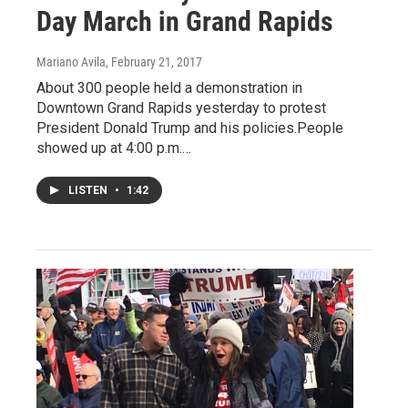
Day March in Grand Rapids
Mariano Avila
, February 21, 2017
About 300 people held a demonstration in
Downtown Grand Rapids yesterday to protest
President Donald Trump and his policies.People
showed up at 4:00 p.m.…
LISTEN
•
1:42