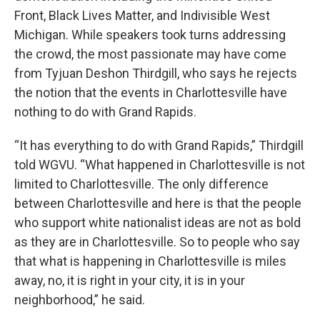
Front, Black Lives Matter, and Indivisible West
Michigan. While speakers took turns addressing
the crowd, the most passionate may have come
from Tyjuan Deshon Thirdgill, who says he rejects
the notion that the events in Charlottesville have
nothing to do with Grand Rapids.
“It has everything to do with Grand Rapids,” Thirdgill
told WGVU. “What happened in Charlottesville is not
limited to Charlottesville. The only difference
between Charlottesville and here is that the people
who support white nationalist ideas are not as bold
as they are in Charlottesville. So to people who say
that what is happening in Charlottesville is miles
away, no, it is right in your city, it is in your
neighborhood,” he said.