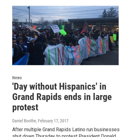
News
'Day without Hispanics' in
Grand Rapids ends in large
protest
Daniel Boothe
, February 17, 2017
After multiple Grand Rapids Latino run businesses
shut down Thursday to protest President Donald