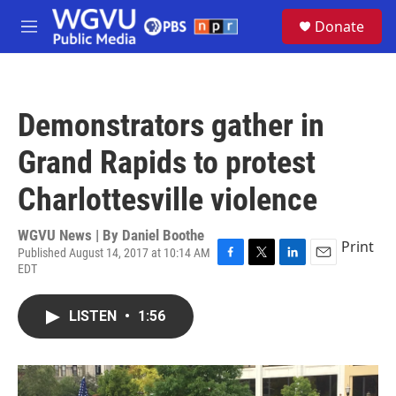
Skip to main content
S
Donate
e
M
a
e
r
n
c
u
h
Demonstrators gather in
u
e
Grand Rapids to protest
r
y
Charlottesville violence
WGVU News | By
Daniel Boothe
Print
Published August 14, 2017 at 10:14 AM
EDT
F
T
L
E
a
w
i
m
c
i
n
a
LISTEN
•
1:56
e
t
k
i
b
t
e
l
o
e
d
o
r
I
k
n