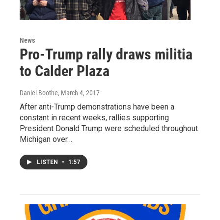
News
Pro-Trump rally draws militia
to Calder Plaza
Daniel Boothe
, March 4, 2017
After anti-Trump demonstrations have been a
constant in recent weeks, rallies supporting
President Donald Trump were scheduled throughout
Michigan over…
LISTEN
•
1:57