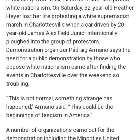
white nationalism. On Saturday, 32-year-old Heather
Heyer lost her life protesting a white supremacist
march in Charlottesville when a car driven by 20-
year-old James Alex Field Junior intentionally
ploughed into the group of protestors.
Demonstration organizer Pádraig Armano says the
need for a public demonstration by those who
oppose white nationalism came after finding the
events in Charlottesville over the weekend so
troubling.
“This is not normal, something strange has
happened,” Armano said. “This could be the
beginnings of fascism in America.”
A number of organizations came out for the
demonstration including the Minorities United