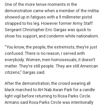
One of the more tense moments in the
demonstration came when a member of the militia
showed up in fatigues with a 9 millimeter pistol
strapped to his leg. However former Army Staff
Sergeant Christopher Eric Gargas was quick to
show his support, and condemn white nationalism.
“You know, the people, the extremists, they’re just
confused. There is no reason, I served with
everybody. Women, men homosexuals, it doesn’t
matter. They’re still people. They are still American
citizens,” Gargas said.
After the demonstration, the crowd wearing all
black marched to AH Nab Awan Park for a candle
light vigil before returning to Rosa Parks Circle.
Armano said Rosa Parks Circle was intentionally