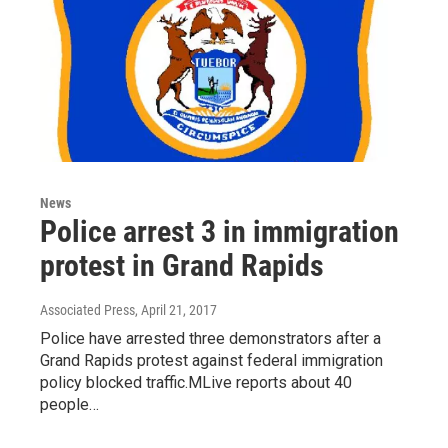
News
Police arrest 3 in immigration
protest in Grand Rapids
Associated Press
, April 21, 2017
Police have arrested three demonstrators after a
Grand Rapids protest against federal immigration
policy blocked traffic.MLive reports about 40
people…