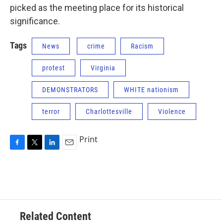
picked as the meeting place for its historical
significance.
Tags
News
crime
Racism
protest
Virginia
DEMONSTRATORS
WHITE nationism
terror
Charlottesville
Violence
Print
F
T
L
E
a
w
i
m
c
i
n
a
e
t
k
i
b
t
e
l
o
e
d
o
r
I
Related Content
k
n