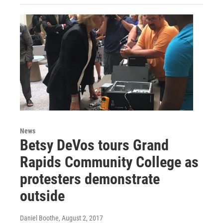
News
Betsy DeVos tours Grand
Rapids Community College as
protesters demonstrate
outside
Daniel Boothe
, August 2, 2017