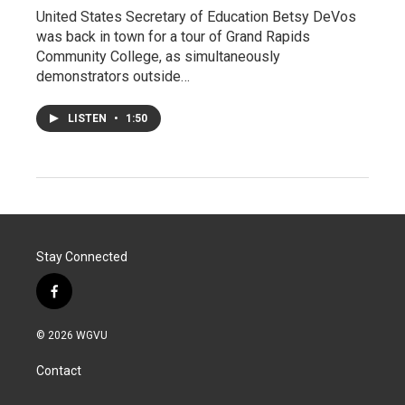
United States Secretary of Education Betsy DeVos
was back in town for a tour of Grand Rapids
Community College, as simultaneously
demonstrators outside…
LISTEN
•
1:50
Stay Connected
f
a
c
© 2026 WGVU
e
b
Contact
o
o