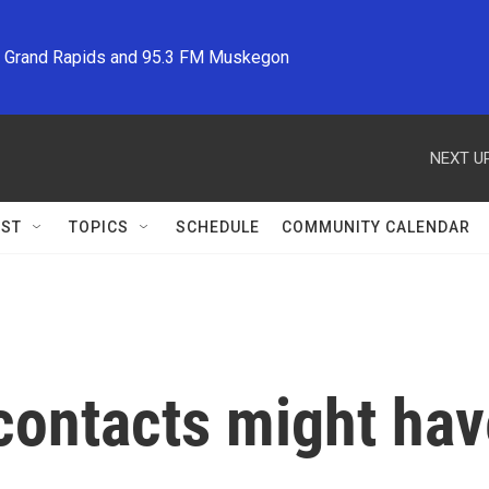
M Grand Rapids and 95.3 FM Muskegon
NEXT UP
ST
TOPICS
SCHEDULE
COMMUNITY CALENDAR
contacts might have