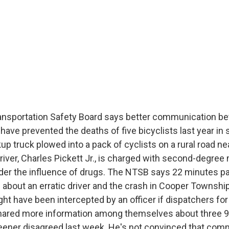
ansportation Safety Board says better communication b
have prevented the deaths of five bicyclists last year i
kup truck plowed into a pack of cyclists on a rural road 
river, Charles Pickett Jr., is charged with second-degree
nder the influence of drugs. The NTSB says 22 minutes 
ll about an erratic driver and the crash in Cooper Townshi
ht have been intercepted by an officer if dispatchers for
hared more information among themselves about three 9
ener disagreed last week. He's not convinced that com