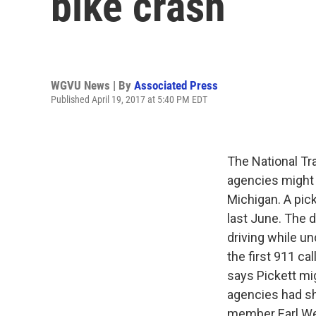
bike crash
WGVU News | By
Associated Press
Published April 19, 2017 at 5:40 PM EDT
The National Tr
agencies might 
Michigan. A pic
last June. The d
driving while u
the first 911 ca
says Pickett mig
agencies had s
member Earl We