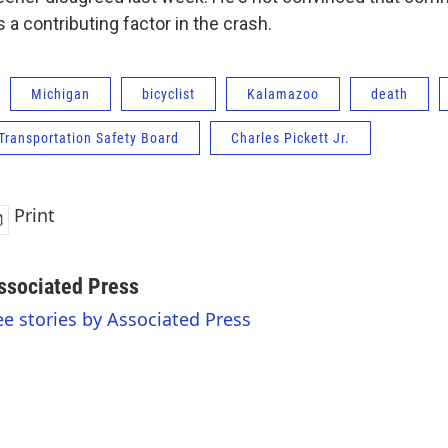
a contributing factor in the crash.
Michigan
bicyclist
Kalamazoo
death
Transportation Safety Board
Charles Pickett Jr.
Print
ssociated Press
ee stories by Associated Press