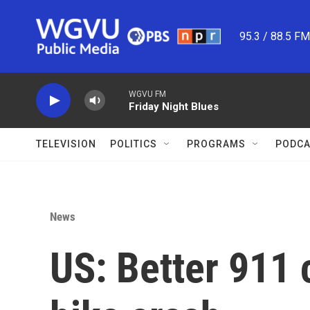
Skip to main content
95.3 / 88.5 F
WGVU FM
Friday Night Blues
TELEVISION
POLITICS
PROGRAMS
PODCA
News
US: Better 911 