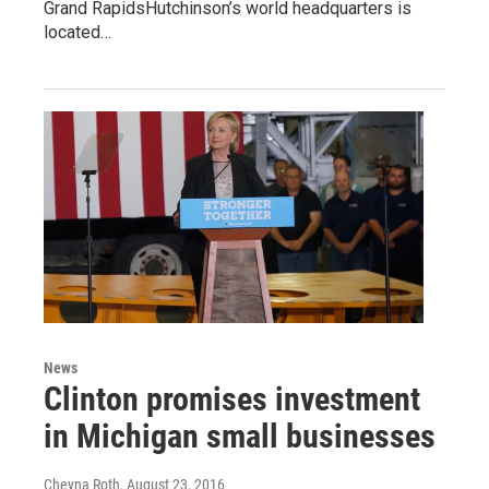
Grand RapidsHutchinson’s world headquarters is
located…
News
Clinton promises investment
in Michigan small businesses
Cheyna Roth
, August 23, 2016