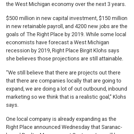
the West Michigan economy over the next 3 years.
$500 million in new capital investment, $150 million
in new retainable payroll, and 4200 new jobs are the
goals of The Right Place by 2019. While some local
economists have forecast a West Michigan
recession by 2019, Right Place Birgit Klohs says
she believes those projections are still attainable.
“We still believe that there are projects out there
that there are companies locally that are going to
expand, we are doing a lot of out outbound, inbound
marketing so we think that is a realistic goal,” Klohs
says.
One local company is already expanding as the
Right Place announced Wednesday that Saranac-