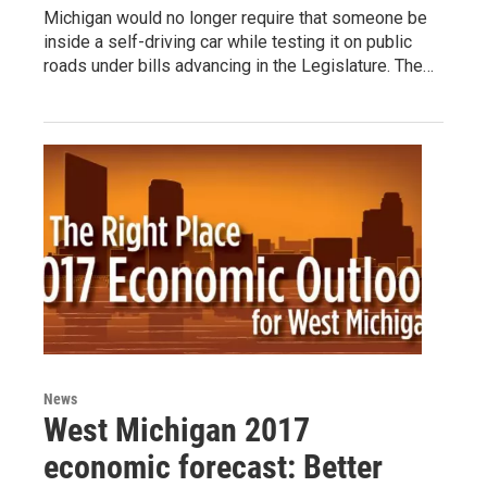
Michigan would no longer require that someone be
inside a self-driving car while testing it on public
roads under bills advancing in the Legislature. The…
News
West Michigan 2017
economic forecast: Better