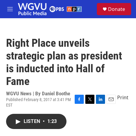
Skip to main content
S
Donate
e
M
a
e
r
n
c
u
h
Right Place unveils
u
e
strategic plan as president
r
y
is inducted into Hall of
Fame
WGVU News | By
Daniel Boothe
Print
Published February 8, 2017 at 3:41 PM
EST
F
T
L
E
a
w
i
m
c
i
n
a
LISTEN
•
1:23
e
t
k
i
b
t
e
l
o
e
d