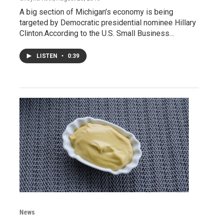
A big section of Michigan’s economy is being
targeted by Democratic presidential nominee Hillary
Clinton.According to the U.S. Small Business…
LISTEN
•
0:39
News