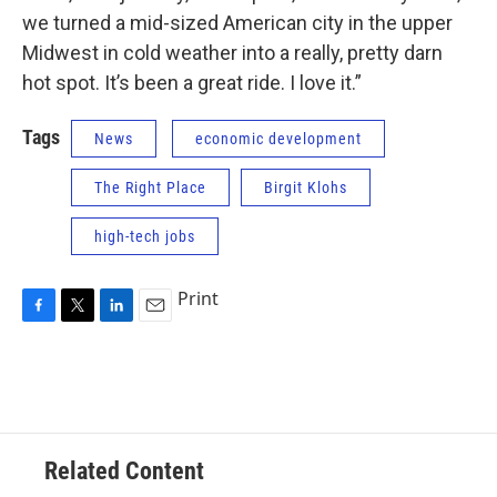
we turned a mid-sized American city in the upper
Midwest in cold weather into a really, pretty darn
hot spot. It’s been a great ride. I love it.”
Tags
News
economic development
The Right Place
Birgit Klohs
high-tech jobs
Print
F
T
L
E
a
w
i
m
c
i
n
a
e
t
k
i
b
t
e
l
o
e
d
o
r
I
Related Content
k
n