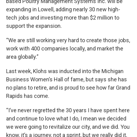
based Poultry Management Systems Inc. will be
expanding in Lowell, adding nearly 30 new high-
tech jobs and investing more than $2 million to
support the expansion.
“We are still working very hard to create those jobs,
work with 400 companies locally, and market the
area globally.”
Last week, Klohs was inducted into the Michigan
Business Women’s Hall of fame, but says she has
no plans to retire, and is proud to see how far Grand
Rapids has come.
“I’ve never regretted the 30 years I have spent here
and continue to love what I do, I mean we decided
we were going to revitalize our city, and we did. You
know, it’s a journey, not a sprint, but we really did it,