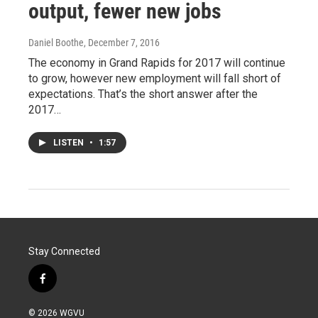
output, fewer new jobs
Daniel Boothe
, December 7, 2016
The economy in Grand Rapids for 2017 will continue
to grow, however new employment will fall short of
expectations. That’s the short answer after the
2017…
LISTEN
•
1:57
Stay Connected
f
a
c
© 2026 WGVU