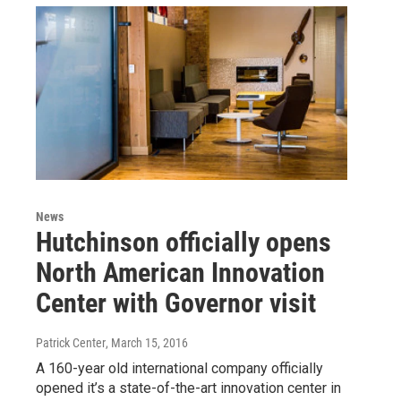
News
Hutchinson officially opens
North American Innovation
Center with Governor visit
Patrick Center
, March 15, 2016
A 160-year old international company officially
opened it’s a state-of-the-art innovation center in