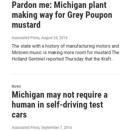
Pardon me: Michigan plant
making way for Grey Poupon
mustard
Associated Press
, August 26, 2016
The state with a history of manufacturing motors and
Motown music is making more room for mustard.The
Holland Sentinel reported Thursday that the Kraft…
News
Michigan may not require a
human in self-driving test
cars
Associated Press
, September 7, 2016