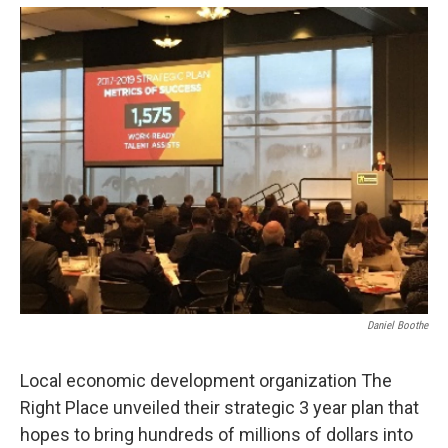
o
r
I
k
n
Daniel Boothe
Local economic development organization The
Right Place unveiled their strategic 3 year plan that
hopes to bring hundreds of millions of dollars into