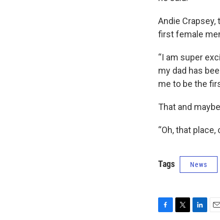
Andie Crapsey, 
first female mem
“I am super exc
my dad has been,
me to be the fi
That and maybe a
“Oh, that place,
Tags
News
F
T
L
E