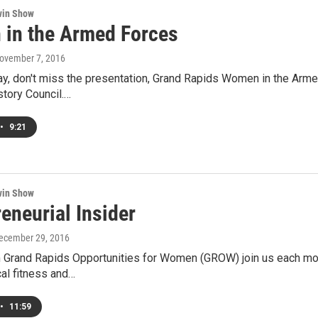
win Show
in the Armed Forces
November 7, 2016
y, don't miss the presentation, Grand Rapids Women in the Arme
tory Council.…
•
9:21
win Show
eneurial Insider
December 29, 2016
 Grand Rapids Opportunities for Women (GROW) join us each mont
cal fitness and…
•
11:59