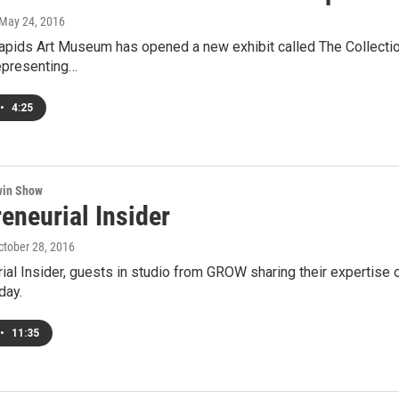
 May 24, 2016
pids Art Museum has opened a new exhibit called The Collection 
epresenting…
•
4:25
win Show
eneurial Insider
October 28, 2016
ial Insider, guests in studio from GROW sharing their expertise on
day.
•
11:35