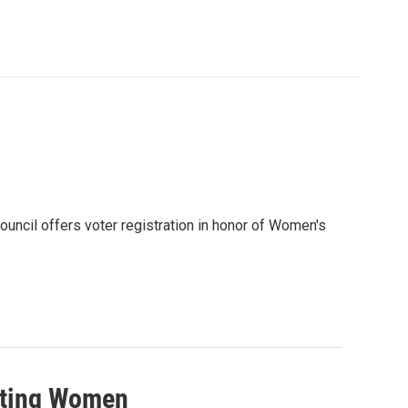
ncil offers voter registration in honor of Women's
nting Women