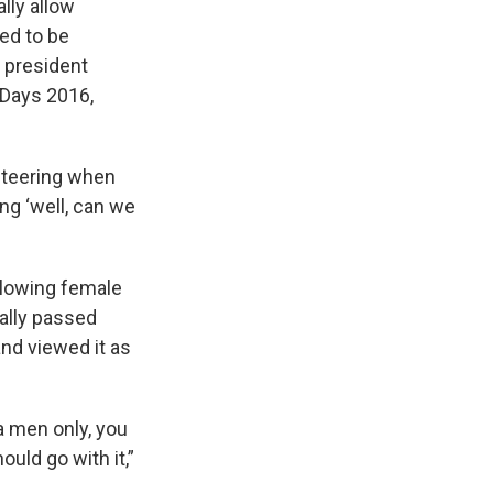
ally allow
ed to be
b president
 Days 2016,
nteering when
ng ‘well, can we
llowing female
nally passed
nd viewed it as
 a men only, you
ould go with it,”