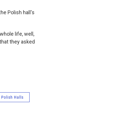
e Polish hall's
ole life, well,
 that they asked
Polish Halls