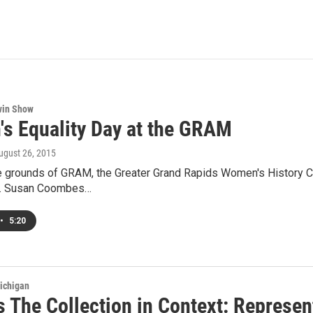
win Show
s Equality Day at the GRAM
August 26, 2015
e grounds of GRAM, the Greater Grand Rapids Women's History Cou
y. Susan Coombes…
•
5:20
ichigan
 The Collection in Context: Represe