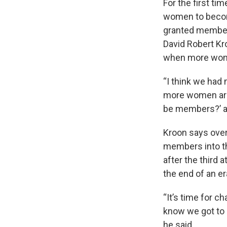
For the first tim
women to becom
granted members
David Robert Kr
when more wome
“I think we ha
more women are 
be members?’ and
Kroon says over
members into th
after the third
the end of an e
“It’s time for c
know we got to g
he said.