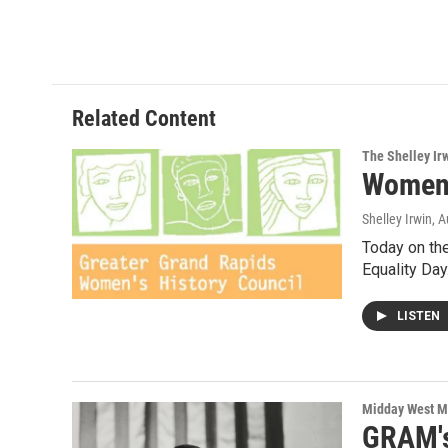
a
w
i
m
c
i
n
a
e
t
k
i
b
t
e
l
o
e
d
o
r
I
Related Content
k
n
The Shelley Ir
Women'
Shelley Irwin
, 
Today on th
Equality Da
LISTEN
Midday West M
GRAM's