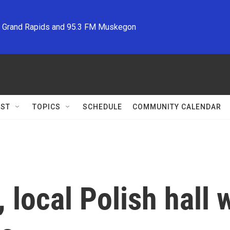
M Grand Rapids and 95.3 FM Muskegon
ST
TOPICS
SCHEDULE
COMMUNITY CALENDAR
, local Polish hall