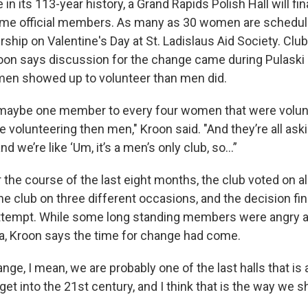
e in its 113-year history, a Grand Rapids Polish Hall will fin
e official members. As many as 30 women are schedul
hip on Valentine's Day at St. Ladislaus Aid Society. Clu
oon says discussion for the change came during Pulaski
n showed up to volunteer than men did.
d maybe one member to every four women that were volu
volunteering then men," Kroon said. "And they’re all aski
 we’re like ‘Um, it’s a men’s only club, so…”
 the course of the last eight months, the club voted on a
e club on three different occasions, and the decision fi
 attempt. While some long standing members were angry a
ra, Kroon says the time for change had come.
hange, I mean, we are probably one of the last halls that is
et into the 21st century, and I think that is the way we sh