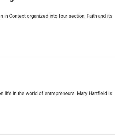
in Context organized into four section: Faith and its
 life in the world of entrepreneurs. Mary Hartfield is