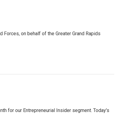
d Forces, on behalf of the Greater Grand Rapids
h for our Entrepreneurial Insider segment. Today's