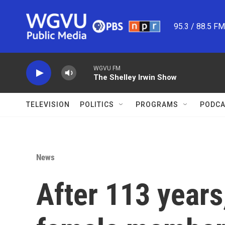
Skip to main content
95.3 / 88.5 F
WGVU FM
The Shelley Irwin Show
TELEVISION
POLITICS
PROGRAMS
PODCA
News
After 113 years