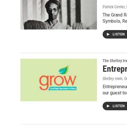
Patrick Center
,
The Grand Ra
Symbols, R
LISTEN
The Shelley Ir
Entrepr
Shelley Irwin
, 
Entrepreneur
our guest to
LISTEN