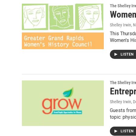
The Shelley Ir
Women 
Shelley Irwin
, 
This Thursda
Women's His
LISTEN
The Shelley Ir
Entrepr
Shelley Irwin
, 
Guests from
topic: physi
LISTEN