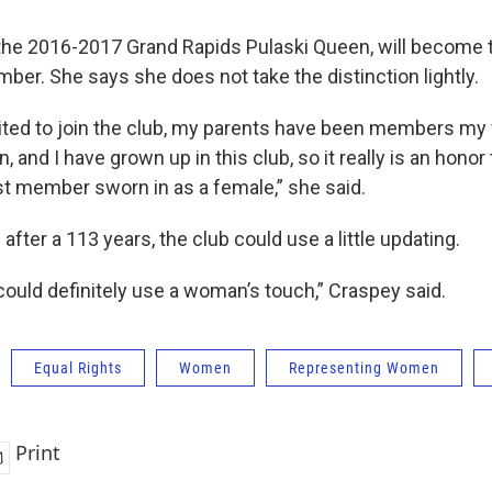
the 2016-2017 Grand Rapids Pulaski Queen, will become th
ber. She says she does not take the distinction lightly.
ited to join the club, my parents have been members my wh
 and I have grown up in this club, so it really is an honor
rst member sworn in as a female,” she said.
fter a 113 years, the club could use a little updating.
 could definitely use a woman’s touch,” Craspey said.
Equal Rights
Women
Representing Women
Print