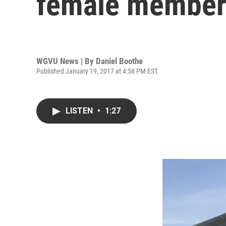
female member
WGVU News | By
Daniel Boothe
Published January 19, 2017 at 4:58 PM EST
LISTEN
•
1:27