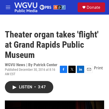
Skip to main content
S
Donate
e
M
a
e
r
n
c
u
h
Theater organ takes 'flight'
u
e
at Grand Rapids Public
r
y
Museum
WGVU News | By
Patrick Center
Print
Published December 30, 2016 at 8:16
AM EST
F
T
L
E
a
w
i
m
c
i
n
a
LISTEN
•
3:47
e
t
k
i
b
t
e
l
o
e
d
o
r
I
k
n