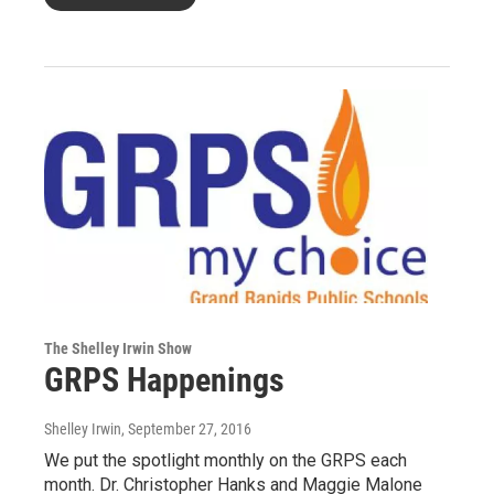
The Shelley Irwin Show
GRPS Happenings
Shelley Irwin
, September 27, 2016
We put the spotlight monthly on the GRPS each
month. Dr. Christopher Hanks and Maggie Malone