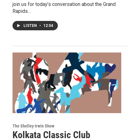
join us for today’s conversation about the Grand
Rapids…
LISTEN
•
12:04
The Shelley Irwin Show
Kolkata Classic Club