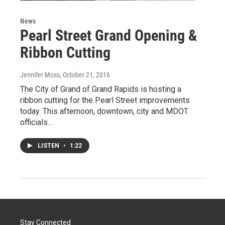
News
Pearl Street Grand Opening &
Ribbon Cutting
Jennifer Moss
, October 21, 2016
The City of Grand of Grand Rapids is hosting a
ribbon cutting for the Pearl Street improvements
today. This afternoon, downtown, city and MDOT
officials…
LISTEN
•
1:22
Stay Connected