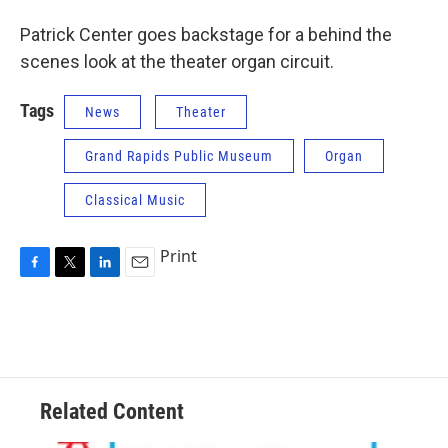
Patrick Center goes backstage for a behind the
scenes look at the theater organ circuit.
Tags
News
Theater
Grand Rapids Public Museum
Organ
Classical Music
Print
F
T
L
E
a
w
i
m
c
i
n
a
e
t
k
i
b
t
e
l
o
e
d
o
r
I
Related Content
k
n