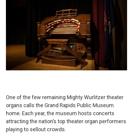
One of the few remaining Mighty Wurlitzer theater
organs calls the Grand Rapids Public Museum
home. Each year, the museum hosts concerts
attracting the nation’s top theater organ performers
playing to sellout crowds.