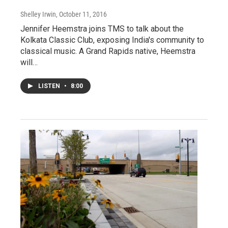
Shelley Irwin
, October 11, 2016
Jennifer Heemstra joins TMS to talk about the
Kolkata Classic Club, exposing India's community to
classical music. A Grand Rapids native, Heemstra
will…
LISTEN
•
8:00