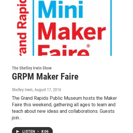
The Shelley Irwin Show
GRPM Maker Faire
Shelley Irwin
, August 17, 2016
The Grand Rapids Public Museum hosts the Maker
Faire this weekend, gathering all ages to learn and
teach about new ideas and collaborations. Guests
join…
LISTEN
•
8:06