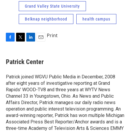
Grand Valley State University
Belknap neighborhood
health campus
Print
F
T
L
E
a
w
i
m
c
i
n
a
e
t
k
i
Patrick Center
b
t
e
l
o
e
d
o
r
I
Patrick joined WGVU Public Media in December, 2008
k
n
after eight years of investigative reporting at Grand
Rapids' WOOD-TV8 and three years at WYTV News
Channel 33 in Youngstown, Ohio. As News and Public
Affairs Director, Patrick manages our daily radio news
operation and public interest television programming. An
award-winning reporter, Patrick has won multiple Michigan
Associated Press Best Reporter/Anchor awards and is a
three-time Academy of Television Arts & Sciences EMMY