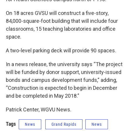
On 18 acres GVSU will construct a five-story,
84,000-square-foot building that will include four
classrooms, 15 teaching laboratories and office
space.
A two-level parking deck will provide 90 spaces.
In a news release, the university says “The project
will be funded by donor support, university-issued
bonds and campus development funds,” adding,
“Construction is expected to begin in December
and be completed in May 2018.”
Patrick Center, WGVU News.
Tags
News
Grand Rapids
News