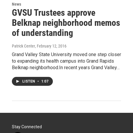
News
GVSU Trustees approve
Belknap neighborhood memos
of understanding
Patrick Center
, February 12, 2016
Grand Valley State University moved one step closer
to expanding its health campus into Grand Rapids
Belknap neighborhood.In recent years Grand Valley…
LISTEN
•
1:07
Stay Connected