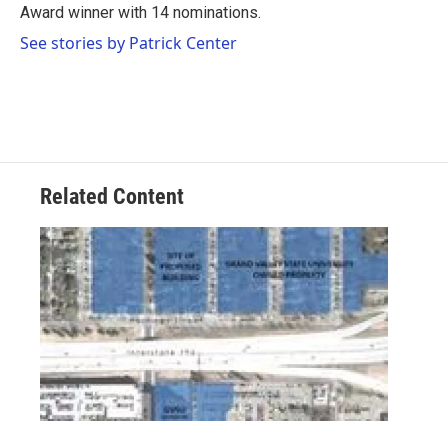
Award winner with 14 nominations.
See stories by Patrick Center
Related Content