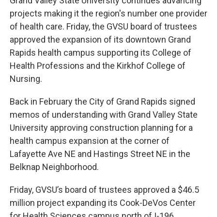
Grand Valley State University continues advancing
projects making it the region's number one provider
of health care. Friday, the GVSU board of trustees
approved the expansion of its downtown Grand
Rapids health campus supporting its College of
Health Professions and the Kirkhof College of
Nursing.
Back in February the City of Grand Rapids signed
memos of understanding with Grand Valley State
University approving construction planning for a
health campus expansion at the corner of
Lafayette Ave NE and Hastings Street NE in the
Belknap Neighborhood.
Friday, GVSU’s board of trustees approved a $46.5
million project expanding its Cook-DeVos Center
for Health Sciences campus north of I-196.