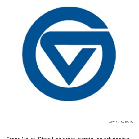
GVSU
/
Gvsu.edu