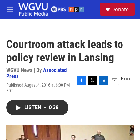
Skip to main content
S
Donate
e
M
a
e
r
n
c
u
h
Courtroom attack leads to
u
e
policy review in Lansing
r
y
WGVU News | By
Associated
Press
Print
Published August 4, 2016 at 6:00 PM
F
T
L
E
EDT
a
w
i
m
c
i
n
a
e
t
k
i
LISTEN
•
0:38
b
t
e
l
o
e
d
o
r
I
k
n