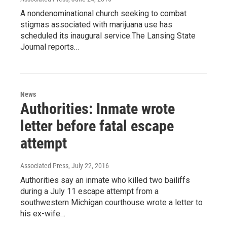
A nondenominational church seeking to combat
stigmas associated with marijuana use has
scheduled its inaugural service.The Lansing State
Journal reports…
News
Authorities: Inmate wrote
letter before fatal escape
attempt
Associated Press
, July 22, 2016
Authorities say an inmate who killed two bailiffs
during a July 11 escape attempt from a
southwestern Michigan courthouse wrote a letter to
his ex-wife…