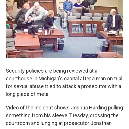
Security policies are being reviewed at a
courthouse in Michigan's capital after a man on trial
for sexual abuse tried to attack a prosecutor with a
long piece of metal.
Video of the incident shows Joshua Harding pulling
something from his sleeve Tuesday, crossing the
courtroom and lunging at prosecutor Jonathan