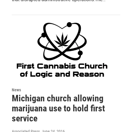
News
Michigan church allowing
marijuana use to hold first
service
Associated Press
, June 24, 2016