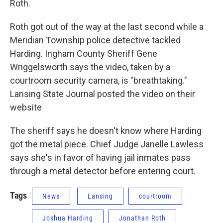
Roth.
Roth got out of the way at the last second while a
Meridian Township police detective tackled
Harding. Ingham County Sheriff Gene
Wriggelsworth says the video, taken by a
courtroom security camera, is "breathtaking."
Lansing State Journal posted the video on their
website
The sheriff says he doesn't know where Harding
got the metal piece. Chief Judge Janelle Lawless
says she's in favor of having jail inmates pass
through a metal detector before entering court.
Tags
News
Lansing
courtroom
Joshua Harding
Jonathan Roth