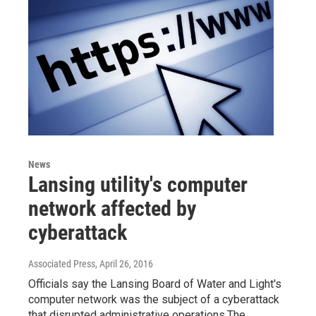
News
Lansing utility's computer
network affected by
cyberattack
Associated Press
, April 26, 2016
Officials say the Lansing Board of Water and Light's
computer network was the subject of a cyberattack
that disrupted administrative operations.The…