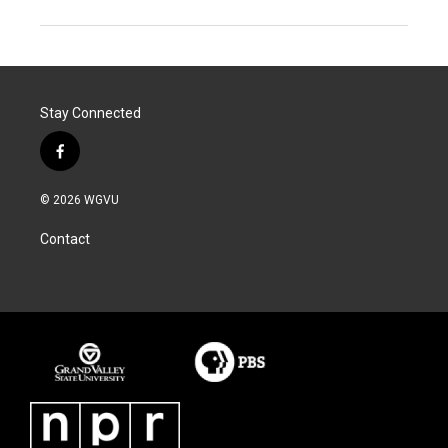
Stay Connected
f
a
c
© 2026 WGVU
e
b
Contact
o
o
k