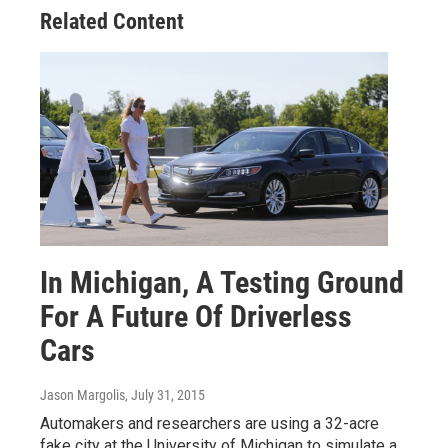
Related Content
In Michigan, A Testing Ground
For A Future Of Driverless
Cars
Jason Margolis
, July 31, 2015
Automakers and researchers are using a 32-acre
fake city at the University of Michigan to simulate a