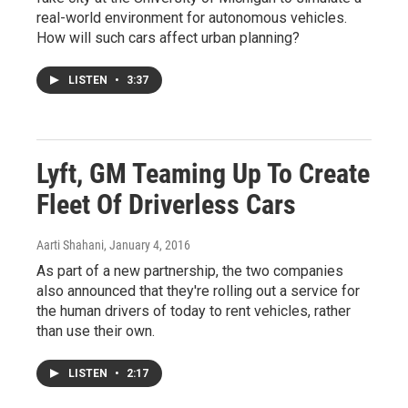
real-world environment for autonomous vehicles.
How will such cars affect urban planning?
LISTEN
•
3:37
Lyft, GM Teaming Up To Create
Fleet Of Driverless Cars
Aarti Shahani
, January 4, 2016
As part of a new partnership, the two companies
also announced that they're rolling out a service for
the human drivers of today to rent vehicles, rather
than use their own.
LISTEN
•
2:17