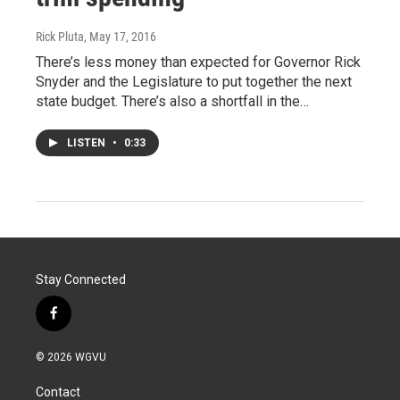
Rick Pluta
, May 17, 2016
There’s less money than expected for Governor Rick
Snyder and the Legislature to put together the next
state budget. There’s also a shortfall in the…
LISTEN
•
0:33
Stay Connected
f
a
c
© 2026 WGVU
e
b
Contact