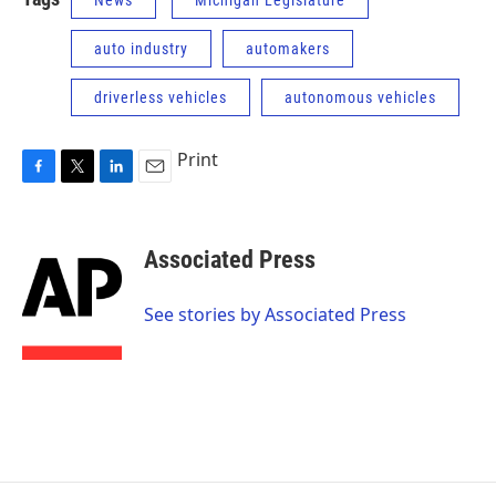
News
Michigan Legislature
auto industry
automakers
driverless vehicles
autonomous vehicles
Print
F
T
L
E
a
w
i
m
c
i
n
a
e
t
k
i
Associated Press
b
t
e
l
o
e
d
o
r
I
See stories by Associated Press
k
n