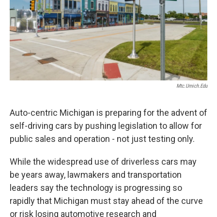
Mtc.umich.edu
Auto-centric Michigan is preparing for the advent of
self-driving cars by pushing legislation to allow for
public sales and operation - not just testing only.
While the widespread use of driverless cars may
be years away, lawmakers and transportation
leaders say the technology is progressing so
rapidly that Michigan must stay ahead of the curve
or risk losing automotive research and