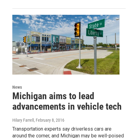
News
Michigan aims to lead
advancements in vehicle tech
Hilary Farrell
, February 8, 2016
Transportation experts say driverless cars are
around the corner, and Michigan may be well-poised