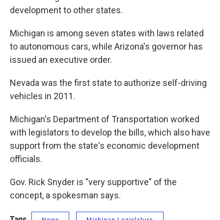
development to other states.
Michigan is among seven states with laws related
to autonomous cars, while Arizona's governor has
issued an executive order.
Nevada was the first state to authorize self-driving
vehicles in 2011.
Michigan's Department of Transportation worked
with legislators to develop the bills, which also have
support from the state's economic development
officials.
Gov. Rick Snyder is "very supportive" of the
concept, a spokesman says.
Tags