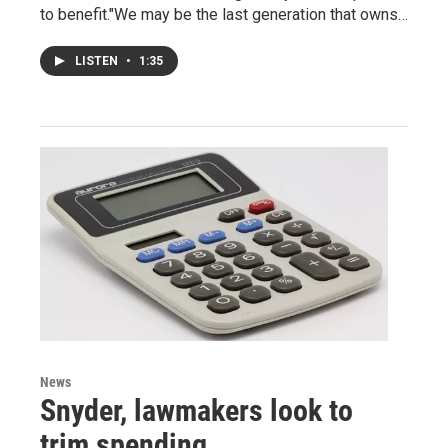
to benefit."We may be the last generation that owns…
LISTEN
•
1:35
News
Snyder, lawmakers look to
trim spending