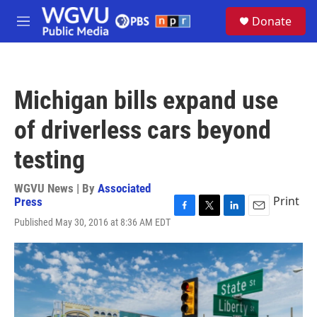
Skip to main content
S
Donate
e
M
a
e
r
n
c
u
h
Michigan bills expand use
u
e
of driverless cars beyond
r
y
testing
WGVU News | By
Associated
Print
Press
F
T
L
E
Published May 30, 2016 at 8:36 AM EDT
a
w
i
m
c
i
n
a
e
t
k
i
b
t
e
l
o
e
d
o
r
I
k
n