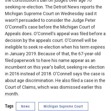
k
n
the constitution's ban on judges over age 70
seeking re-election. The Detroit News reports the
Michigan Supreme Court on Wednesday said it
wasn't persuaded to consider the Judge Peter
O'Connell's case before the Michigan Court of
Appeals does. O'Connell's appeal was filed before a
decision by the appeals court. O'Connell will be
ineligible to seek re-election when his term expires
in January 2019. Because of that, the 67-year-old
filed paperwork to have his name appear as an
incumbent on this year's ballot, seeking re-election
in 2016 instead of 2018. O'Connell says the case is
about age discrimination. He also filed a case in the
Court of Claims, which was dismissed earlier this
month.
Tags
News
Michigan Supreme Court