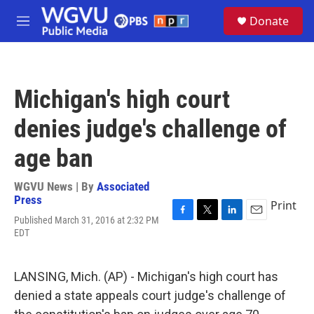
Skip to main content
S
Donate
e
M
a
e
r
n
c
u
h
Michigan's high court
u
e
denies judge's challenge of
r
y
age ban
WGVU News | By
Associated
Press
Print
Published March 31, 2016 at 2:32 PM
F
T
L
E
EDT
a
w
i
m
c
i
n
a
e
t
k
i
b
t
e
l
LANSING, Mich. (AP) - Michigan's high court has
o
e
d
denied a state appeals court judge's challenge of
o
r
I