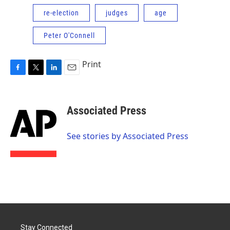
re-election
judges
age
Peter O'Connell
Print
F
T
L
E
a
w
i
m
c
i
n
a
e
t
k
i
Associated Press
b
t
e
l
o
e
d
o
r
I
See stories by Associated Press
k
n
Stay Connected